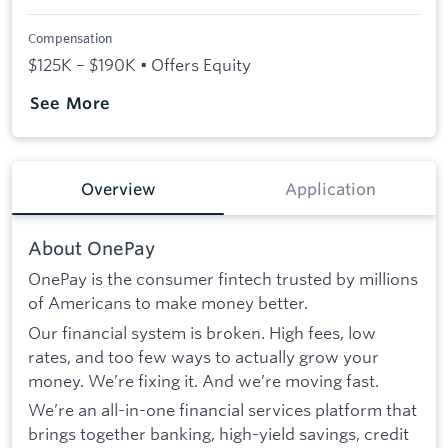
Compensation
$125K – $190K • Offers Equity
See More
Overview
Application
About OnePay
OnePay is the consumer fintech trusted by millions
of Americans to make money better.
Our financial system is broken. High fees, low
rates, and too few ways to actually grow your
money. We’re fixing it. And we’re moving fast.
We’re an all-in-one financial services platform that
brings together banking, high-yield savings, credit