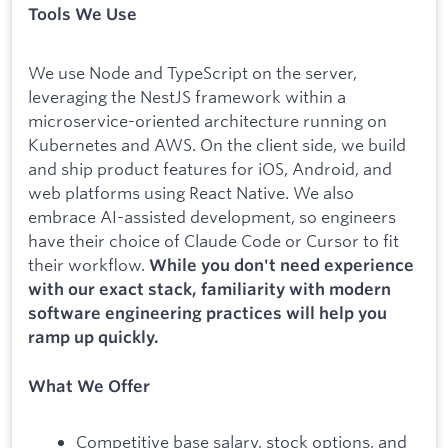
Tools We Use
We use Node and TypeScript on the server,
leveraging the NestJS framework within a
microservice-oriented architecture running on
Kubernetes and AWS. On the client side, we build
and ship product features for iOS, Android, and
web platforms using React Native. We also
embrace AI-assisted development, so engineers
have their choice of Claude Code or Cursor to fit
their workflow.
While you don't need experience
with our exact stack, familiarity with modern
software engineering practices will help you
ramp up quickly.
What We Offer
Competitive base salary, stock options, and