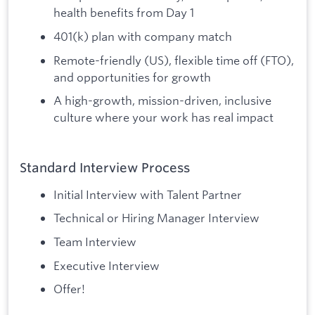
health benefits from Day 1
401(k) plan with company match
Remote-friendly (US), flexible time off (FTO),
and opportunities for growth
A high-growth, mission-driven, inclusive
culture where your work has real impact
Standard Interview Process
Initial Interview with Talent Partner
Technical or Hiring Manager Interview
Team Interview
Executive Interview
Offer!