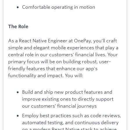
Comfortable operating in motion
The Role
As a React Native Engineer at OnePay, you'll craft
simple and elegant mobile experiences that play a
central role in our customers' financial lives. Your
primary focus will be on building robust, user-
friendly features that enhance our app's
functionality and impact. You will:
Build and ship new product features and
improve existing ones to directly support
our customers’ financial journeys
Employ best practices such as code reviews,
automated testing, and continuous delivery
on a modern React Native stack to achieve