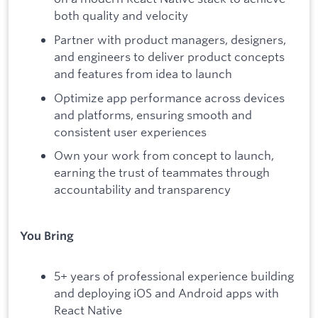
both quality and velocity
Partner with product managers, designers,
and engineers to deliver product concepts
and features from idea to launch
Optimize app performance across devices
and platforms, ensuring smooth and
consistent user experiences
Own your work from concept to launch,
earning the trust of teammates through
accountability and transparency
You Bring
5+ years of professional experience building
and deploying iOS and Android apps with
React Native