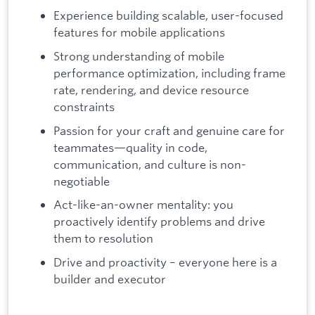
Experience building scalable, user-focused
features for mobile applications
Strong understanding of mobile
performance optimization, including frame
rate, rendering, and device resource
constraints
Passion for your craft and genuine care for
teammates—quality in code,
communication, and culture is non-
negotiable
Act-like-an-owner mentality: you
proactively identify problems and drive
them to resolution
Drive and proactivity – everyone here is a
builder and executor