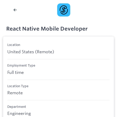
React Native Mobile Developer
Location
United States (Remote)
Employment Type
Full time
Location Type
Remote
Department
Engineering