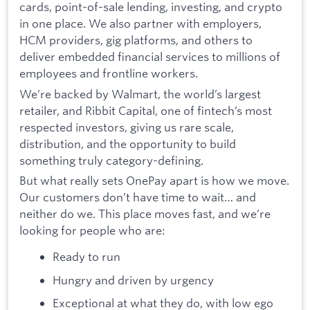
cards, point-of-sale lending, investing, and crypto
in one place. We also partner with employers,
HCM providers, gig platforms, and others to
deliver embedded financial services to millions of
employees and frontline workers.
We’re backed by Walmart, the world’s largest
retailer, and Ribbit Capital, one of fintech’s most
respected investors, giving us rare scale,
distribution, and the opportunity to build
something truly category-defining.
But what really sets OnePay apart is how we move.
Our customers don’t have time to wait… and
neither do we. This place moves fast, and we’re
looking for people who are:
Ready to run
Hungry and driven by urgency
Exceptional at what they do, with low ego