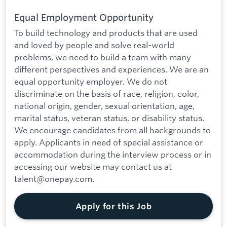
Equal Employment Opportunity
To build technology and products that are used
and loved by people and solve real-world
problems, we need to build a team with many
different perspectives and experiences. We are an
equal opportunity employer. We do not
discriminate on the basis of race, religion, color,
national origin, gender, sexual orientation, age,
marital status, veteran status, or disability status.
We encourage candidates from all backgrounds to
apply. Applicants in need of special assistance or
accommodation during the interview process or in
accessing our website may contact us at
talent@onepay.com.
Apply for this Job