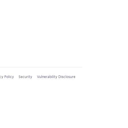
cy Policy
Security
Vulnerability Disclosure