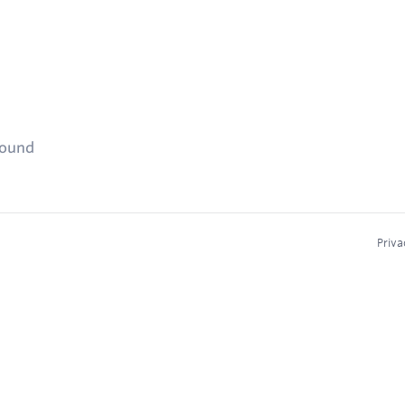
found
Priva