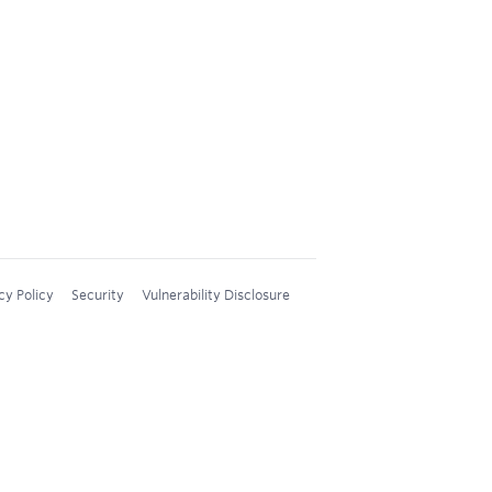
cy Policy
Security
Vulnerability Disclosure