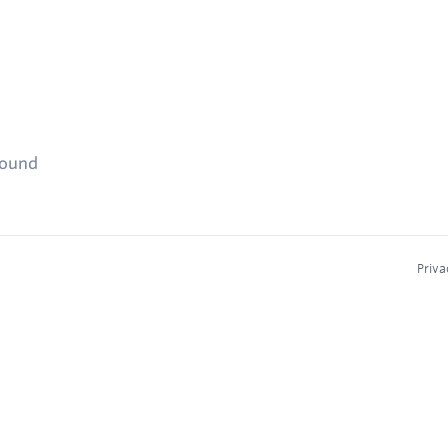
found
Priva