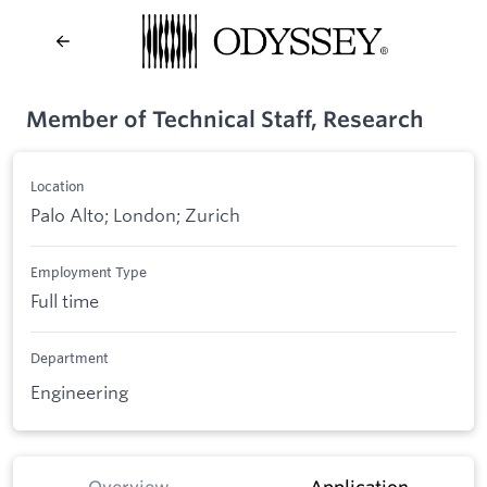
Member of Technical Staff, Research
Location
Palo Alto; London; Zurich
Employment Type
Full time
Department
Engineering
Overview
Application