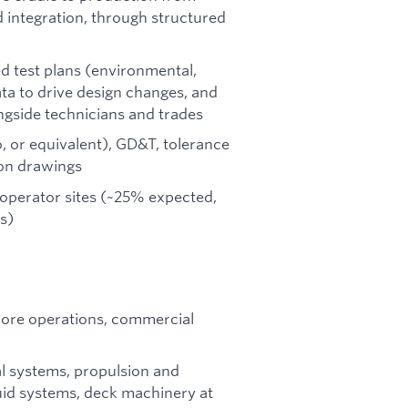
d integration, through structured
d test plans (environmental,
data to drive design changes, and
ongside technicians and trades
, or equivalent), GD&T, tolerance
ion drawings
d operator sites (~25% expected,
s)
hore operations, commercial
al systems, propulsion and
luid systems, deck machinery at