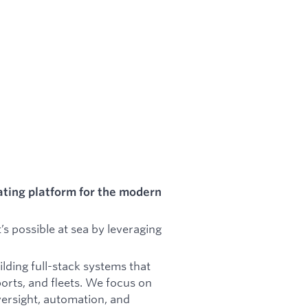
ating platform for the modern
’s possible at sea by leveraging
lding full-stack systems that
ports, and fleets. We focus on
versight, automation, and