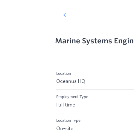
Marine Systems Engin
Location
Oceanus HQ
Employment Type
Full time
Location Type
On-site