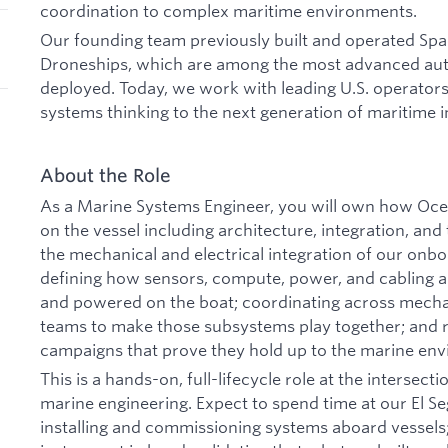
coordination to complex maritime environments.
Our founding team previously built and operated S
Droneships, which are among the most advanced au
deployed. Today, we work with leading U.S. operators
systems thinking to the next generation of maritime i
About the Role
As a Marine Systems Engineer, you will own how Oc
on the vessel including architecture, integration, and 
the mechanical and electrical integration of our onb
defining how sensors, compute, power, and cabling 
and powered on the boat; coordinating across mechani
teams to make those subsystems play together; and r
campaigns that prove they hold up to the marine en
This is a hands-on, full-lifecycle role at the intersect
marine engineering. Expect to spend time at our El Seg
installing and commissioning systems aboard vessels;