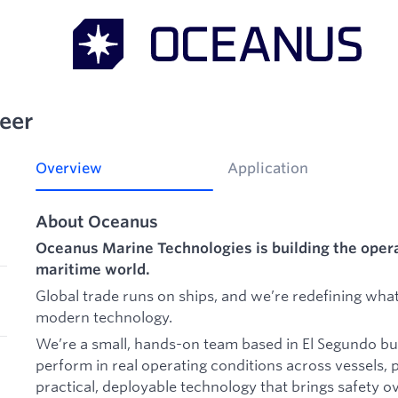
eer
Overview
Application
About Oceanus
Oceanus Marine Technologies is building the oper
maritime world.
Global trade runs on ships, and we’re redefining what
modern technology.
We’re a small, hands-on team based in El Segundo bui
perform in real operating conditions across vessels, 
practical, deployable technology that brings safety o