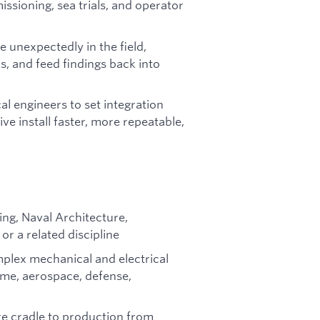
issioning, sea trials, and operator
 unexpectedly in the field,
s, and feed findings back into
al engineers to set integration
e install faster, more repeatable,
ing, Naval Architecture,
or a related discipline
mplex mechanical and electrical
ime, aerospace, defense,
e cradle to production from