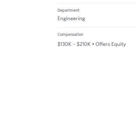
Department
Engineering
Compensation
$130K – $210K • Offers Equity