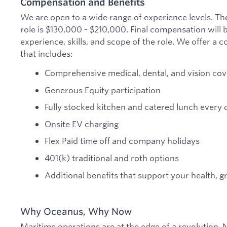
Compensation and Benefits
We are open to a wide range of experience levels. The
role is $130,000 - $210,000. Final compensation will
experience, skills, and scope of the role. We offer a
that includes:
Comprehensive medical, dental, and vision co
Generous Equity participation
Fully stocked kitchen and catered lunch every 
Onsite EV charging
Flex Paid time off and company holidays
401(k) traditional and roth options
Additional benefits that support your health, 
Why Oceanus, Why Now
Maritime operations are at the edge of a revolution