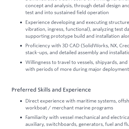
concept and analysis, through detail design an
test and into sustained field operation
Experience developing and executing structure
vibration, ingress, functional), analyzing test 
supporting prototype build and installation al
Proficiency with 3D CAD (SolidWorks, NX, Creo
stack-ups, and detailed assembly and installat
Willingness to travel to vessels, shipyards, an
with periods of more during major deployment
Preferred Skills and Experience
Direct experience with maritime systems, offs
workboat / merchant marine programs
Familiarity with vessel mechanical and electric
auxiliary, switchboards, generators, fuel and f