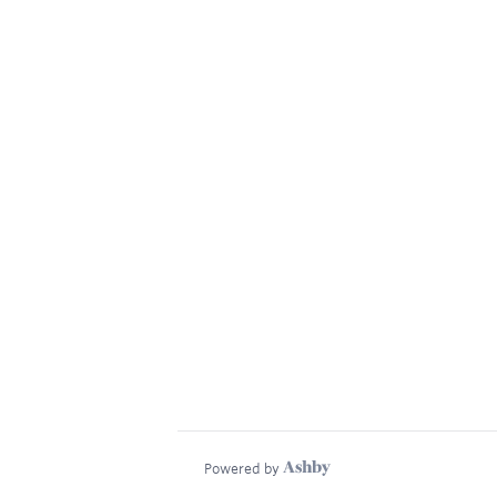
Powered by