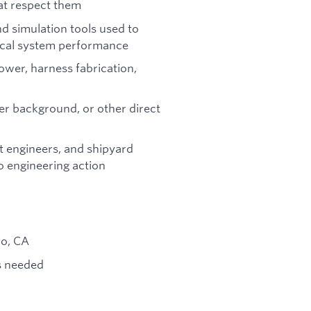
hat respect them
d simulation tools used to
rical system performance
wer, harness fabrication,
er background, or other direct
t engineers, and shipyard
o engineering action
do, CA
as needed