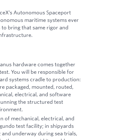
paceX’s Autonomous Spaceport
tonomous maritime systems ever
 to bring that same rigor and
nfrastructure.
eanus hardware comes together
test. You will be responsible for
oard systems cradle to production:
are packaged, mounted, routed,
cal, electrical, and software
unning the structured test
vironment.
ion of mechanical, electrical, and
undo test facility; in shipyards
 and underway during sea trials,