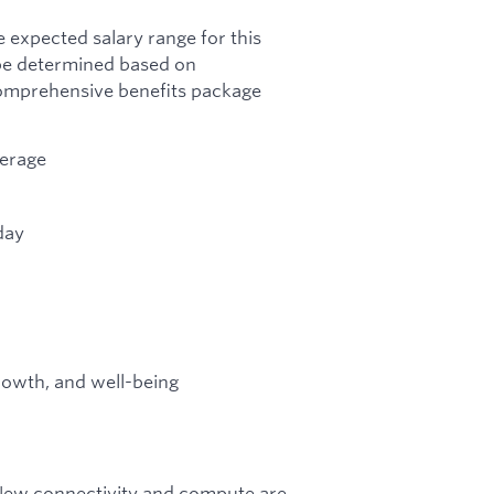
 expected salary range for this
 be determined based on
 comprehensive benefits package
verage
day
growth, and well-being
. New connectivity and compute are