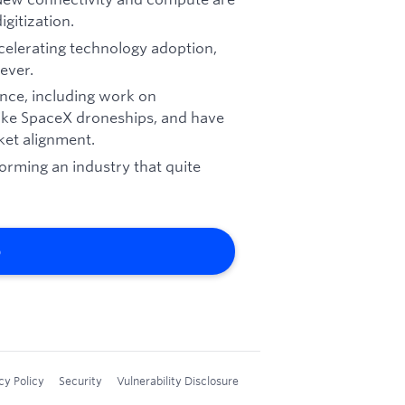
gitization.
ccelerating technology adoption,
ever.
nce, including work on
ike SpaceX droneships, and have
et alignment.
forming an industry that quite
b
cy Policy
Security
Vulnerability Disclosure