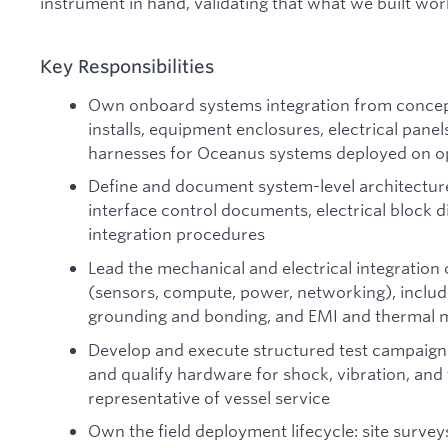
instrument in hand, validating that what we built wor
Key Responsibilities
Own onboard systems integration from concept
installs, equipment enclosures, electrical panel
harnesses for Oceanus systems deployed on op
Define and document system-level architecture 
interface control documents, electrical block 
integration procedures
Lead the mechanical and electrical integratio
(sensors, compute, power, networking), includi
grounding and bonding, and EMI and thermal
Develop and execute structured test campaig
and qualify hardware for shock, vibration, an
representative of vessel service
Own the field deployment lifecycle: site survey