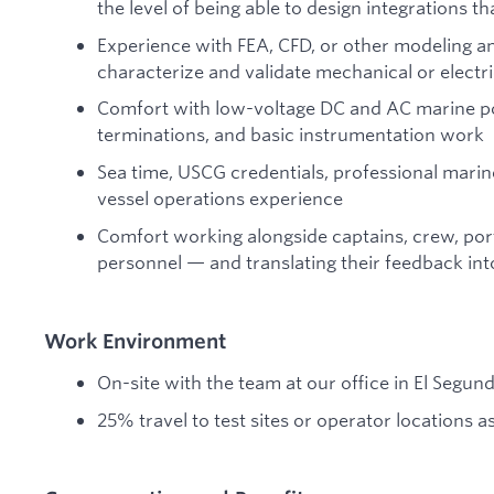
the level of being able to design integrations t
Experience with FEA, CFD, or other modeling an
characterize and validate mechanical or elect
Comfort with low-voltage DC and AC marine po
terminations, and basic instrumentation work
Sea time, USCG credentials, professional marin
vessel operations experience
Comfort working alongside captains, crew, por
personnel — and translating their feedback int
Work Environment
On-site with the team at our office in El Segun
25% travel to test sites or operator locations 