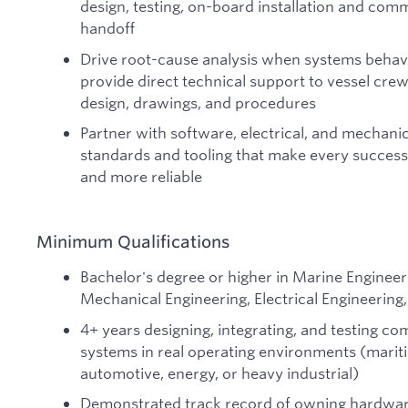
design, testing, on-board installation and comm
handoff
Drive root-cause analysis when systems behave
provide direct technical support to vessel crew
design, drawings, and procedures
Partner with software, electrical, and mechanic
standards and tooling that make every successiv
and more reliable
Minimum Qualifications
Bachelor's degree or higher in Marine Engineer
Mechanical Engineering, Electrical Engineering, 
4+ years designing, integrating, and testing co
systems in real operating environments (marit
automotive, energy, or heavy industrial)
Demonstrated track record of owning hardwar