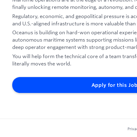
finally unlocking remote monitoring, autonomy, and di
Regulatory, economic, and geopolitical pressure is a
and U.S.-aligned infrastructure is more valuable than 
Oceanus is building on hard-won operational experie
autonomous maritime systems supporting missions l
deep operator engagement with strong product-mark
You will help form the technical core of a team trans
literally moves the world.
Apply for this Jo
Priva