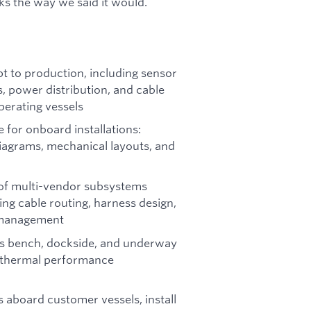
ks the way we said it would.
 to production, including sensor
s, power distribution, and cable
erating vessels
for onboard installations:
diagrams, mechanical layouts, and
n of multi-vendor subsystems
ng cable routing, harness design,
 management
ns bench, dockside, and underway
d thermal performance
s aboard customer vessels, install