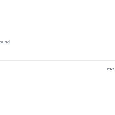
found
Priva