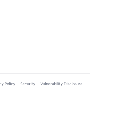
cy Policy
Security
Vulnerability Disclosure