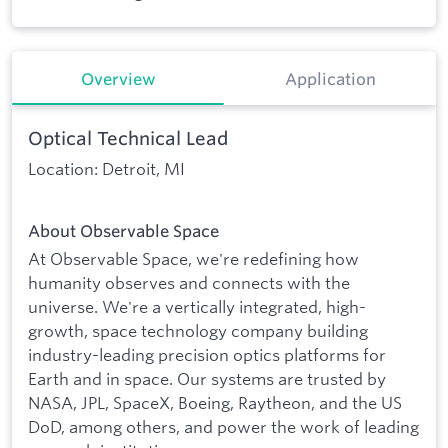
Overview
Application
Optical Technical Lead
Location: Detroit, MI
About Observable Space
At Observable Space, we're redefining how
humanity observes and connects with the
universe. We're a vertically integrated, high-
growth, space technology company building
industry-leading precision optics platforms for
Earth and in space. Our systems are trusted by
NASA, JPL, SpaceX, Boeing, Raytheon, and the US
DoD, among others, and power the work of leading