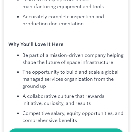
manufacturing equipment and tools.
Accurately complete inspection and
production documentation.
Why You'll Love It Here
Be part of a mission-driven company helping
shape the future of space infrastructure
The opportunity to build and scale a global
managed services organization from the
ground up
A collaborative culture that rewards
initiative, curiosity, and results
Competitive salary, equity opportunities, and
comprehensive benefits