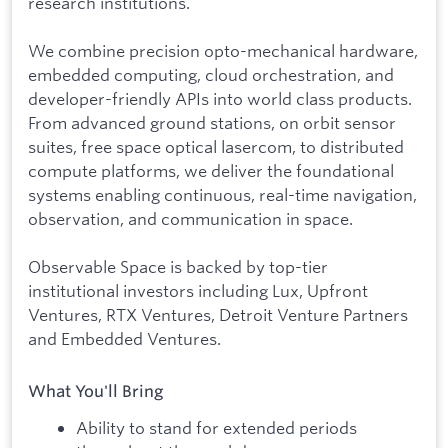
research institutions.
We combine precision opto-mechanical hardware,
embedded computing, cloud orchestration, and
developer-friendly APIs into world class products.
From advanced ground stations, on orbit sensor
suites, free space optical lasercom, to distributed
compute platforms, we deliver the foundational
systems enabling continuous, real-time navigation,
observation, and communication in space.
Observable Space is backed by top-tier
institutional investors including Lux, Upfront
Ventures, RTX Ventures, Detroit Venture Partners
and Embedded Ventures.
What You'll Bring
Ability to stand for extended periods