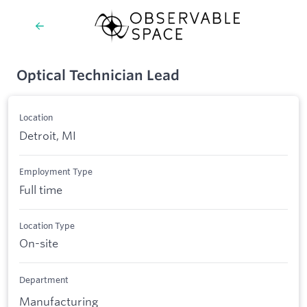
Optical Technician Lead
Location
Detroit, MI
Employment Type
Full time
Location Type
On-site
Department
Manufacturing