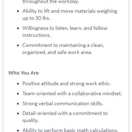
throughout the workday.
Ability to lift and move materials weighing
up to 30 lbs.
Willingness to listen, learn, and follow
instructions.
Commitment to maintaining a clean,
organized, and safe work area.
Who You Are
Positive attitude and strong work ethic.
Team-oriented with a collaborative mindset.
Strong verbal communication skills.
Detail-oriented with a commitment to
quality.
Ability to perform basic math calculations.