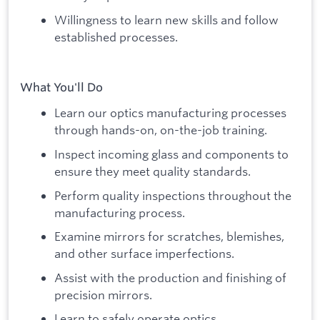
Willingness to learn new skills and follow
established processes.
What You'll Do
Learn our optics manufacturing processes
through hands-on, on-the-job training.
Inspect incoming glass and components to
ensure they meet quality standards.
Perform quality inspections throughout the
manufacturing process.
Examine mirrors for scratches, blemishes,
and other surface imperfections.
Assist with the production and finishing of
precision mirrors.
Learn to safely operate optics