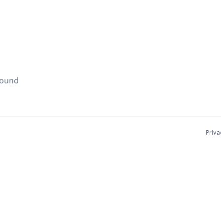
found
Priva