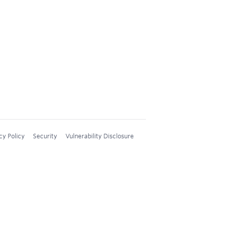
cy Policy
Security
Vulnerability Disclosure