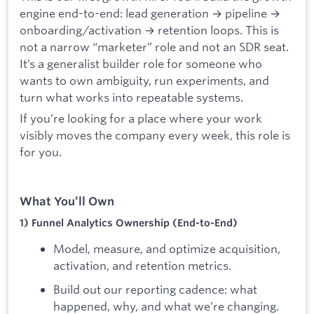
engine end-to-end: lead generation → pipeline →
onboarding/activation → retention loops. This is
not a narrow “marketer” role and not an SDR seat.
It’s a generalist builder role for someone who
wants to own ambiguity, run experiments, and
turn what works into repeatable systems.
If you’re looking for a place where your work
visibly moves the company every week, this role is
for you.
What You’ll Own
1) Funnel Analytics Ownership (End-to-End)
Model, measure, and optimize acquisition,
activation, and retention metrics.
Build out our reporting cadence: what
happened, why, and what we’re changing.