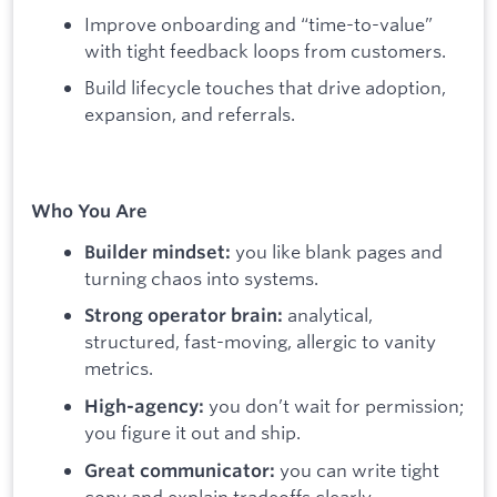
Improve onboarding and “time-to-value”
with tight feedback loops from customers.
Build lifecycle touches that drive adoption,
expansion, and referrals.
Who You Are
you like blank pages and
Builder mindset:
turning chaos into systems.
analytical,
Strong operator brain:
structured, fast-moving, allergic to vanity
metrics.
you don’t wait for permission;
High-agency:
you figure it out and ship.
you can write tight
Great communicator:
copy and explain tradeoffs clearly.