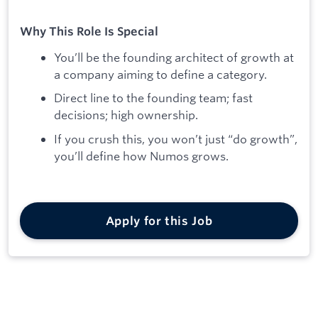
Why This Role Is Special
You’ll be the founding architect of growth at
a company aiming to define a category.
Direct line to the founding team; fast
decisions; high ownership.
If you crush this, you won’t just “do growth”,
you’ll define how Numos grows.
Apply for this Job