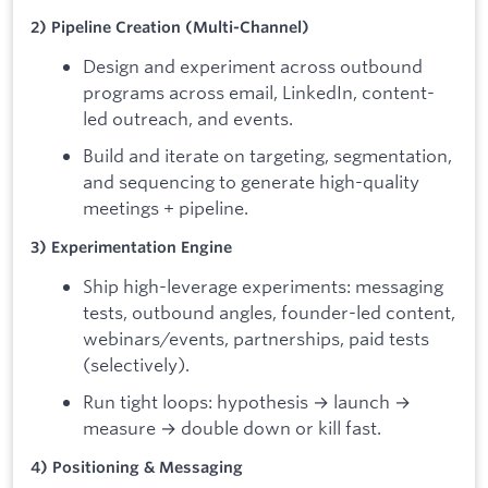
2) Pipeline Creation (Multi-Channel)
Design and experiment across outbound
programs across email, LinkedIn, content-
led outreach, and events.
Build and iterate on targeting, segmentation,
and sequencing to generate high-quality
meetings + pipeline.
3) Experimentation Engine
Ship high-leverage experiments: messaging
tests, outbound angles, founder-led content,
webinars/events, partnerships, paid tests
(selectively).
Run tight loops: hypothesis → launch →
measure → double down or kill fast.
4) Positioning & Messaging