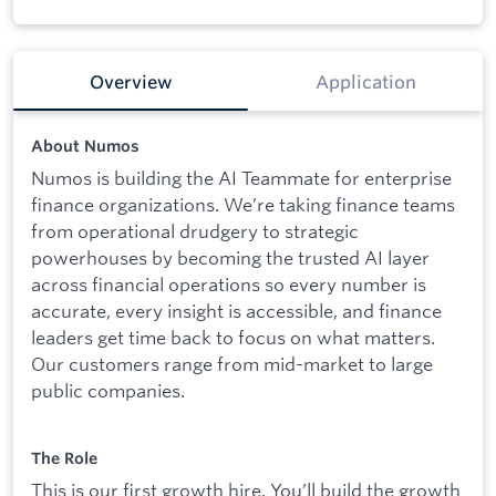
Overview
Application
About Numos
Numos is building the AI Teammate for enterprise
finance organizations. We’re taking finance teams
from operational drudgery to strategic
powerhouses by becoming the trusted AI layer
across financial operations so every number is
accurate, every insight is accessible, and finance
leaders get time back to focus on what matters.
Our customers range from mid-market to large
public companies.
The Role
This is our first growth hire. You’ll build the growth