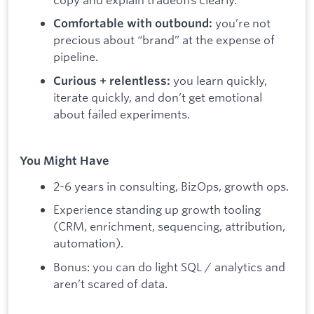
you’re not
Comfortable with outbound:
precious about “brand” at the expense of
pipeline.
you learn quickly,
Curious + relentless:
iterate quickly, and don’t get emotional
about failed experiments.
You Might Have
2-6 years in consulting, BizOps, growth ops.
Experience standing up growth tooling
(CRM, enrichment, sequencing, attribution,
automation).
Bonus: you can do light SQL / analytics and
aren’t scared of data.