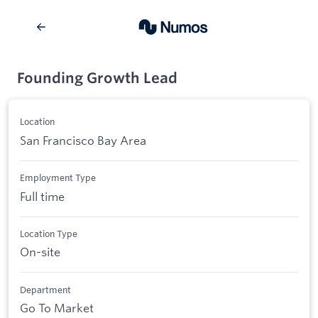
Founding Growth Lead
Location
San Francisco Bay Area
Employment Type
Full time
Location Type
On-site
Department
Go To Market