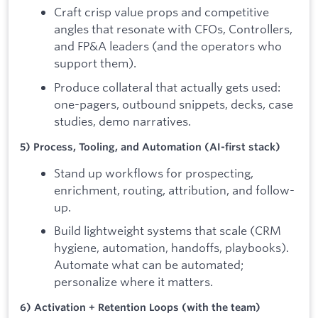
Craft crisp value props and competitive
angles that resonate with CFOs, Controllers,
and FP&A leaders (and the operators who
support them).
Produce collateral that actually gets used:
one-pagers, outbound snippets, decks, case
studies, demo narratives.
5) Process, Tooling, and Automation (AI-first stack)
Stand up workflows for prospecting,
enrichment, routing, attribution, and follow-
up.
Build lightweight systems that scale (CRM
hygiene, automation, handoffs, playbooks).
Automate what can be automated;
personalize where it matters.
6) Activation + Retention Loops (with the team)