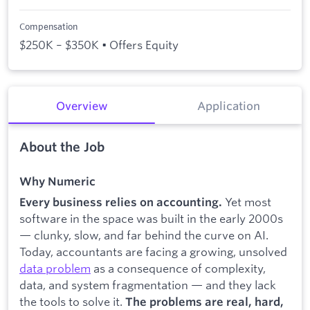
Compensation
$250K – $350K • Offers Equity
Overview
Application
About the Job
Why Numeric
Yet most
Every business relies on accounting.
software in the space was built in the early 2000s
— clunky, slow, and far behind the curve on AI.
Today, accountants are facing a growing, unsolved
data problem
as a consequence of complexity,
data, and system fragmentation — and they lack
the tools to solve it.
The problems are real, hard,