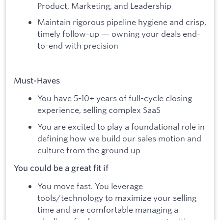
Product, Marketing, and Leadership
Maintain rigorous pipeline hygiene and crisp,
timely follow-up — owning your deals end-
to-end with precision
Must-Haves
You have 5-10+ years of full-cycle closing
experience, selling complex SaaS
You are excited to play a foundational role in
defining how we build our sales motion and
culture from the ground up
You could be a great fit if
You move fast. You leverage
tools/technology to maximize your selling
time and are comfortable managing a