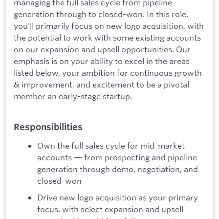
managing the full sales cycle from pipeline
generation through to closed-won. In this role,
you'll primarily focus on new logo acquisition, with
the potential to work with some existing accounts
on our expansion and upsell opportunities. Our
emphasis is on your ability to excel in the areas
listed below, your ambition for continuous growth
& improvement, and excitement to be a pivotal
member an early-stage startup.
Responsibilities
Own the full sales cycle for mid-market
accounts — from prospecting and pipeline
generation through demo, negotiation, and
closed-won
Drive new logo acquisition as your primary
focus, with select expansion and upsell