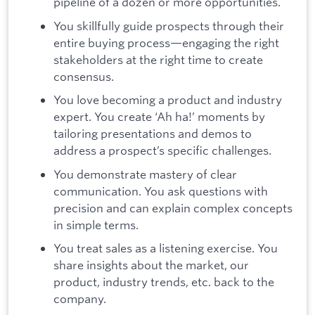
pipeline of a dozen or more opportunities.
You skillfully guide prospects through their
entire buying process—engaging the right
stakeholders at the right time to create
consensus.
You love becoming a product and industry
expert. You create ‘Ah ha!’ moments by
tailoring presentations and demos to
address a prospect’s specific challenges.
You demonstrate mastery of clear
communication. You ask questions with
precision and can explain complex concepts
in simple terms.
You treat sales as a listening exercise. You
share insights about the market, our
product, industry trends, etc. back to the
company.