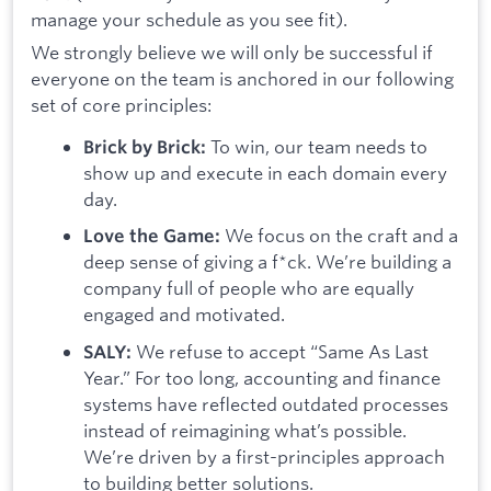
manage your schedule as you see fit).
We strongly believe we will only be successful if
everyone on the team is anchored in our following
set of core principles:
To win, our team needs to
Brick by Brick:
show up and execute in each domain every
day.
We focus on the craft and a
Love the Game:
deep sense of giving a f*ck. We’re building a
company full of people who are equally
engaged and motivated.
We refuse to accept “Same As Last
SALY:
Year.” For too long, accounting and finance
systems have reflected outdated processes
instead of reimagining what’s possible.
We’re driven by a first-principles approach
to building better solutions.