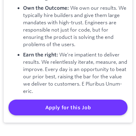
We own our results. We
Own the Outcome:
typically hire builders and give them large
mandates with high-trust. Engineers are
responsible not just for code, but for
ensuring the product is solving the end
problems of the users.
We’re impatient to deliver
Earn the right:
results. We relentlessly iterate, measure, and
improve. Every day is an opportunity to beat
our prior best, raising the bar for the value
we deliver to customers. E Pluribus Unum-
eric.
Apply for this Job