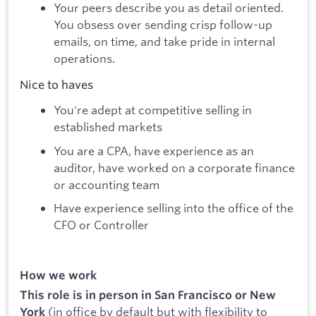
Your peers describe you as detail oriented.
You obsess over sending crisp follow-up
emails, on time, and take pride in internal
operations.
Nice to haves
You're adept at competitive selling in
established markets
You are a CPA, have experience as an
auditor, have worked on a corporate finance
or accounting team
Have experience selling into the office of the
CFO or Controller
How we work
This role is in person in San Francisco or New
(in office by default but with flexibility to
York