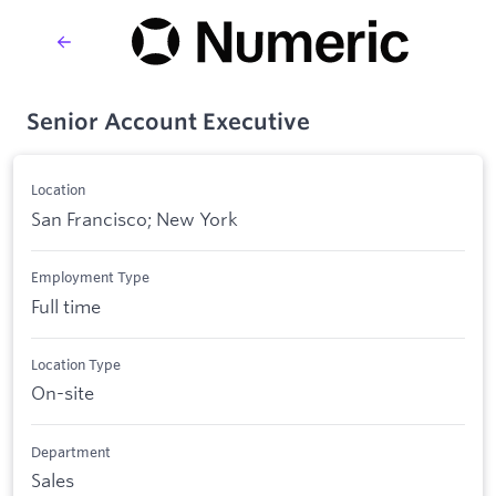
Senior Account Executive
Location
San Francisco; New York
Employment Type
Full time
Location Type
On-site
Department
Sales