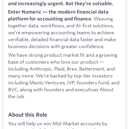
and increasingly urgent. But they’re solvable.
Enter Numeric — the modern financial data
. Weaving
platform for accounting and finance
together data, workflows, and AI-first solutions,
we’re empowering accounting teams to achieve
verifiable, detailed financial data faster and make
business decisions with greater confidence.
We have strong product market fit and a growing
base of customers who love our product —
including Anthropic, Plaid, Brex, Betterment, and
many more. We’re backed by top-tier investors
including Menlo Ventures, IVP, Founders Fund, and
8VC, along with founders and executives About
the Job
About this Role
You will help us win Mid-Market accounts by