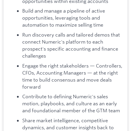
opportunities within existing accounts
Build and manage a pipeline of active
opportunities, leveraging tools and
automation to maximize selling time
Run discovery calls and tailored demos that
connect Numeric's platform to each
prospect's specific accounting and finance
challenges
Engage the right stakeholders — Controllers,
CFOs, Accounting Managers — at the right
time to build consensus and move deals
forward
Contribute to defining Numeric's sales
motion, playbooks, and culture as an early
and foundational member of the GTM team
Share market intelligence, competitive
dynamics, and customer insights back to