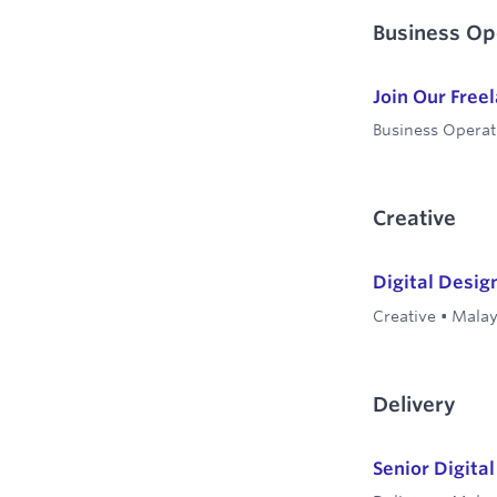
Business Op
Join Our Free
Business Operat
Creative
Digital Desig
Creative
•
Malay
Delivery
Senior Digita