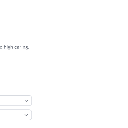
d high caring.