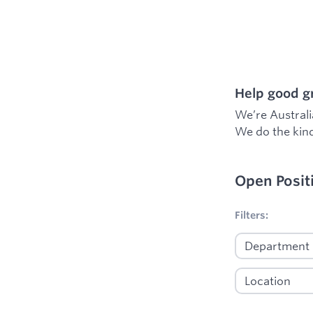
Help good gr
We’re Australi
We do the kind
Open Posit
No filters appl
Filters: