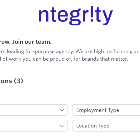
ow. Join our team.
a’s leading for-purpose agency. We are high performing an
 of work you can be proud of, for brands that matter.
ions
(
3
)
ied