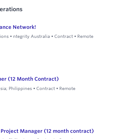
erations
lance Network!
ions
•
ntegrity Australia
•
Contract
•
Remote
ner (12 Month Contract)
sia; Philippines
•
Contract
•
Remote
l Project Manager (12 month contract)