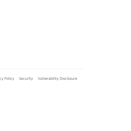
cy Policy
Security
Vulnerability Disclosure