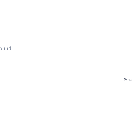
found
Priva