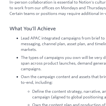
In-person collaboration is essential to Notion's cult
to work from our offices on Mondays and Thursdays
Certain teams or positions may require additional in
What You'll Achieve
Lead APAC integrated campaigns from brief to l
messaging, channel plan, asset plan, and time
markets.
The types of campaigns you own will be very d
span across product launches, demand genera
campaigns.
Own the campaign content and assets that bri
to-end, including:
Define the content strategy, narrative, 
campaign (aligned to global positioning a
Own the content plan and production of