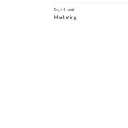
Department
Marketing