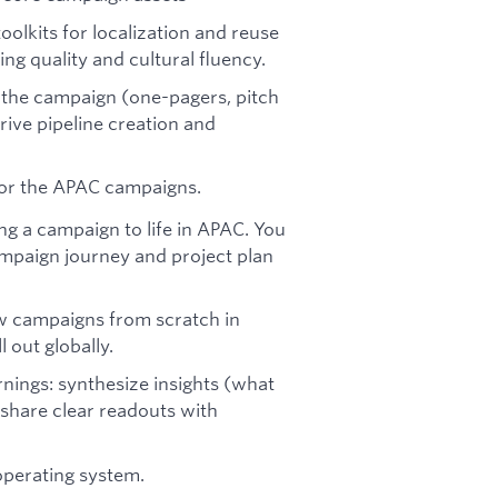
olkits for localization and reuse
ng quality and cultural fluency.
o the campaign (one-pagers, pitch
drive pipeline creation and
 for the APAC campaigns.
ng a campaign to life in APAC. You
mpaign journey and project plan
w campaigns from scratch in
 out globally.
ings: synthesize insights (what
hare clear readouts with
operating system.