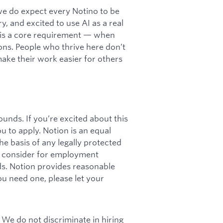
 we do expect every Notino to be
y, and excited to use AI as a real
cy is a core requirement — when
ations. People who thrive here don’t
 make their work easier for others
unds. If you’re excited about this
ou to apply. Notion is an equal
e basis of any legally protected
ll consider for employment
rds. Notion provides reasonable
u need one, please let your
 We do not discriminate in hiring