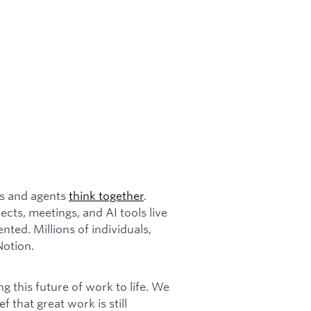
ms and agents
think together
.
cts, meetings, and AI tools live
ented. Millions of individuals,
Notion.
 this future of work to life. We
ef that great work is still