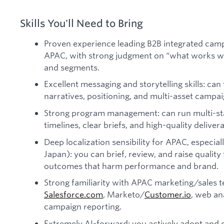
Skills You'll Need to Bring
Proven experience leading B2B integrated cam
APAC, with strong judgment on “what works wh
and segments.
Excellent messaging and storytelling skills: can
narratives, positioning, and multi-asset campa
Strong program management: can run multi-sta
timelines, clear briefs, and high-quality delivera
Deep localization sensibility for APAC, especial
Japan): you can brief, review, and raise quality 
outcomes that harm performance and brand.
Strong familiarity with APAC marketing/sales
Salesforce.com
, Marketo/
Customer.io
, web an
campaign reporting.
Extremely AI-forward: you actively adopt and 