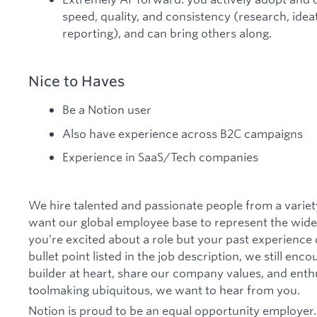
speed, quality, and consistency (research, idea
reporting), and can bring others along.
Nice to Haves
Be a Notion user
Also have experience across B2C campaigns
Experience in SaaS/Tech companies
We hire talented and passionate people from a vari
want our global employee base to represent the wide 
you’re excited about a role but your past experience 
bullet point listed in the job description, we still enco
builder at heart, share our company values, and ent
toolmaking ubiquitous, we want to hear from you.
Notion is proud to be an equal opportunity employer.