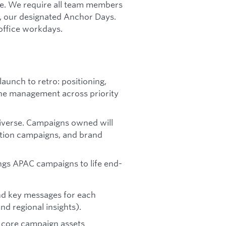
ure. We require all team members
, our designated Anchor Days.
-office workdays.
aunch to retro: positioning,
line management across priority
iverse. Campaigns owned will
tion campaigns, and brand
ngs APAC campaigns to life end-
and key messages for each
nd regional insights).
 core campaign assets