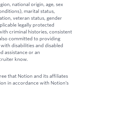
ion, national origin, age, sex
nditions), marital status,
mation, veteran status, gender
plicable legally protected
ith criminal histories, consistent
s also committed to providing
ith disabilities and disabled
ed assistance or an
cruiter know.
ee that Notion and its affiliates
tion in accordance with Notion’s