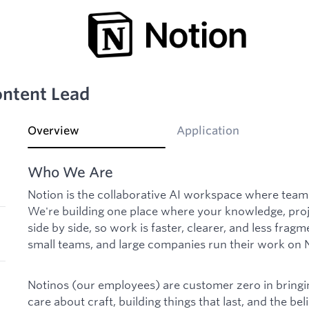
ntent Lead
Overview
Application
Who We Are
Notion is the collaborative AI workspace where tea
We're building one place where your knowledge, proje
side by side, so work is faster, clearer, and less fragm
small teams, and large companies run their work on 
Notinos (our employees) are customer zero in bringing
care about craft, building things that last, and the beli