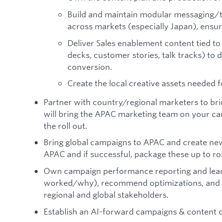
Build and maintain modular messaging/to
across markets (especially Japan), ensuri
Deliver Sales enablement content tied t
decks, customer stories, talk tracks) to 
conversion.
Create the local creative assets needed
Partner with country/regional marketers to bri
will bring the APAC marketing team on your ca
the roll out.
Bring global campaigns to APAC and create ne
APAC and if successful, package these up to roll
Own campaign performance reporting and learn
worked/why), recommend optimizations, and s
regional and global stakeholders.
Establish an AI-forward campaigns & content 