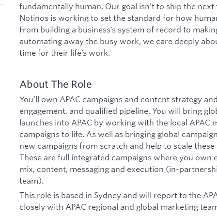
fundamentally human. Our goal isn’t to ship the next
Notinos is working to set the standard for how human
From building a business’s system of record to maki
automating away the busy work, we care deeply abo
time for their life’s work.
About The Role
You’ll own APAC campaigns and content strategy and
engagement, and qualified pipeline. You will bring g
launches into APAC by working with the local APAC m
campaigns to life. As well as bringing global campaign
new campaigns from scratch and help to scale these o
These are full integrated campaigns where you own e
mix, content, messaging and execution (in-partnersh
team).
This role is based in Sydney and will report to the A
closely with APAC regional and global marketing tea