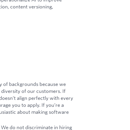
tion, content versioning,
ety of backgrounds because we
diversity of our customers. If
doesn’t align perfectly with every
urage you to apply. If you’re a
husiastic about making software
 We do not discriminate in hiring