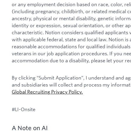
or any employment decision based on race, color, relig
(including pregnancy, childbirth, or related medical co
ancestry, physical or mental disability, genetic infor
identity or expression, sexual orientation, or other ap
characteristic. Notion considers qualified applicants w
with applicable federal, state and local law. Notion i
reasonable accommodations for qualified individuals w
veterans in our job application procedures. If you ne
accommodation due to a disability, please let your re
By clicking “Submit Application”, I understand and agr
and subsidiaries will collect and process my informa
Global Recruiting Privacy Policy
.
#LI-Onsite
A Note on AI