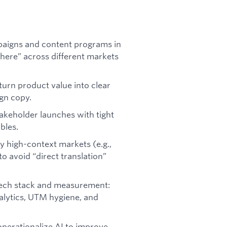
paigns and content programs in
ere” across different markets
 turn product value into clear
ign copy.
keholder launches with tight
bles.
ly high-context markets (e.g.,
to avoid “direct translation”
 tech stack and measurement:
alytics, UTM hygiene, and
operationalize AI to improve