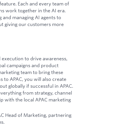
 feature. Each and every team of
s work together in the AI era.
ng and managing AI agents to
ut giving our customers more
 execution to drive awareness,
lobal campaigns and product
arketing team to bring these
s to APAC, you will also create
ut globally if successful in APAC.
verything from strategy, channel
ip with the local APAC marketing
PAC Head of Marketing, partnering
ms.