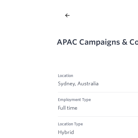
APAC Campaigns & Co
Location
Sydney, Australia
Employment Type
Full time
Location Type
Hybrid