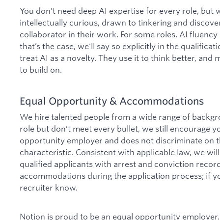
You don’t need deep AI expertise for every role, but
intellectually curious, drawn to tinkering and discover
collaborator in their work. For some roles, AI fluen
that’s the case, we'll say so explicitly in the qualific
treat AI as a novelty. They use it to think better, and
to build on.
Equal Opportunity & Accommodations
We hire talented people from a wide range of backgro
role but don’t meet every bullet, we still encourage y
opportunity employer and does not discriminate on th
characteristic. Consistent with applicable law, we wi
qualified applicants with arrest and conviction reco
accommodations during the application process; if yo
recruiter know.
Notion is proud to be an equal opportunity employer.