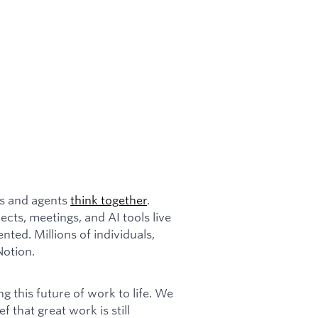
ms and agents
think together
.
cts, meetings, and AI tools live
ented. Millions of individuals,
Notion.
 this future of work to life. We
ef that great work is still