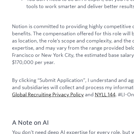
tools to work smarter and deliver better results
Notion is committed to providing highly competitive
benefits. The compensation offered for this role will
as location, the role’s scope and complexity, and the
expertise, and may vary from the range provided belo
Francisco or New York City, the estimated base salary 
$170,000 per year.
By clicking “Submit Application”, I understand and agr
and subsidiaries will collect and process my informa
Global Recruiting Privacy Policy
and
NYLL 144
. #LI-On
A Note on AI
You don’t need deep AI expertise for every role, but