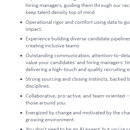
hiring managers, guiding them through our rec
keep talent density top of mind
Operational rigor and comfort using data to g
impact.
Experience building diverse candidate pipeline
creating inclusive teams
Outstanding communication, attention-to-detail
value your candidates' and hiring managers' ti
delivering a high-touch and quality recruiting 
Strong sourcing and closing instincts, backed
disciplines.
Collaborative, pro-active, and team-oriented - 
those around you.
Energized by change and motivated by the chanc
growing environment.
You don’t need to be an AI expert, but you’re c