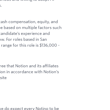
.
 cash compensation, equity, and
 be based on multiple factors such
 candidate’s experience and
w. For roles based in San
range for this role is $136,000 -
ee that Notion and its affiliates
tion in accordance with Notion’s
site
 we do expect every Notino to be