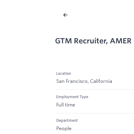
GTM Recruiter, AMER
Location
San Francisco, California
Employment Type
Full time
Department
People