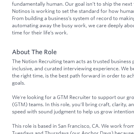
fundamentally human. Our goal isn’t to ship the next
Notinos is working to set the standard for how human
From building a business’s system of record to maki
automating away the busy work, we care deeply abo
time for their life’s work.
About The Role
The Notion Recruiting team acts as trusted business 
inclusive, and curated interviewing experience. We bel
the right time, is the best path forward in order to 
goals.
We're looking for a GTM Recruiter to support our g
(GTM) teams. In this role, you'll bring craft, clarity, 
speed with sound judgment to help us grow intentiona
This role is based in San Francisco, CA. We work fro
Tuesdays and Thursdays (our Anchor Days) because 