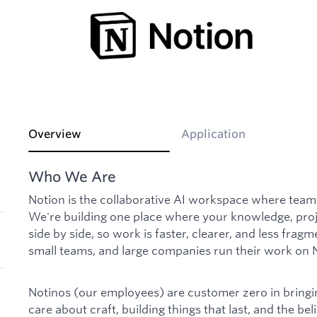
Overview
Application
Who We Are
Notion is the collaborative AI workspace where tea
We're building one place where your knowledge, proje
side by side, so work is faster, clearer, and less fragm
small teams, and large companies run their work on 
Notinos (our employees) are customer zero in bringing
care about craft, building things that last, and the beli