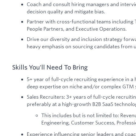
Coach and consult hiring managers and interv
decision quality and mitigate bias.
Partner with cross-functional teams including 
People Partners, and Executive Operations.
Drive our diversity and inclusion strategy forwa
heavy emphasis on sourcing candidates from 
Skills You'll Need To Bring
5+ year of full-cycle recruiting experience in 
deep expertise on niche and/or complex GTM 
Sales Recruiters: 3+ years of full-cycle recruit
preferably at a high-growth B2B SaaS technolo
This includes but is not limited to: Reve
Engineering, Customer Success, Professio
Experience influencing senior leaders and coac