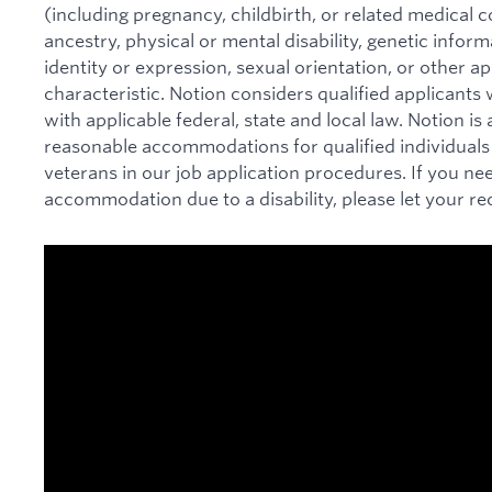
(including pregnancy, childbirth, or related medical co
ancestry, physical or mental disability, genetic infor
identity or expression, sexual orientation, or other ap
characteristic. Notion considers qualified applicants w
with applicable federal, state and local law. Notion i
reasonable accommodations for qualified individuals w
veterans in our job application procedures. If you ne
accommodation due to a disability, please let your re