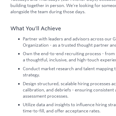
building together in person. We’re looking for someo
alongside the team during those days.
What You'll Achieve
Partner with leaders and advisors across our G
Organization - as a trusted thought partner an
Own the end-to-end recruiting process - from 
a thoughtful, inclusive, and high-touch experi
Conduct market research and talent mapping to
strategy.
Design structured, scalable hiring processes ac
calibration, and debriefs - ensuring consistent
assessment processes.
Utilize data and insights to influence hiring stra
time-to-fill, and offer acceptance rates.