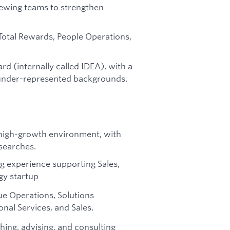
iewing teams to strengthen
Total Rewards, People Operations,
rd (internally called IDEA), with a
under-represented backgrounds.
a high-growth environment, with
searches.
ing experience supporting Sales,
gy startup
nue Operations, Solutions
nal Services, and Sales.
hing, advising, and consulting