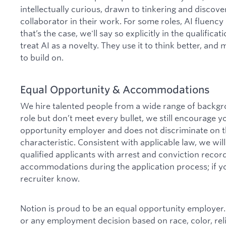
intellectually curious, drawn to tinkering and discover
collaborator in their work. For some roles, AI fluen
that’s the case, we'll say so explicitly in the qualific
treat AI as a novelty. They use it to think better, and
to build on.
Equal Opportunity & Accommodations
We hire talented people from a wide range of backgro
role but don’t meet every bullet, we still encourage y
opportunity employer and does not discriminate on th
characteristic. Consistent with applicable law, we wi
qualified applicants with arrest and conviction reco
accommodations during the application process; if yo
recruiter know.
Notion is proud to be an equal opportunity employer.
or any employment decision based on race, color, relig