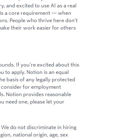
y, and excited to use AI as a real
cy is a core requirement — when
ations. People who thrive here don’t
 make their work easier for others
unds. If you’re excited about this
ou to apply. Notion is an equal
e basis of any legally protected
ll consider for employment
rds. Notion provides reasonable
u need one, please let your
 We do not discriminate in hiring
ion, national origin, age, sex