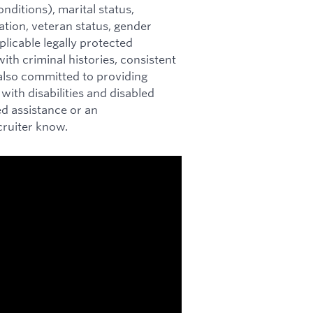
nditions), marital status,
mation, veteran status, gender
plicable legally protected
ith criminal histories, consistent
s also committed to providing
ith disabilities and disabled
ed assistance or an
cruiter know.