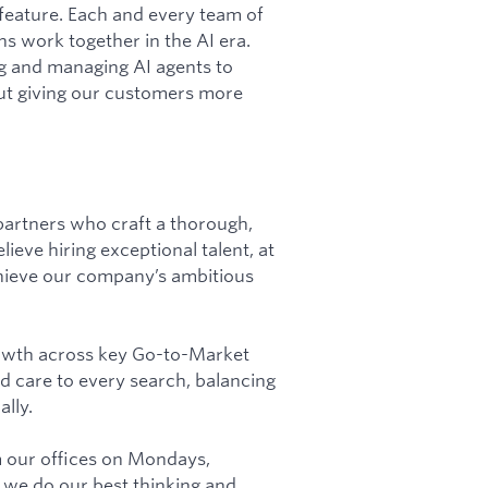
 feature. Each and every team of
s work together in the AI era.
ng and managing AI agents to
ut giving our customers more
partners who craft a thorough,
ieve hiring exceptional talent, at
achieve our company’s ambitious
rowth across key Go-to-Market
and care to every search, balancing
lly.
m our offices on Mondays,
we do our best thinking and