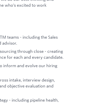
ne who’s excited to work
TM teams - including the Sales
d advisor.
sourcing through close - creating
ence for each and every candidate.
 inform and evolve our hiring
ross intake, interview design,
 and objective evaluation and
tegy - including pipeline health,