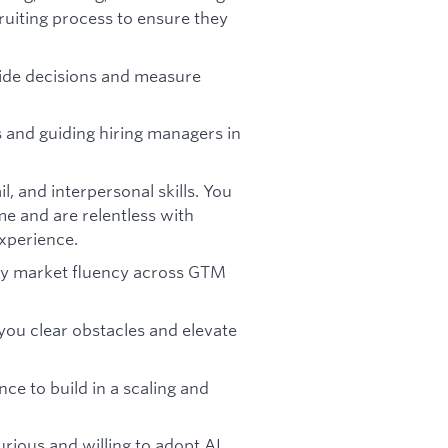
ruiting process to ensure they
uide decisions and measure
s and guiding hiring managers in
, and interpersonal skills. You
me and are relentless with
experience.
 by market fluency across GTM
you clear obstacles and elevate
e to build in a scaling and
urious and willing to adopt AI