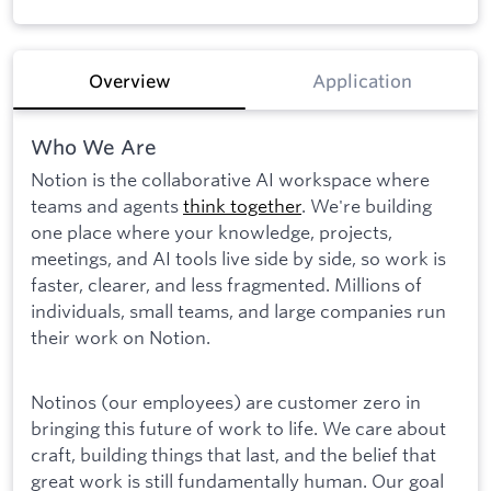
Overview
Application
Who We Are
Notion is the collaborative AI workspace where
teams and agents
think together
. We're building
one place where your knowledge, projects,
meetings, and AI tools live side by side, so work is
faster, clearer, and less fragmented. Millions of
individuals, small teams, and large companies run
their work on Notion.
Notinos (our employees) are customer zero in
bringing this future of work to life. We care about
craft, building things that last, and the belief that
great work is still fundamentally human. Our goal