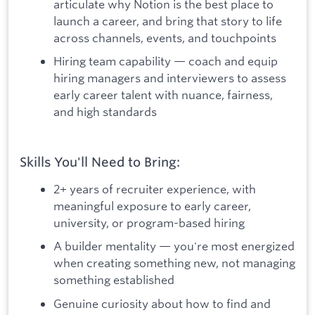
articulate why Notion is the best place to
launch a career, and bring that story to life
across channels, events, and touchpoints
Hiring team capability — coach and equip
hiring managers and interviewers to assess
early career talent with nuance, fairness,
and high standards
Skills You'll Need to Bring:
2+ years of recruiter experience, with
meaningful exposure to early career,
university, or program-based hiring
A builder mentality — you're most energized
when creating something new, not managing
something established
Genuine curiosity about how to find and