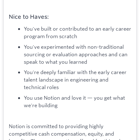
Nice to Haves:
You've built or contributed to an early career
program from scratch
You've experimented with non-traditional
sourcing or evaluation approaches and can
speak to what you learned
You're deeply familiar with the early career
talent landscape in engineering and
technical roles
You use Notion and love it — you get what
we're building
Notion is committed to providing highly
competitive cash compensation, equity, and