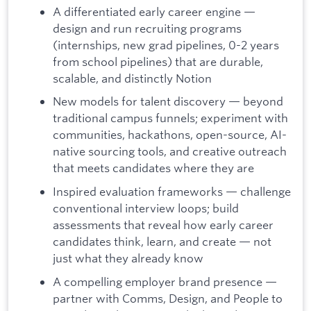
A differentiated early career engine —
design and run recruiting programs
(internships, new grad pipelines, 0-2 years
from school pipelines) that are durable,
scalable, and distinctly Notion
New models for talent discovery — beyond
traditional campus funnels; experiment with
communities, hackathons, open-source, AI-
native sourcing tools, and creative outreach
that meets candidates where they are
Inspired evaluation frameworks — challenge
conventional interview loops; build
assessments that reveal how early career
candidates think, learn, and create — not
just what they already know
A compelling employer brand presence —
partner with Comms, Design, and People to