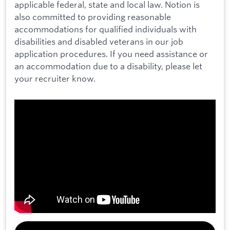
applicable federal, state and local law. Notion is
also committed to providing reasonable
accommodations for qualified individuals with
disabilities and disabled veterans in our job
application procedures. If you need assistance or
an accommodation due to a disability, please let
your recruiter know.