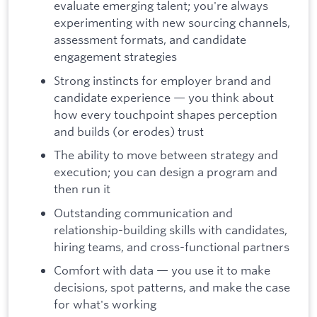
evaluate emerging talent; you're always
experimenting with new sourcing channels,
assessment formats, and candidate
engagement strategies
Strong instincts for employer brand and
candidate experience — you think about
how every touchpoint shapes perception
and builds (or erodes) trust
The ability to move between strategy and
execution; you can design a program and
then run it
Outstanding communication and
relationship-building skills with candidates,
hiring teams, and cross-functional partners
Comfort with data — you use it to make
decisions, spot patterns, and make the case
for what's working