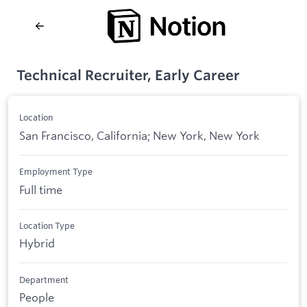
Technical Recruiter, Early Career
Location
San Francisco, California; New York, New York
Employment Type
Full time
Location Type
Hybrid
Department
People