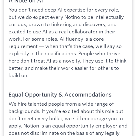
A Note on AI
You don’t need deep AI expertise for every role,
but we do expect every Notino to be intellectually
curious, drawn to tinkering and discovery, and
excited to use AI as a real collaborator in their
work. For some roles, AI fluency is a core
requirement — when that’s the case, we'll say so
explicitly in the qualifications. People who thrive
here don’t treat AI as a novelty. They use it to think
better, and make their work easier for others to
build on.
Equal Opportunity & Accommodations
We hire talented people from a wide range of
backgrounds. If you’re excited about this role but
don’t meet every bullet, we still encourage you to
apply. Notion is an equal opportunity employer and
does not discriminate on the basis of any legally