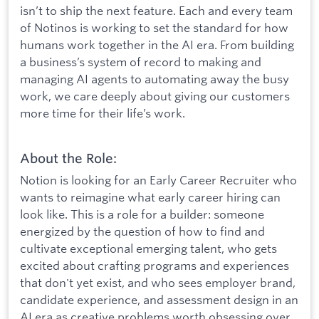
isn’t to ship the next feature. Each and every team
of Notinos is working to set the standard for how
humans work together in the AI era. From building
a business’s system of record to making and
managing AI agents to automating away the busy
work, we care deeply about giving our customers
more time for their life’s work.
About the Role:
Notion is looking for an Early Career Recruiter who
wants to reimagine what early career hiring can
look like. This is a role for a builder: someone
energized by the question of how to find and
cultivate exceptional emerging talent, who gets
excited about crafting programs and experiences
that don't yet exist, and who sees employer brand,
candidate experience, and assessment design in an
AI era as creative problems worth obsessing over.