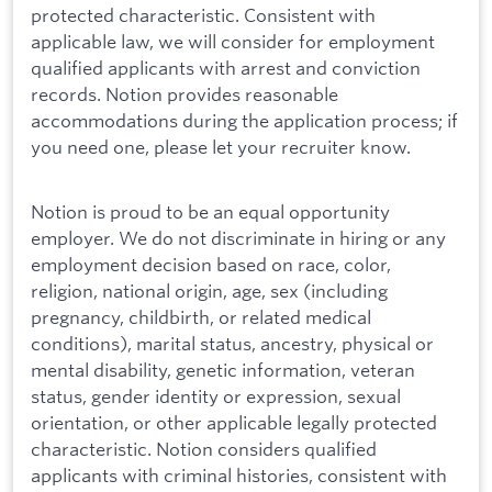
protected characteristic. Consistent with
applicable law, we will consider for employment
qualified applicants with arrest and conviction
records. Notion provides reasonable
accommodations during the application process; if
you need one, please let your recruiter know.
Notion is proud to be an equal opportunity
employer. We do not discriminate in hiring or any
employment decision based on race, color,
religion, national origin, age, sex (including
pregnancy, childbirth, or related medical
conditions), marital status, ancestry, physical or
mental disability, genetic information, veteran
status, gender identity or expression, sexual
orientation, or other applicable legally protected
characteristic. Notion considers qualified
applicants with criminal histories, consistent with