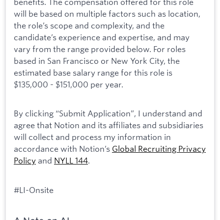
benefits. The compensation offered for this role
will be based on multiple factors such as location,
the role’s scope and complexity, and the
candidate’s experience and expertise, and may
vary from the range provided below. For roles
based in San Francisco or New York City, the
estimated base salary range for this role is
$135,000 - $151,000 per year.
By clicking “Submit Application”, I understand and
agree that Notion and its affiliates and subsidiaries
will collect and process my information in
accordance with Notion’s
Global Recruiting Privacy
Policy
and
NYLL 144
.
#LI-Onsite