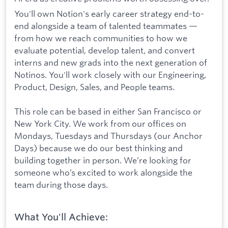
You'll own Notion's early career strategy end-to-
end alongside a team of talented teammates —
from how we reach communities to how we
evaluate potential, develop talent, and convert
interns and new grads into the next generation of
Notinos. You'll work closely with our Engineering,
Product, Design, Sales, and People teams.
This role can be based in either San Francisco or
New York City. We work from our offices on
Mondays, Tuesdays and Thursdays (our Anchor
Days) because we do our best thinking and
building together in person. We’re looking for
someone who’s excited to work alongside the
team during those days.
What You'll Achieve: