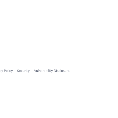
cy Policy
Security
Vulnerability Disclosure