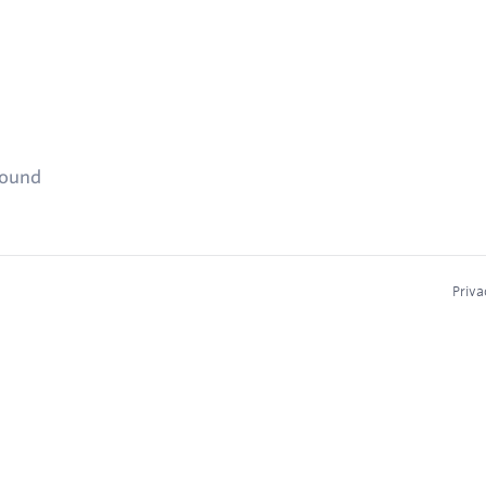
found
Priva