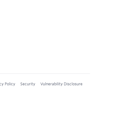
cy Policy
Security
Vulnerability Disclosure