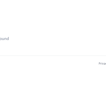
found
Priva