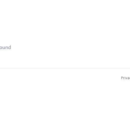
found
Priva