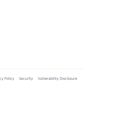
cy Policy
Security
Vulnerability Disclosure