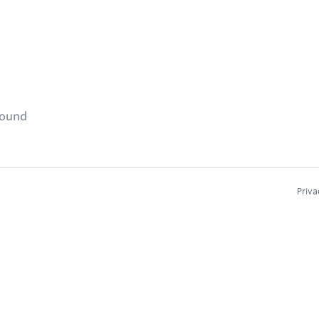
found
Priva