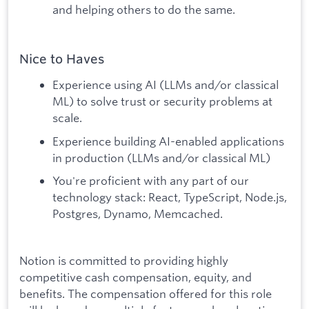
and helping others to do the same.
Nice to Haves
Experience using AI (LLMs and/or classical
ML) to solve trust or security problems at
scale.
Experience building AI-enabled applications
in production (LLMs and/or classical ML)
You're proficient with any part of our
technology stack: React, TypeScript, Node.js,
Postgres, Dynamo, Memcached.
Notion is committed to providing highly
competitive cash compensation, equity, and
benefits. The compensation offered for this role