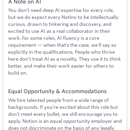
A Note on AI
You don’t need deep AI expertise for every role,
but we do expect every Notino to be intellectually
curious, drawn to tinkering and discovery, and
excited to use AI as a real collaborator in their
work. For some roles, AI fluency is a core
requirement — when that’s the case, we'll say so
explicitly in the qualifications. People who thrive
here don’t treat AI as a novelty. They use it to think
better, and make their work easier for others to
build on.
Equal Opportunity & Accommodations
We hire talented people from a wide range of
backgrounds. If you’re excited about this role but
don’t meet every bullet, we still encourage you to
apply. Notion is an equal opportunity employer and
does not discriminate on the basis of any legally