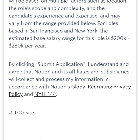
will be based on multiple factors such as location,
the role’s scope and complexity, and the
candidate’s experience and expertise, and may
vary from the range provided below. For roles
based in San Francisco and New York, the
estimated base salary range for this role is $200k -
$280k per year.
By clicking “Submit Application”, I understand and
agree that Notion and its affiliates and subsidiaries
will collect and process my information in
accordance with Notion’s
Global Recruiting Privacy
Policy
and
NYLL 144
.
#LI-Onsite