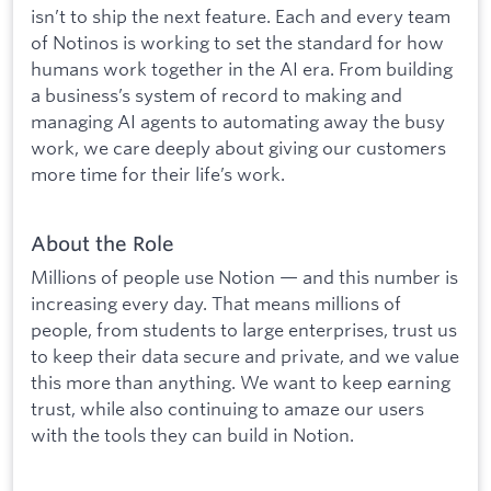
isn’t to ship the next feature. Each and every team
of Notinos is working to set the standard for how
humans work together in the AI era. From building
a business’s system of record to making and
managing AI agents to automating away the busy
work, we care deeply about giving our customers
more time for their life’s work.
About the Role
Millions of people use Notion — and this number is
increasing every day. That means millions of
people, from students to large enterprises, trust us
to keep their data secure and private, and we value
this more than anything. We want to keep earning
trust, while also continuing to amaze our users
with the tools they can build in Notion.