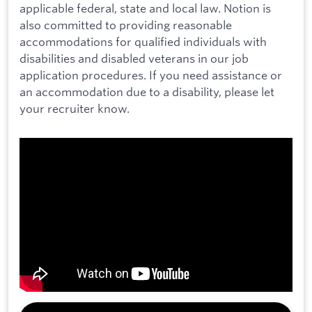
applicable federal, state and local law. Notion is
also committed to providing reasonable
accommodations for qualified individuals with
disabilities and disabled veterans in our job
application procedures. If you need assistance or
an accommodation due to a disability, please let
your recruiter know.