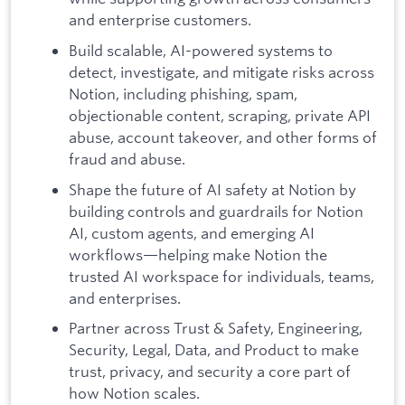
and enterprise customers.
Build scalable, AI-powered systems to
detect, investigate, and mitigate risks across
Notion, including phishing, spam,
objectionable content, scraping, private API
abuse, account takeover, and other forms of
fraud and abuse.
Shape the future of AI safety at Notion by
building controls and guardrails for Notion
AI, custom agents, and emerging AI
workflows—helping make Notion the
trusted AI workspace for individuals, teams,
and enterprises.
Partner across Trust & Safety, Engineering,
Security, Legal, Data, and Product to make
trust, privacy, and security a core part of
how Notion scales.