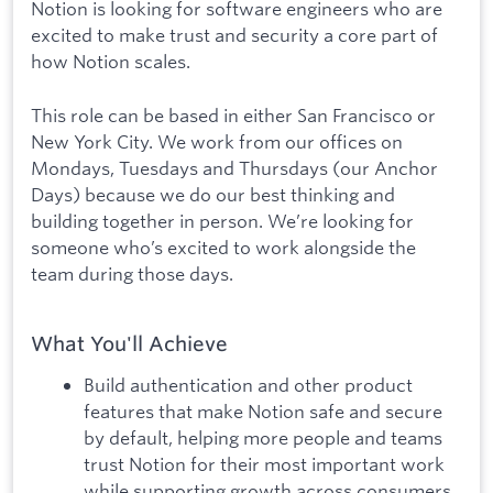
Notion is looking for software engineers who are
excited to make trust and security a core part of
how Notion scales.
This role can be based in either San Francisco or
New York City. We work from our offices on
Mondays, Tuesdays and Thursdays (our Anchor
Days) because we do our best thinking and
building together in person. We’re looking for
someone who’s excited to work alongside the
team during those days.
What You'll Achieve
Build authentication and other product
features that make Notion safe and secure
by default, helping more people and teams
trust Notion for their most important work
while supporting growth across consumers