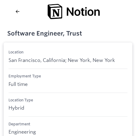
Software Engineer, Trust
Location
San Francisco, California; New York, New York
Employment Type
Full time
Location Type
Hybrid
Department
Engineering