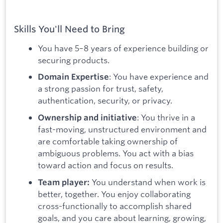
Skills You'll Need to Bring
You have 5–8 years of experience building or
securing products.
: You have experience and
Domain Expertise
a strong passion for trust, safety,
authentication, security, or privacy.
: You thrive in a
Ownership and initiative
fast-moving, unstructured environment and
are comfortable taking ownership of
ambiguous problems. You act with a bias
toward action and focus on results.
You understand when work is
Team player:
better, together. You enjoy collaborating
cross-functionally to accomplish shared
goals, and you care about learning, growing,