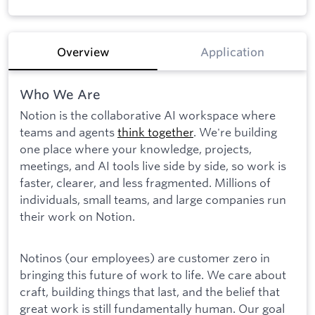
Overview
Application
Who We Are
Notion is the collaborative AI workspace where
teams and agents
think together
. We're building
one place where your knowledge, projects,
meetings, and AI tools live side by side, so work is
faster, clearer, and less fragmented. Millions of
individuals, small teams, and large companies run
their work on Notion.
Notinos (our employees) are customer zero in
bringing this future of work to life. We care about
craft, building things that last, and the belief that
great work is still fundamentally human. Our goal