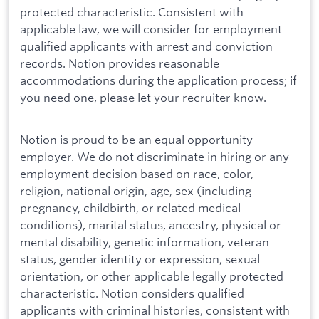
protected characteristic. Consistent with
applicable law, we will consider for employment
qualified applicants with arrest and conviction
records. Notion provides reasonable
accommodations during the application process; if
you need one, please let your recruiter know.
Notion is proud to be an equal opportunity
employer. We do not discriminate in hiring or any
employment decision based on race, color,
religion, national origin, age, sex (including
pregnancy, childbirth, or related medical
conditions), marital status, ancestry, physical or
mental disability, genetic information, veteran
status, gender identity or expression, sexual
orientation, or other applicable legally protected
characteristic. Notion considers qualified
applicants with criminal histories, consistent with