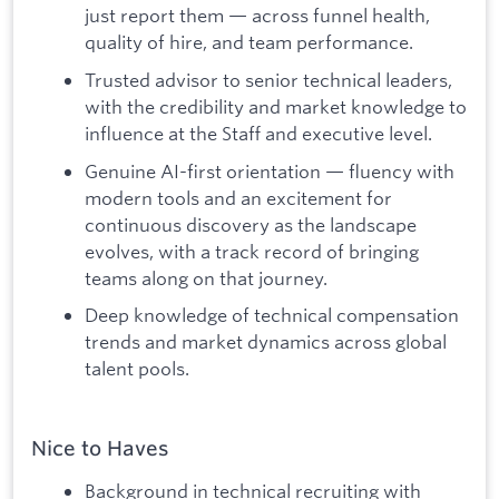
just report them — across funnel health,
quality of hire, and team performance.
Trusted advisor to senior technical leaders,
with the credibility and market knowledge to
influence at the Staff and executive level.
Genuine AI-first orientation — fluency with
modern tools and an excitement for
continuous discovery as the landscape
evolves, with a track record of bringing
teams along on that journey.
Deep knowledge of technical compensation
trends and market dynamics across global
talent pools.
Nice to Haves
Background in technical recruiting with