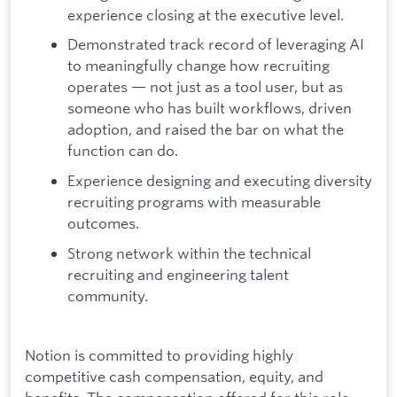
experience closing at the executive level.
Demonstrated track record of leveraging AI
to meaningfully change how recruiting
operates — not just as a tool user, but as
someone who has built workflows, driven
adoption, and raised the bar on what the
function can do.
Experience designing and executing diversity
recruiting programs with measurable
outcomes.
Strong network within the technical
recruiting and engineering talent
community.
Notion is committed to providing highly
competitive cash compensation, equity, and