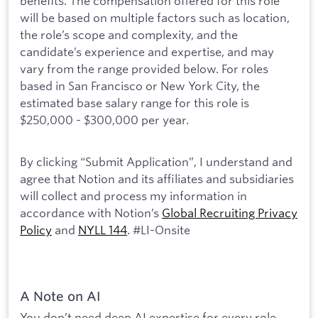
benefits. The compensation offered for this role
will be based on multiple factors such as location,
the role’s scope and complexity, and the
candidate’s experience and expertise, and may
vary from the range provided below. For roles
based in San Francisco or New York City, the
estimated base salary range for this role is
$250,000 - $300,000 per year.
By clicking “Submit Application”, I understand and
agree that Notion and its affiliates and subsidiaries
will collect and process my information in
accordance with Notion’s
Global Recruiting Privacy
Policy
and
NYLL 144
. #LI-Onsite
A Note on AI
You don’t need deep AI expertise for every role,