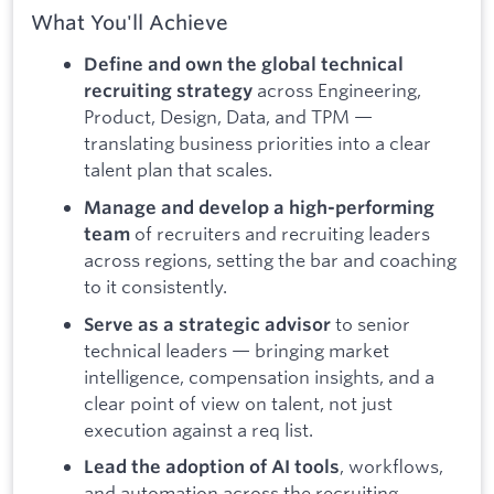
What You'll Achieve
Define and own the global technical
across Engineering,
recruiting strategy
Product, Design, Data, and TPM —
translating business priorities into a clear
talent plan that scales.
Manage and develop a high-performing
of recruiters and recruiting leaders
team
across regions, setting the bar and coaching
to it consistently.
to senior
Serve as a strategic advisor
technical leaders — bringing market
intelligence, compensation insights, and a
clear point of view on talent, not just
execution against a req list.
, workflows,
Lead the adoption of AI tools
and automation across the recruiting