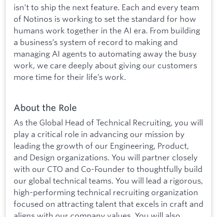
isn’t to ship the next feature. Each and every team
of Notinos is working to set the standard for how
humans work together in the AI era. From building
a business’s system of record to making and
managing AI agents to automating away the busy
work, we care deeply about giving our customers
more time for their life’s work.
About the Role
As the Global Head of Technical Recruiting, you will
play a critical role in advancing our mission by
leading the growth of our Engineering, Product,
and Design organizations. You will partner closely
with our CTO and Co-Founder to thoughtfully build
our global technical teams. You will lead a rigorous,
high-performing technical recruiting organization
focused on attracting talent that excels in craft and
aligns with our company values. You will also