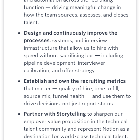
function — driving meaningful change in
how the team sources, assesses, and closes
talent.
Design and continuously improve the
, systems, and interview
processes
infrastructure that allow us to hire with
speed without sacrificing bar — including
pipeline development, interviewer
calibration, and offer strategy.
Establish and own the recruiting metrics
that matter — quality of hire, time to fill,
source mix, funnel health — and use them to
drive decisions, not just report status.
to sharpen our
Partner with Storytelling
employer value proposition in the technical
talent community and represent Notion as a
destination for world-class technical talent.