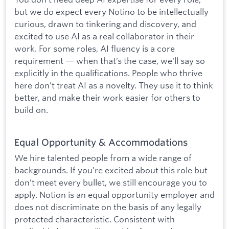
but we do expect every Notino to be intellectually
curious, drawn to tinkering and discovery, and
excited to use AI as a real collaborator in their
work. For some roles, AI fluency is a core
requirement — when that’s the case, we'll say so
explicitly in the qualifications. People who thrive
here don’t treat AI as a novelty. They use it to think
better, and make their work easier for others to
build on.
Equal Opportunity & Accommodations
We hire talented people from a wide range of
backgrounds. If you’re excited about this role but
don’t meet every bullet, we still encourage you to
apply. Notion is an equal opportunity employer and
does not discriminate on the basis of any legally
protected characteristic. Consistent with