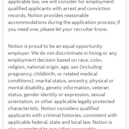
applicable law, we will consider for employment
qualified applicants with arrest and conviction
records. Notion provides reasonable
accommodations during the application process; if
you need one, please let your recruiter know.
Notion is proud to be an equal opportunity
employer. We do not discriminate in hiring or any
employment decision based on race, color,
religion, national origin, age, sex (including
pregnancy, childbirth, or related medical
conditions), marital status, ancestry, physical or
mental disability, genetic information, veteran
status, gender identity or expression, sexual
orientation, or other applicable legally protected
characteristic. Notion considers qualified
applicants with criminal histories, consistent with
applicable federal, state and local law. Notion is
also committed to providing reasonable