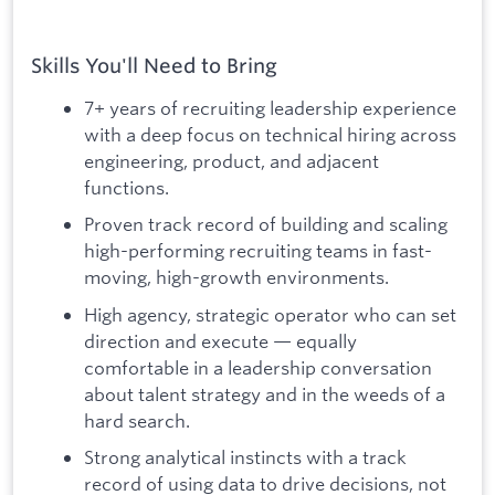
Skills You'll Need to Bring
7+ years of recruiting leadership experience
with a deep focus on technical hiring across
engineering, product, and adjacent
functions.
Proven track record of building and scaling
high-performing recruiting teams in fast-
moving, high-growth environments.
High agency, strategic operator who can set
direction and execute — equally
comfortable in a leadership conversation
about talent strategy and in the weeds of a
hard search.
Strong analytical instincts with a track
record of using data to drive decisions, not