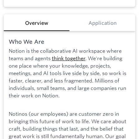
Overview
Application
Who We Are
Notion is the collaborative AI workspace where
teams and agents
think together
. We're building
one place where your knowledge, projects,
meetings, and AI tools live side by side, so work is
faster, clearer, and less fragmented. Millions of
individuals, small teams, and large companies run
their work on Notion.
Notinos (our employees) are customer zero in
bringing this future of work to life. We care about
craft, building things that last, and the belief that
great work is still fundamentally human. Our goal