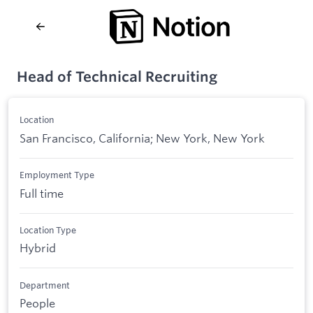
Head of Technical Recruiting
Location
San Francisco, California; New York, New York
Employment Type
Full time
Location Type
Hybrid
Department
People