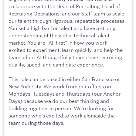
collaborate with the Head of Recruiting, Head of
Recruiting Operations, and our Staff team to scale
our talent through rigorous, repeatable processes.
You set a high bar for talent and have a strong
understanding of the global technical talent
market. You are “AI-first” in how you work—
excited to experiment, learn quickly, and help the
team adopt AI thoughtfully to improve recruiting
quality, speed, and candidate experience.
This role can be based in either San Francisco or
New York City. We work from our offices on
Mondays, Tuesdays and Thursdays (our Anchor
Days) because we do our best thinking and
building together in person. We’re looking for
someone who’s excited to work alongside the
team during those days.