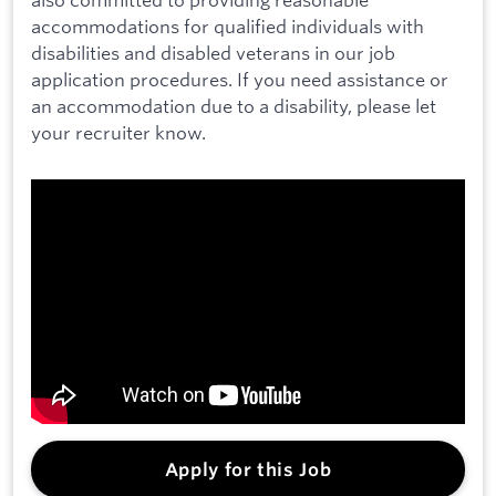
accommodations for qualified individuals with
disabilities and disabled veterans in our job
application procedures. If you need assistance or
an accommodation due to a disability, please let
your recruiter know.
Apply for this Job