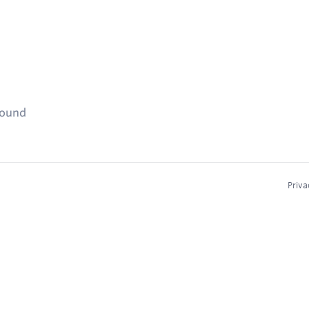
found
Priva