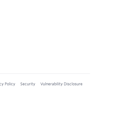
cy Policy
Security
Vulnerability Disclosure