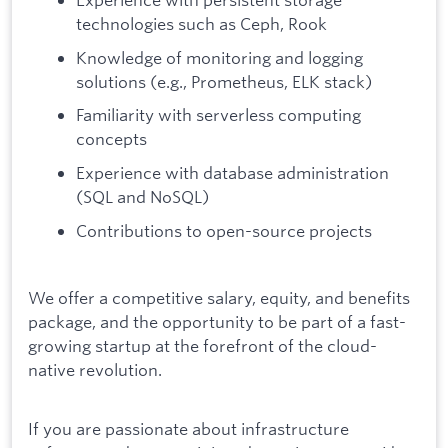
technologies such as Ceph, Rook
Knowledge of monitoring and logging
solutions (e.g., Prometheus, ELK stack)
Familiarity with serverless computing
concepts
Experience with database administration
(SQL and NoSQL)
Contributions to open-source projects
We offer a competitive salary, equity, and benefits
package, and the opportunity to be part of a fast-
growing startup at the forefront of the cloud-
native revolution.
If you are passionate about infrastructure