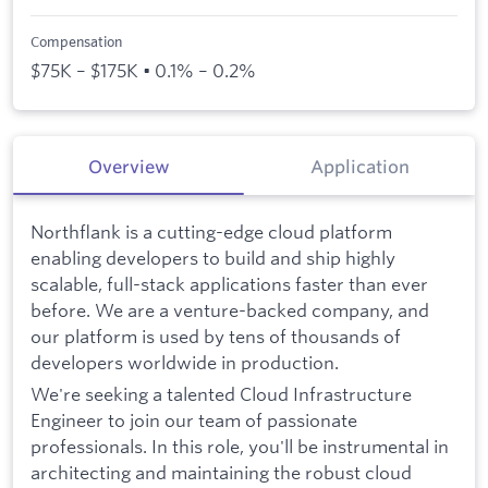
Compensation
$75K – $175K • 0.1% – 0.2%
Overview
Application
Northflank is a cutting-edge cloud platform
enabling developers to build and ship highly
scalable, full-stack applications faster than ever
before. We are a venture-backed company, and
our platform is used by tens of thousands of
developers worldwide in production.
We're seeking a talented Cloud Infrastructure
Engineer to join our team of passionate
professionals. In this role, you'll be instrumental in
architecting and maintaining the robust cloud