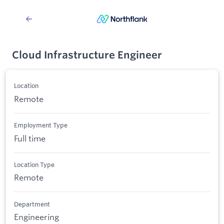
Cloud Infrastructure Engineer
Location
Remote
Employment Type
Full time
Location Type
Remote
Department
Engineering