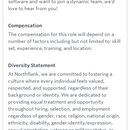
software and want to join a dynamic team, we’d
love to hear from you!
Compensation
The compensation for this role will depend on a
number of factors including but not limited to: skill
set, experience, training, and location.
Diversity Statement
At Northflank, we are committed to fostering a
culture where every individual feels valued,
respected, and supported, regardless of their
background or identity. We are dedicated to
providing equal treatment and opportunity
throughout hiring, selection, and employment
regardless of gender, race, religion, national origin,
ethnicity, disability, gender identity/expression,
sexual orientation, veteran or military status, or