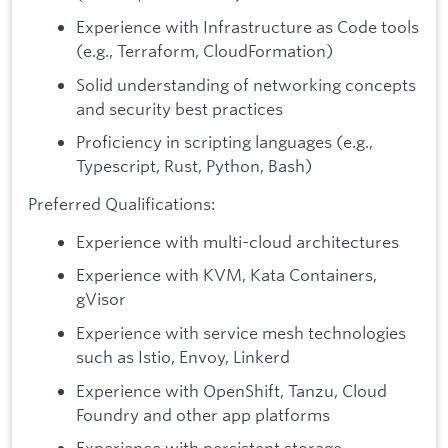
Experience with Infrastructure as Code tools
(e.g., Terraform, CloudFormation)
Solid understanding of networking concepts
and security best practices
Proficiency in scripting languages (e.g.,
Typescript, Rust, Python, Bash)
Preferred Qualifications:
Experience with multi-cloud architectures
Experience with KVM, Kata Containers,
gVisor
Experience with service mesh technologies
such as Istio, Envoy, Linkerd
Experience with OpenShift, Tanzu, Cloud
Foundry and other app platforms
Experience with persistent storage