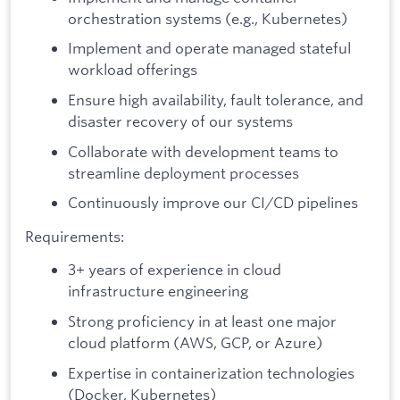
orchestration systems (e.g., Kubernetes)
Implement and operate managed stateful
workload offerings
Ensure high availability, fault tolerance, and
disaster recovery of our systems
Collaborate with development teams to
streamline deployment processes
Continuously improve our CI/CD pipelines
Requirements:
3+ years of experience in cloud
infrastructure engineering
Strong proficiency in at least one major
cloud platform (AWS, GCP, or Azure)
Expertise in containerization technologies
(Docker, Kubernetes)