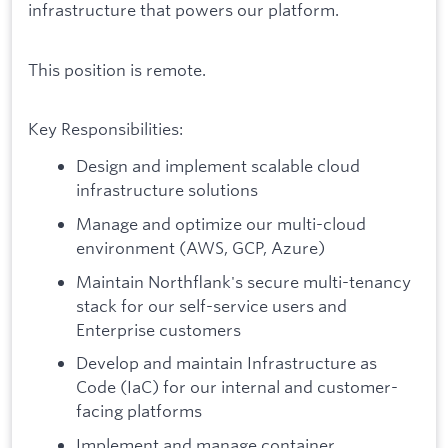
infrastructure that powers our platform.
This position is remote.
Key Responsibilities:
Design and implement scalable cloud
infrastructure solutions
Manage and optimize our multi-cloud
environment (AWS, GCP, Azure)
Maintain Northflank's secure multi-tenancy
stack for our self-service users and
Enterprise customers
Develop and maintain Infrastructure as
Code (IaC) for our internal and customer-
facing platforms
Implement and manage container