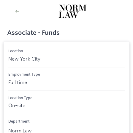
Associate - Funds
Location
New York City
Employment Type
Full time
Location Type
On-site
Department
Norm Law