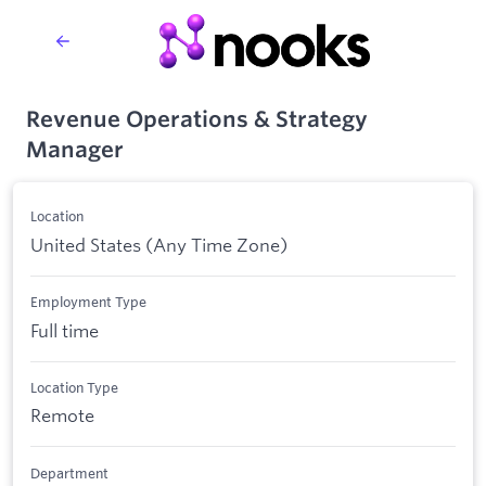
Revenue Operations & Strategy
Manager
Location
United States (Any Time Zone)
Employment Type
Full time
Location Type
Remote
Department