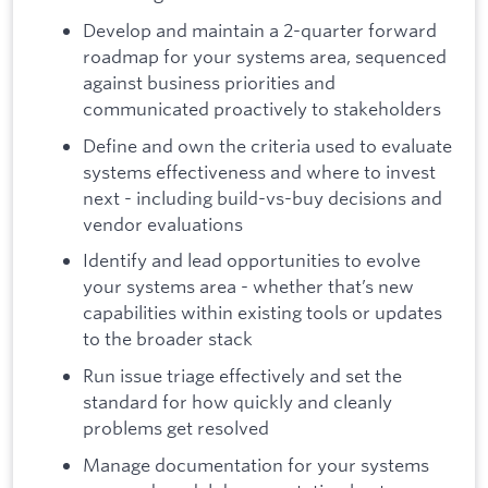
Develop and maintain a 2-quarter forward
roadmap for your systems area, sequenced
against business priorities and
communicated proactively to stakeholders
Define and own the criteria used to evaluate
systems effectiveness and where to invest
next - including build-vs-buy decisions and
vendor evaluations
Identify and lead opportunities to evolve
your systems area - whether that’s new
capabilities within existing tools or updates
to the broader stack
Run issue triage effectively and set the
standard for how quickly and cleanly
problems get resolved
Manage documentation for your systems