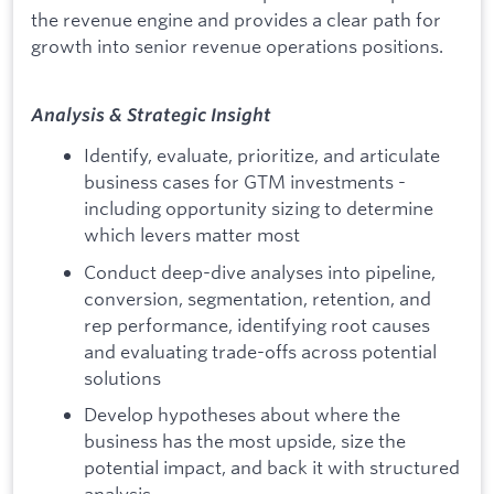
the revenue engine and provides a clear path for
growth into senior revenue operations positions.
Analysis & Strategic Insight
Identify, evaluate, prioritize, and articulate
business cases for GTM investments -
including opportunity sizing to determine
which levers matter most
Conduct deep-dive analyses into pipeline,
conversion, segmentation, retention, and
rep performance, identifying root causes
and evaluating trade-offs across potential
solutions
Develop hypotheses about where the
business has the most upside, size the
potential impact, and back it with structured
analysis