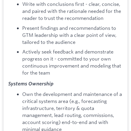
Write with conclusions first - clear, concise,
and paired with the rationale needed for the
reader to trust the recommendation
Present findings and recommendations to
GTM leadership with a clear point of view,
tailored to the audience
Actively seek feedback and demonstrate
progress on it - committed to your own
continuous improvement and modeling that
for the team
Systems Ownership
Own the development and maintenance of a
critical systems area (e.g., forecasting
infrastructure, territory & quota
management, lead routing, commissions,
account scoring) end-to-end and with
minimal guidance