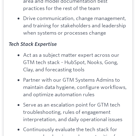
area and model documentation best
practices for the rest of the team
Drive communication, change management,
and training for stakeholders and leadership
when systems or processes change
Tech Stack Expertise
Act as a subject matter expert across our
GTM tech stack - HubSpot, Nooks, Gong,
Clay, and forecasting tools
Partner with our GTM Systems Admins to
maintain data hygiene, configure workflows,
and optimize automation rules
Serve as an escalation point for GTM tech
troubleshooting, rules of engagement
interpretation, and daily operational issues
Continuously evaluate the tech stack for