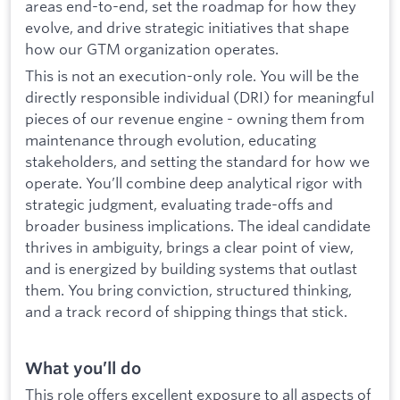
areas end-to-end, set the roadmap for how they
evolve, and drive strategic initiatives that shape
how our GTM organization operates.
This is not an execution-only role. You will be the
directly responsible individual (DRI) for meaningful
pieces of our revenue engine - owning them from
maintenance through evolution, educating
stakeholders, and setting the standard for how we
operate. You’ll combine deep analytical rigor with
strategic judgment, evaluating trade-offs and
broader business implications. The ideal candidate
thrives in ambiguity, brings a clear point of view,
and is energized by building systems that outlast
them. You bring conviction, structured thinking,
and a track record of shipping things that stick.
What you’ll do
This role offers excellent exposure to all aspects of