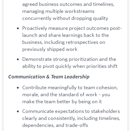
agreed business outcomes and timelines,
managing multiple workstreams
concurrently without dropping quality
Proactively measure project outcomes post-
launch and share learnings back to the
business, including retrospectives on
previously shipped work
Demonstrate strong prioritization and the
ability to pivot quickly when priorities shift
Communication & Team Leadership
Contribute meaningfully to team cohesion,
morale, and the standard of work - you
make the team better by being on it
Communicate expectations to stakeholders
clearly and consistently, including timelines,
dependencies, and trade-offs