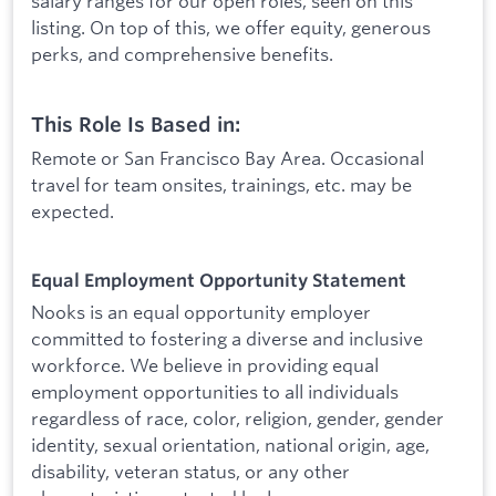
salary ranges for our open roles, seen on this
listing. On top of this, we offer equity, generous
perks, and comprehensive benefits.
This Role Is Based in:
Remote or San Francisco Bay Area. Occasional
travel for team onsites, trainings, etc. may be
expected.
Equal Employment Opportunity Statement
Nooks is an equal opportunity employer
committed to fostering a diverse and inclusive
workforce. We believe in providing equal
employment opportunities to all individuals
regardless of race, color, religion, gender, gender
identity, sexual orientation, national origin, age,
disability, veteran status, or any other