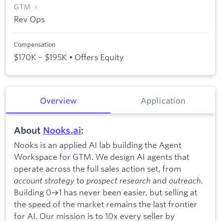
GTM
Rev Ops
Compensation
$170K – $195K • Offers Equity
Overview
Application
About
Nooks.ai
:
Nooks is an applied AI lab building the Agent
Workspace for GTM. We design AI agents that
operate across the full sales action set, from
account strategy
to
prospect research
and
outreach
.
Building 0→1 has never been easier, but selling at
the speed of the market remains the last frontier
for AI. Our mission is to 10x every seller by