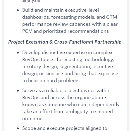
Build and maintain executive-level
dashboards, forecasting models, and GTM
performance review cadences with a clear
POV and prioritized recommendations
Project Execution & Cross-Functional Partnership
Develop distinctive expertise in complex
RevOps topics: forecasting methodology,
territory design, segmentation, incentive
design, or similar - and bring that expertise
to bear on hard problems
Serve as a reliable project owner within
RevOps and across the organization -
known as someone who can independently
take an effort from ambiguity to shipped
outcome
Scope and execute projects aligned to