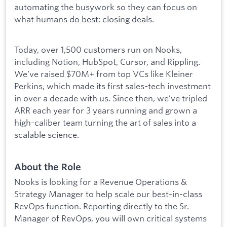
automating the busywork so they can focus on
what humans do best: closing deals.
Today, over 1,500 customers run on Nooks,
including Notion, HubSpot, Cursor, and Rippling.
We’ve raised $70M+ from top VCs like Kleiner
Perkins, which made its first sales-tech investment
in over a decade with us. Since then, we’ve tripled
ARR each year for 3 years running and grown a
high-caliber team turning the art of sales into a
scalable science.
About the Role
Nooks is looking for a Revenue Operations &
Strategy Manager to help scale our best-in-class
RevOps function. Reporting directly to the Sr.
Manager of RevOps, you will own critical systems