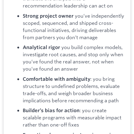
recommendation leadership can act on
you’ve independently
Strong project owner
scoped, sequenced, and shipped cross-
functional initiatives, driving deliverables
from partners you don’t manage
you build complex models,
Analytical rigor
investigate root causes, and stop only when
you’ve found the real answer, not when
you’ve found an answer
: you bring
Comfortable with ambiguity
structure to undefined problems, evaluate
trade-offs, and weigh broader business
implications before recommending a path
: you create
Builder’s bias for action
scalable programs with measurable impact
rather than one-off fixes