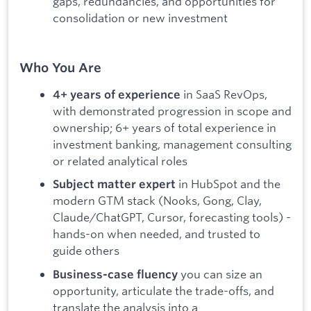
gaps, redundancies, and opportunities for
consolidation or new investment
Who You Are
in SaaS RevOps,
4+ years of experience
with demonstrated progression in scope and
ownership; 6+ years of total experience in
investment banking, management consulting
or related analytical roles
in HubSpot and the
Subject matter expert
modern GTM stack (Nooks, Gong, Clay,
Claude/ChatGPT, Cursor, forecasting tools) -
hands-on when needed, and trusted to
guide others
you can size an
Business-case fluency
opportunity, articulate the trade-offs, and
translate the analysis into a