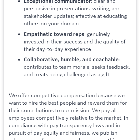
: clear and
Exceptional communicator
persuasive in presentations, writing, and
stakeholder updates; effective at educating
others on your domain
: genuinely
Empathetic toward reps
invested in their success and the quality of
their day-to-day experience
:
Collaborative, humble, and coachable
contributes to team morale, seeks feedback,
and treats being challenged as a gift
We offer competitive compensation because we
want to hire the best people and reward them for
their contributions to our mission. We pay all
employees competitively relative to the market. In
compliance with pay transparency laws and in
pursuit of pay equity and fairness, we publish