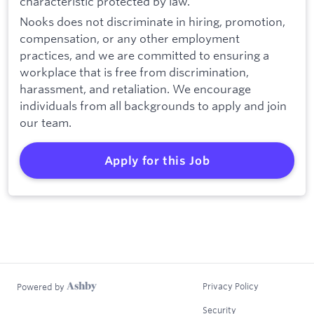
characteristic protected by law.
Nooks does not discriminate in hiring, promotion,
compensation, or any other employment
practices, and we are committed to ensuring a
workplace that is free from discrimination,
harassment, and retaliation. We encourage
individuals from all backgrounds to apply and join
our team.
Apply for this Job
Privacy Policy
Powered by
Security