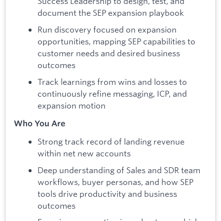
Success Leadership to design, test, and
document the SEP expansion playbook
Run discovery focused on expansion
opportunities, mapping SEP capabilities to
customer needs and desired business
outcomes
Track learnings from wins and losses to
continuously refine messaging, ICP, and
expansion motion
Who You Are
Strong track record of landing revenue
within net new accounts
Deep understanding of Sales and SDR team
workflows, buyer personas, and how SEP
tools drive productivity and business
outcomes