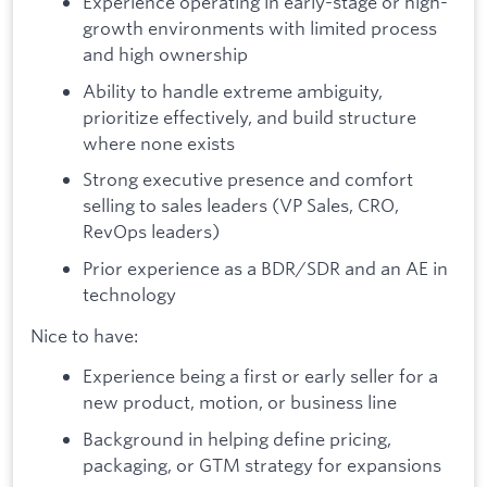
Experience operating in early-stage or high-
growth environments with limited process
and high ownership
Ability to handle extreme ambiguity,
prioritize effectively, and build structure
where none exists
Strong executive presence and comfort
selling to sales leaders (VP Sales, CRO,
RevOps leaders)
Prior experience as a BDR/SDR and an AE in
technology
Nice to have:
Experience being a first or early seller for a
new product, motion, or business line
Background in helping define pricing,
packaging, or GTM strategy for expansions