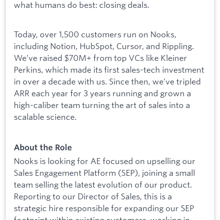
what humans do best: closing deals.
Today, over 1,500 customers run on Nooks,
including Notion, HubSpot, Cursor, and Rippling.
We’ve raised $70M+ from top VCs like Kleiner
Perkins, which made its first sales-tech investment
in over a decade with us. Since then, we’ve tripled
ARR each year for 3 years running and grown a
high-caliber team turning the art of sales into a
scalable science.
About the Role
Nooks is looking for AE focused on upselling our
Sales Engagement Platform (SEP), joining a small
team selling the latest evolution of our product.
Reporting to our Director of Sales, this is a
strategic hire responsible for expanding our SEP
footprint within existing customers, working in