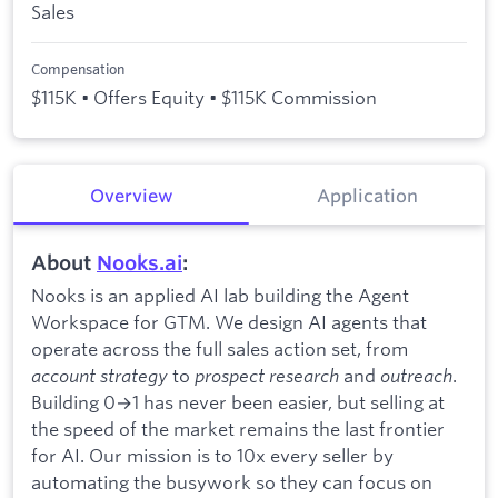
Sales
Compensation
$115K • Offers Equity • $115K Commission
Overview
Application
About
Nooks.ai
:
Nooks is an applied AI lab building the Agent
Workspace for GTM. We design AI agents that
operate across the full sales action set, from
account strategy
to
prospect research
and
outreach
.
Building 0→1 has never been easier, but selling at
the speed of the market remains the last frontier
for AI. Our mission is to 10x every seller by
automating the busywork so they can focus on