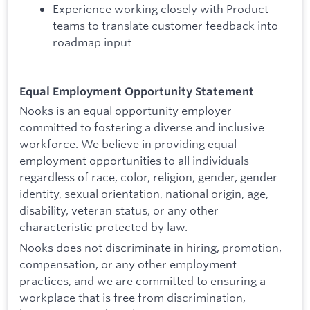
Experience working closely with Product
teams to translate customer feedback into
roadmap input
Equal Employment Opportunity Statement
Nooks is an equal opportunity employer
committed to fostering a diverse and inclusive
workforce. We believe in providing equal
employment opportunities to all individuals
regardless of race, color, religion, gender, gender
identity, sexual orientation, national origin, age,
disability, veteran status, or any other
characteristic protected by law.
Nooks does not discriminate in hiring, promotion,
compensation, or any other employment
practices, and we are committed to ensuring a
workplace that is free from discrimination,