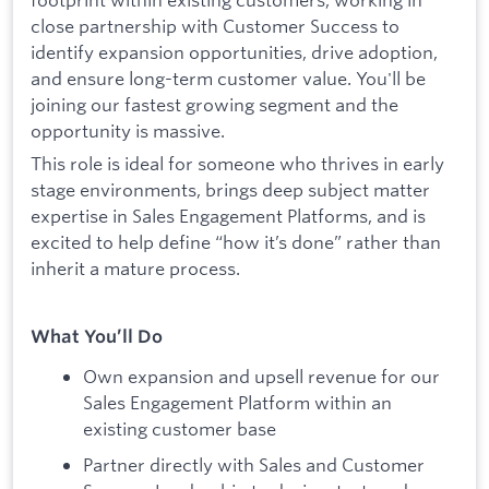
close partnership with Customer Success to
identify expansion opportunities, drive adoption,
and ensure long-term customer value. You'll be
joining our fastest growing segment and the
opportunity is massive.
This role is ideal for someone who thrives in early
stage environments, brings deep subject matter
expertise in Sales Engagement Platforms, and is
excited to help define “how it’s done” rather than
inherit a mature process.
What You’ll Do
Own expansion and upsell revenue for our
Sales Engagement Platform within an
existing customer base
Partner directly with Sales and Customer