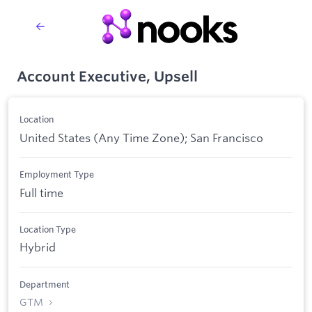
Account Executive, Upsell
Location
United States (Any Time Zone); San Francisco
Employment Type
Full time
Location Type
Hybrid
Department
GTM