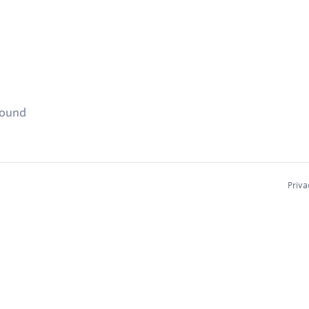
found
Priva