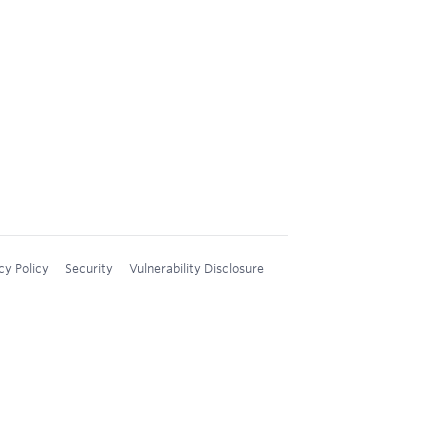
cy Policy
Security
Vulnerability Disclosure