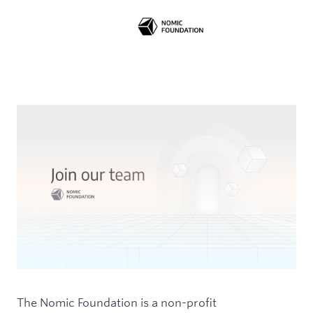
The Nomic Foundation is a non-profit