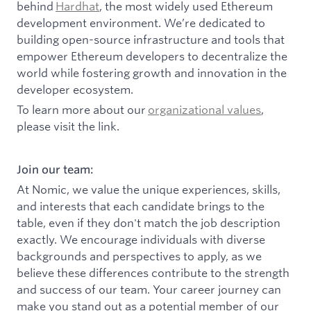
behind
Hardhat
, the most widely used Ethereum
development environment. We’re dedicated to
building open-source infrastructure and tools that
empower Ethereum developers to decentralize the
world while fostering growth and innovation in the
developer ecosystem.
To learn more about our
organizational values
,
please visit the link.
Join our team:
At Nomic, we value the unique experiences, skills,
and interests that each candidate brings to the
table, even if they don't match the job description
exactly. We encourage individuals with diverse
backgrounds and perspectives to apply, as we
believe these differences contribute to the strength
and success of our team. Your career journey can
make you stand out as a potential member of our