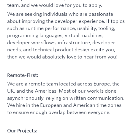
team, and we would love for you to apply.
We are seeking individuals who are passionate
about improving the developer experience. If topics
such as runtime performance, usability, tooling,
programming languages, virtual machines,
developer workflows, infrastructure, developer
needs, and technical product design excite you,
then we would absolutely love to hear from you!
Remote-First:
We are a remote team located across Europe, the
UK, and the Americas. Most of our work is done
asynchronously, relying on written communication.
We hire in the European and American time zones
to ensure enough overlap between everyone.
Our Projects: