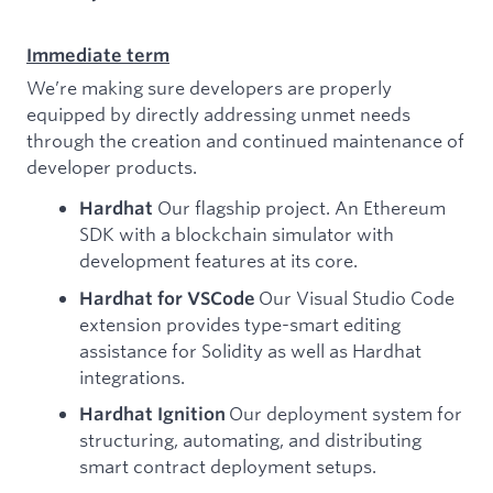
Immediate term
We’re making sure developers are properly
equipped by directly addressing unmet needs
through the creation and continued maintenance of
developer products.
Our flagship project. An Ethereum
Hardhat
SDK with a blockchain simulator with
development features at its core.
Our Visual Studio Code
Hardhat for VSCode
extension provides type-smart editing
assistance for Solidity as well as Hardhat
integrations.
Our deployment system for
Hardhat Ignition
structuring, automating, and distributing
smart contract deployment setups.