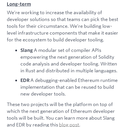
Long-term
We’re working to increase the availability of
developer solutions so that teams can pick the best
tools for their circumstance. We’re building low-
level infrastructure components that make it easier
for the ecosystem to build developer tooling.
A modular set of compiler APIs
Slang
empowering the next generation of Solidity
code analysis and developer tooling. Written
in Rust and distributed in multiple languages.
A debugging-enabled Ethereum runtime
EDR
implementation that can be reused to build
new developer tools.
These two projects will be the platform on top of
which the next generation of Ethereum developer
tools will be built. You can learn more about Slang
and EDR by reading this
blog post
.