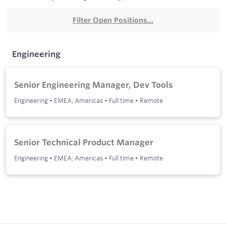
Filter Open Positions...
Engineering
Senior Engineering Manager, Dev Tools
Engineering
•
EMEA; Americas
•
Full time
•
Remote
Senior Technical Product Manager
Engineering
•
EMEA; Americas
•
Full time
•
Remote