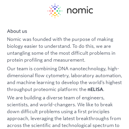
About us
Nomic was founded with the purpose of making
biology easier to understand. To do this, we are
untangling some of the most difficult problems in
protein profiling and measurement.
Our team is combining DNA nanotechnology, high-
dimensional flow cytometry, laboratory automation,
and machine learning to develop the world’s highest
throughput proteomic platform: the
.
nELISA
We are building a diverse team of engineers,
scientists, and world-changers. We like to break
down difficult problems using a first principles
approach, leveraging the latest breakthroughs from
across the scientific and technological spectrum to