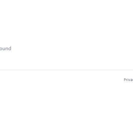
found
Priva