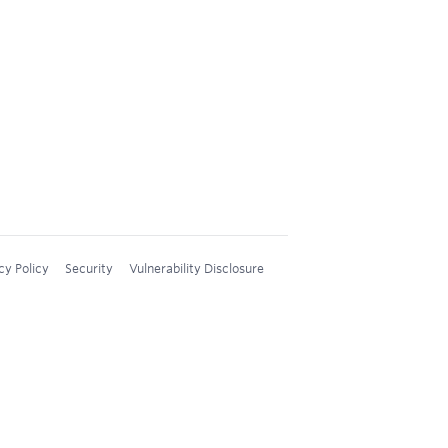
cy Policy
Security
Vulnerability Disclosure