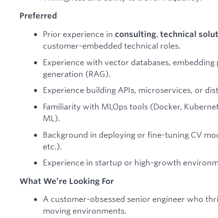
Preferred
Prior experience in
,
consulting
technical solu
customer-embedded technical roles.
Experience with vector databases, embedding p
generation (RAG).
Experience building APIs, microservices, or dis
Familiarity with MLOps tools (Docker, Kubernet
ML).
Background in deploying or fine-tuning CV mo
etc.).
Experience in startup or high-growth environm
What We’re Looking For
A customer-obsessed senior engineer who thrive
moving environments.