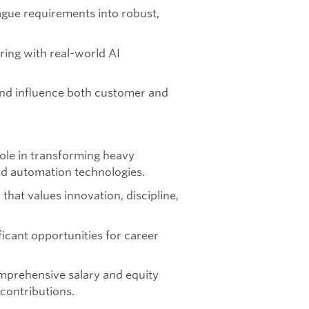
ague requirements into robust,
ing with real-world AI
nd influence both customer and
 role in transforming heavy
nd automation technologies.
that values innovation, discipline,
ficant opportunities for career
mprehensive salary and equity
 contributions.