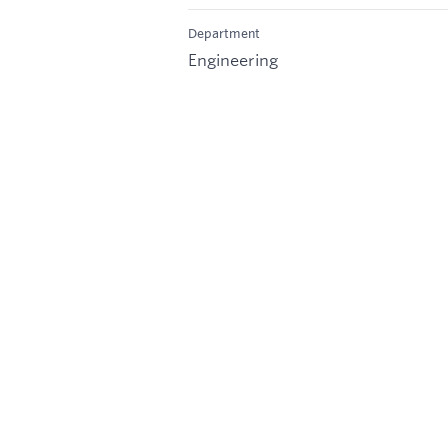
Department
Engineering