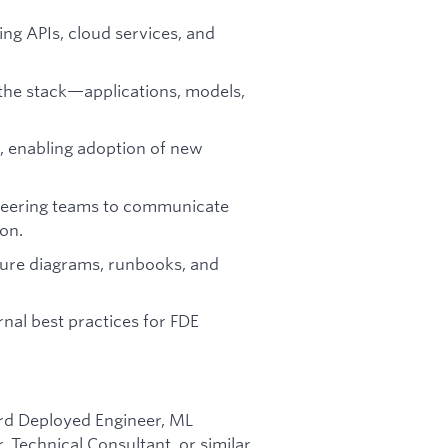
sing APIs, cloud services, and
the stack—applications, models,
r, enabling adoption of new
ineering teams to communicate
on.
ture diagrams, runbooks, and
nal best practices for FDE
ard Deployed Engineer, ML
 Technical Consultant, or similar.