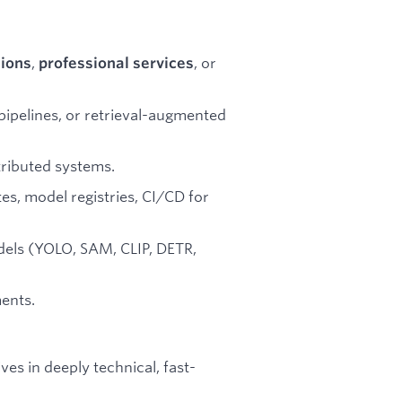
,
, or
tions
professional services
ipelines, or retrieval-augmented
tributed systems.
es, model registries, CI/CD for
dels (YOLO, SAM, CLIP, DETR,
ents.
s in deeply technical, fast-