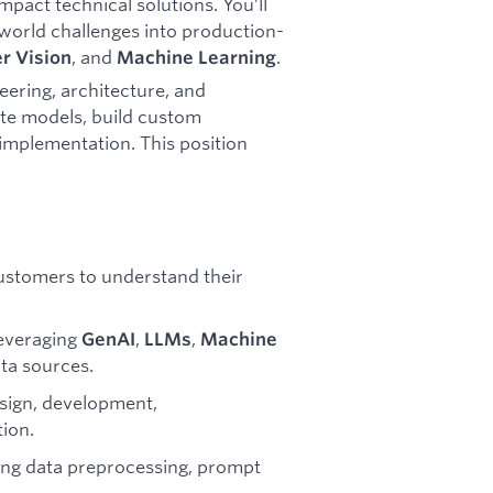
pact technical solutions. You’ll
world challenges into production-
, and
.
r Vision
Machine Learning
eering, architecture, and
rate models, build custom
implementation. This position
customers to understand their
leveraging
,
,
GenAI
LLMs
Machine
ta sources.
design, development,
tion.
ding data preprocessing, prompt