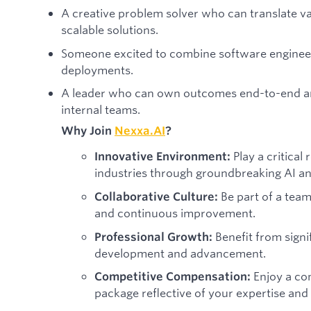
A creative problem solver who can translate v
scalable solutions.
Someone excited to combine software engineer
deployments.
A leader who can own outcomes end-to-end a
internal teams.
Why Join
Nexxa.AI
?
Play a critical
Innovative Environment:
industries through groundbreaking AI a
Be part of a team 
Collaborative Culture:
and continuous improvement.
Benefit from signi
Professional Growth:
development and advancement.
Enjoy a co
Competitive Compensation:
package reflective of your expertise and