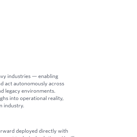
heavy industries — enabling
and act autonomously across
and legacy environments.
hs into operational reality,
n industry.
orward deployed directly with