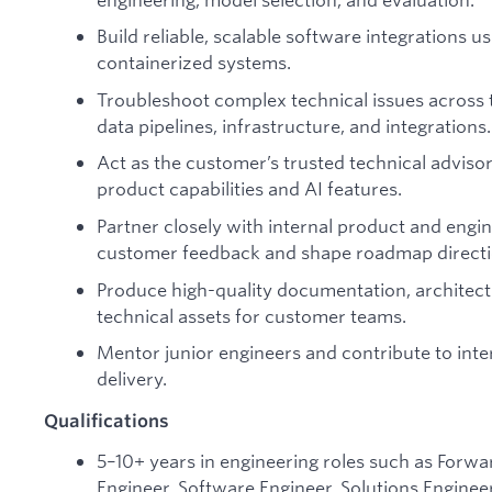
Build reliable, scalable software integrations u
containerized systems.
Troubleshoot complex technical issues across 
data pipelines, infrastructure, and integrations.
Act as the customer’s trusted technical adviso
product capabilities and AI features.
Partner closely with internal product and eng
customer feedback and shape roadmap directi
Produce high-quality documentation, architec
technical assets for customer teams.
Mentor junior engineers and contribute to inter
delivery.
Qualifications
5–10+ years in engineering roles such as Forw
Engineer, Software Engineer, Solutions Engineer,