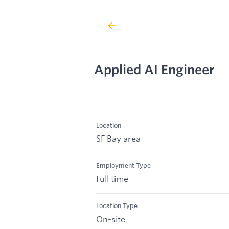
Applied AI Engineer
Location
SF Bay area
Employment Type
Full time
Location Type
On-site