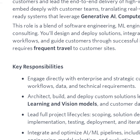
customers and lead the end-to-end delivery of high-im
embed deeply with customer teams, translating real-
ready systems that leverage
,
Generative AI
Compute
This role is a blend of software engineering, ML engin
consulting. You’ll design and deploy solutions, integ
workflows, and guide customers through successful 
requires
to customer sites.
frequent travel
Key Responsibilities
Engage directly with enterprise and strategic 
workflows, data, and technical requirements.
Architect, build, and deploy custom solutions 
, and customer da
Learning and Vision models
Lead full project lifecycles: scoping, solution 
implementation, testing, deployment, and itera
Integrate and optimize AI/ML pipelines, inclu
engineering, model selection, and evaluation.