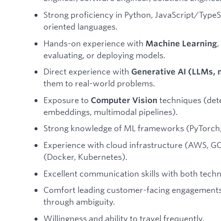
Strong proficiency in Python, JavaScript/TypeSc
oriented languages.
Hands-on experience with
,
Machine Learning
evaluating, or deploying models.
Direct experience with
Generative AI (LLMs, 
them to real-world problems.
Exposure to
techniques (det
Computer Vision
embeddings, multimodal pipelines).
Strong knowledge of ML frameworks (PyTorch, 
Experience with cloud infrastructure (AWS, GC
(Docker, Kubernetes).
Excellent communication skills with both techn
Comfort leading customer-facing engagements
through ambiguity.
Willingness and ability to travel frequently.