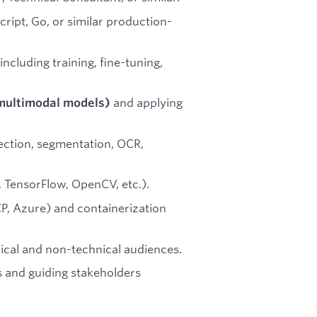
ript, Go, or similar production-
 including training, fine-tuning,
and applying
multimodal models)
ection, segmentation, OCR,
TensorFlow, OpenCV, etc.).
P, Azure) and containerization
ical and non-technical audiences.
 and guiding stakeholders