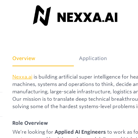
Overview
Application
Nexxa.ai
is building artificial super intelligence for 
machines, systems and operations to think, decide 
manufacturing, large-scale infrastructure, logistics 
Our mission is to translate deep technical breakthroug
solving some of the hardest systems-level problems i
Role Overview
We’re looking for
to work as f
Applied AI Engineers