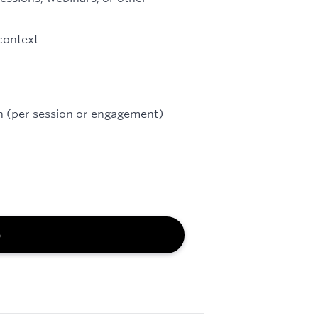
 context
on (per session or engagement)
b