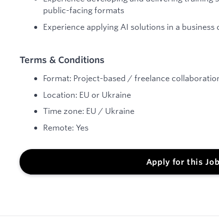
public-facing formats
Experience applying AI solutions in a business
Terms & Conditions
Format: Project-based / freelance collaborati
Location: EU or Ukraine
Time zone: EU / Ukraine
Remote: Yes
Apply for this Jo