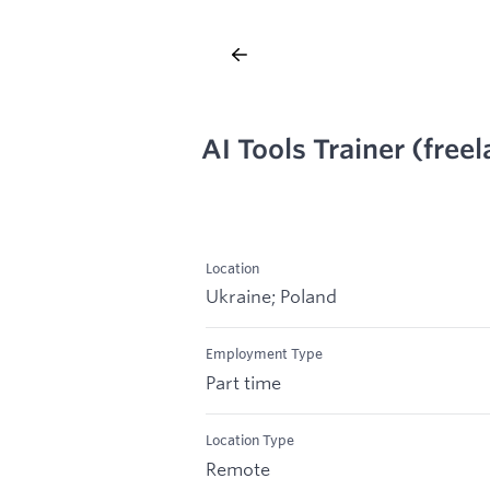
AI Tools Trainer (free
Location
Ukraine; Poland
Employment Type
Part time
Location Type
Remote