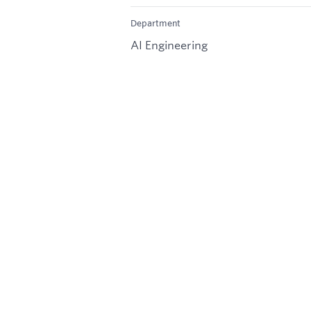
Department
AI Engineering