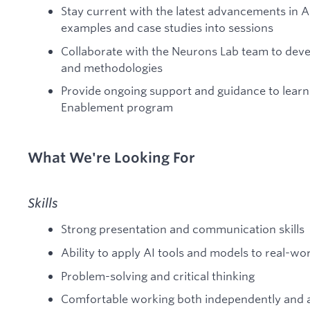
Stay current with the latest advancements in A
examples and case studies into sessions
Collaborate with the Neurons Lab team to devel
and methodologies
Provide ongoing support and guidance to lear
Enablement program
What We're Looking For
Skills
Strong presentation and communication skills
Ability to apply AI tools and models to real-w
Problem-solving and critical thinking
Comfortable working both independently and a