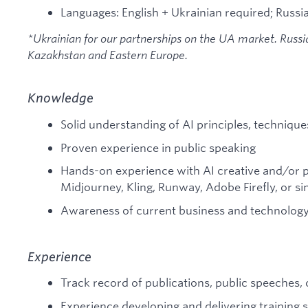
Languages: English + Ukrainian required; Russia
*Ukrainian for our partnerships on the UA market. Russian
Kazakhstan and Eastern Europe.
Knowledge
Solid understanding of AI principles, techniques
Proven experience in public speaking
Hands-on experience with AI creative and/or pr
Midjourney, Kling, Runway, Adobe Firefly, or si
Awareness of current business and technology
Experience
Track record of publications, public speeches
Experience developing and delivering training 