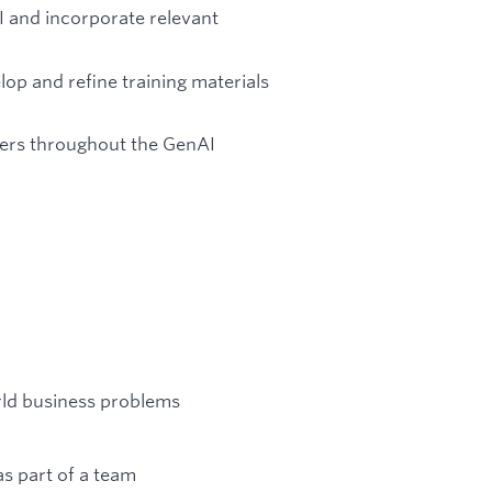
I and incorporate relevant
op and refine training materials
ners throughout the GenAI
orld business problems
s part of a team