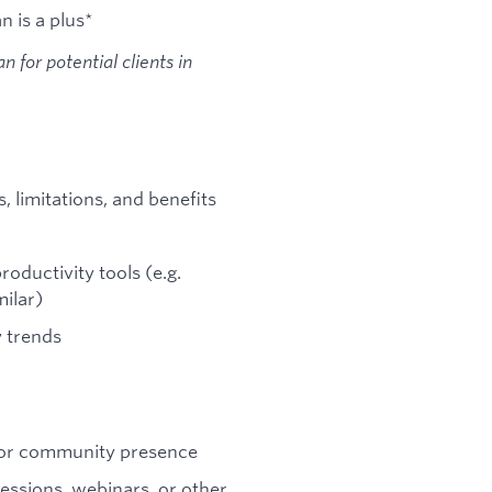
n is a plus*
 for potential clients in
, limitations, and benefits
oductivity tools (e.g.
milar)
 trends
, or community presence
sessions, webinars, or other