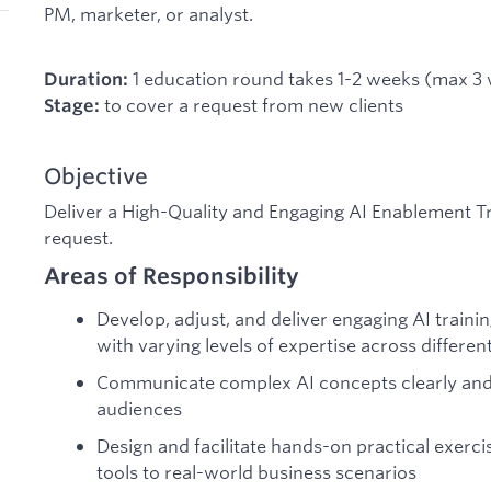
PM, marketer, or analyst.
1 education round takes 1-2 weeks (max 3
Duration:
to cover a request from new clients
Stage:
Objective
Deliver a High-Quality and Engaging AI Enablement 
request.
Areas of Responsibility
Develop, adjust, and deliver engaging AI traini
with varying levels of expertise across differen
Communicate complex AI concepts clearly and 
audiences
Design and facilitate hands-on practical exerci
tools to real-world business scenarios