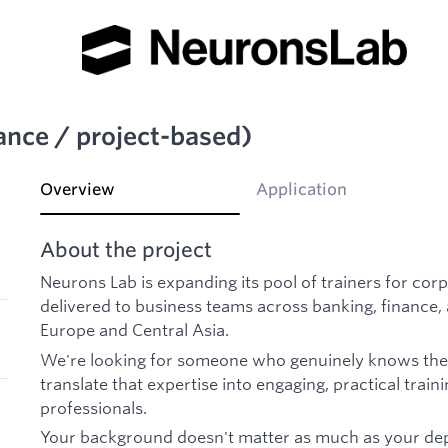
lance / project-based)
Overview
Application
About the project
Neurons Lab is expanding its pool of trainers for c
delivered to business teams across banking, finance,
Europe and Central Asia.
We're looking for someone who genuinely knows their
translate that expertise into engaging, practical train
professionals.
Your background doesn't matter as much as your dept