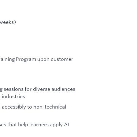
 weeks)
Training Program upon customer
ng sessions for diverse audiences
t industries
accessibly to non-technical
ses that help learners apply AI