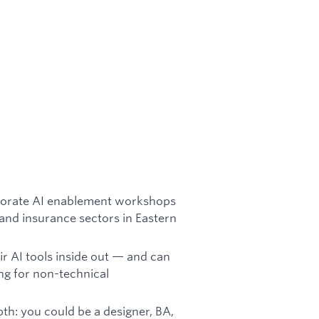
orporate AI enablement workshops
 and insurance sectors in Eastern
 AI tools inside out — and can
ing for non-technical
h: you could be a designer, BA,