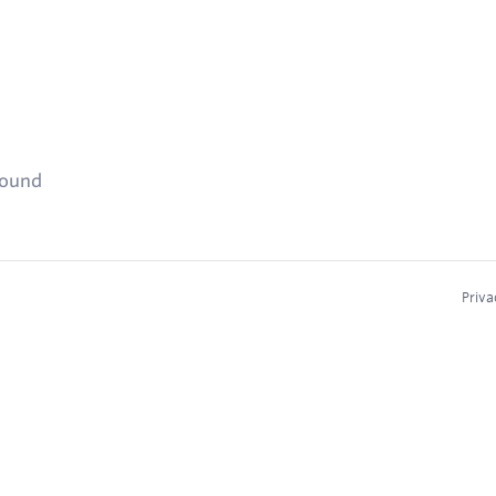
found
Priva