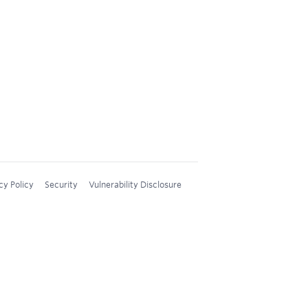
cy Policy
Security
Vulnerability Disclosure