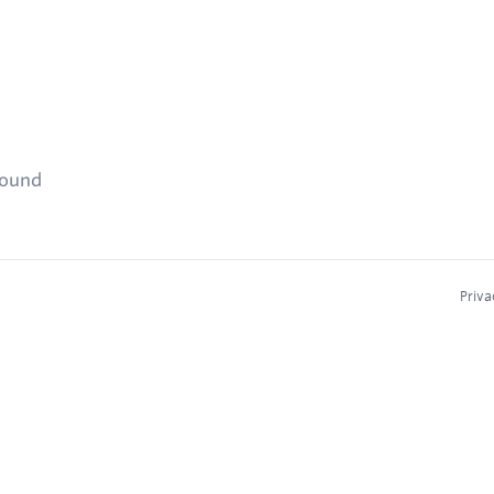
found
Priva