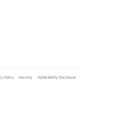
cy Policy
Security
Vulnerability Disclosure