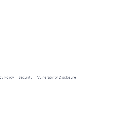
cy Policy
Security
Vulnerability Disclosure