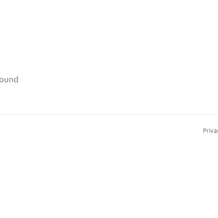
found
Priva