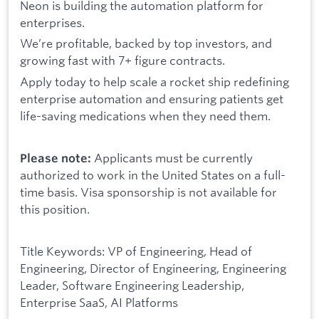
Neon is building the automation platform for
enterprises.
We’re profitable, backed by top investors, and
growing fast with 7+ figure contracts.
Apply today to help scale a rocket ship redefining
enterprise automation and ensuring patients get
life-saving medications when they need them.
Applicants must be currently
Please note:
authorized to work in the United States on a full-
time basis. Visa sponsorship is not available for
this position.
Title Keywords: VP of Engineering, Head of
Engineering, Director of Engineering, Engineering
Leader, Software Engineering Leadership,
Enterprise SaaS, AI Platforms