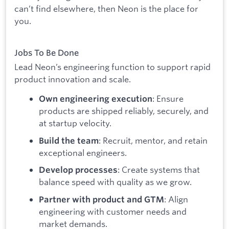
can’t find elsewhere, then Neon is the place for
you.
Jobs To Be Done
Lead Neon’s engineering function to support rapid
product innovation and scale.
: Ensure
Own engineering execution
products are shipped reliably, securely, and
at startup velocity.
: Recruit, mentor, and retain
Build the team
exceptional engineers.
: Create systems that
Develop processes
balance speed with quality as we grow.
: Align
Partner with product and GTM
engineering with customer needs and
market demands.