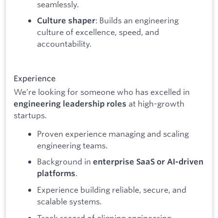
seamlessly.
: Builds an engineering
Culture shaper
culture of excellence, speed, and
accountability.
Experience
We’re looking for someone who has excelled in
at high-growth
engineering leadership roles
startups.
Proven experience managing and scaling
engineering teams.
Background in
enterprise SaaS or AI-driven
.
platforms
Experience building reliable, secure, and
scalable systems.
Track record of aligning engineering