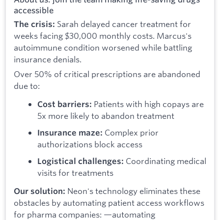
accessible
Sarah delayed cancer treatment for
The crisis:
weeks facing $30,000 monthly costs. Marcus's
autoimmune condition worsened while battling
insurance denials.
Over 50% of critical prescriptions are abandoned
due to:
Patients with high copays are
Cost barriers:
5x more likely to abandon treatment
Complex prior
Insurance maze:
authorizations block access
Coordinating medical
Logistical challenges:
visits for treatments
Neon's technology eliminates these
Our solution:
obstacles by automating patient access workflows
for pharma companies: —automating