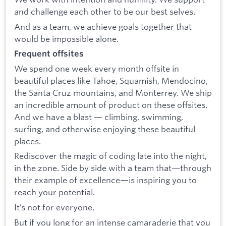
and challenge each other to be our best selves.
And as a team, we achieve goals together that
would be impossible alone.
Frequent offsites
We spend one week every month offsite in
beautiful places like Tahoe, Squamish, Mendocino,
the Santa Cruz mountains, and Monterrey. We ship
an incredible amount of product on these offsites.
And we have a blast — climbing, swimming,
surfing, and otherwise enjoying these beautiful
places.
Rediscover the magic of coding late into the night,
in the zone. Side by side with a team that—through
their example of excellence—is inspiring you to
reach your potential.
It’s not for everyone.
But if you long for an intense camaraderie that you