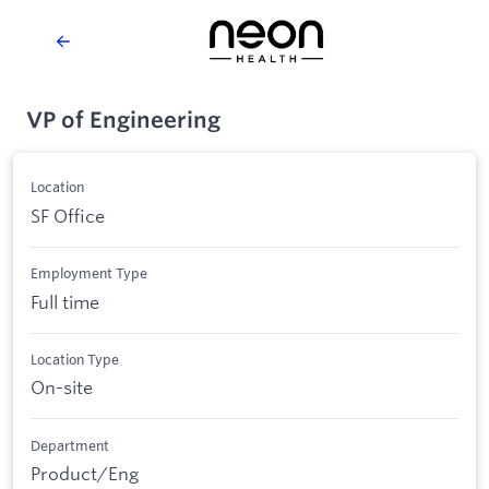
VP of Engineering
Location
SF Office
Employment Type
Full time
Location Type
On-site
Department
Product/Eng