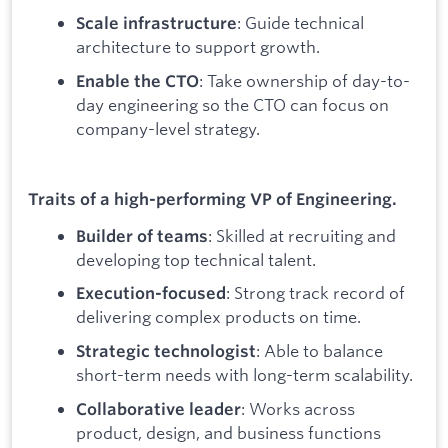
: Guide technical
Scale infrastructure
architecture to support growth.
: Take ownership of day-to-
Enable the CTO
day engineering so the CTO can focus on
company-level strategy.
Traits of a high-performing VP of Engineering.
: Skilled at recruiting and
Builder of teams
developing top technical talent.
: Strong track record of
Execution-focused
delivering complex products on time.
: Able to balance
Strategic technologist
short-term needs with long-term scalability.
: Works across
Collaborative leader
product, design, and business functions