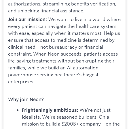
authorizations, streamlining benefits verification,
and unlocking financial assistance.
We want to live in a world where
Join our mission:
every patient can navigate the healthcare system
with ease, especially when it matters most. Help us
ensure that access to medicine is determined by
clinical need—not bureaucracy or financial
constraint. When Neon succeeds, patients access
life-saving treatments without bankrupting their
families, while we build an AI automation
powerhouse serving healthcare's biggest
enterprises.
Why join Neon?
We’re not just
Frighteningly ambitious:
idealists. We’re seasoned builders. On a
mission to build a $200B+ company—on the