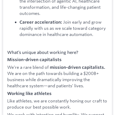
the intersection of agentic AI, healthcare
transformation, and life-changing patient
outcomes.
Join early and grow
Career acceleration:
rapidly with us as we scale toward category
dominance in healthcare automation.
What’s unique about working here?
Mission-driven capitalists
We’re a rare blend of
mission-driven capitalists.
We are on the path towards building a $200B+
business while dramatically improving the
healthcare system—and patients’ lives.
Working like athletes
Like athletes, we are constantly honing our craft to
produce our best possible work.
We work with intention and humility. We support