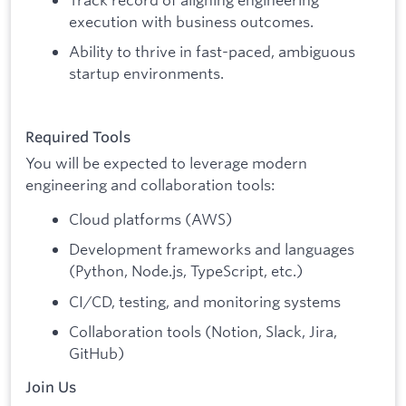
execution with business outcomes.
Ability to thrive in fast-paced, ambiguous
startup environments.
Required Tools
You will be expected to leverage modern
engineering and collaboration tools:
Cloud platforms (AWS)
Development frameworks and languages
(Python, Node.js, TypeScript, etc.)
CI/CD, testing, and monitoring systems
Collaboration tools (Notion, Slack, Jira,
GitHub)
Join Us