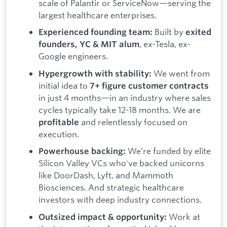
scale of Palantir or ServiceNow—serving the
largest healthcare enterprises.
Built by
Experienced founding team:
exited
, ex-Tesla, ex-
founders, YC & MIT alum
Google engineers.
We went from
Hypergrowth with stability:
initial idea to
7+ figure customer contracts
in just 4 months—in an industry where sales
cycles typically take 12-18 months. We are
and relentlessly focused on
profitable
execution.
We’re funded by elite
Powerhouse backing:
Silicon Valley VCs who've backed unicorns
like DoorDash, Lyft, and Mammoth
Biosciences. And strategic healthcare
investors with deep industry connections.
Work at
Outsized impact & opportunity: