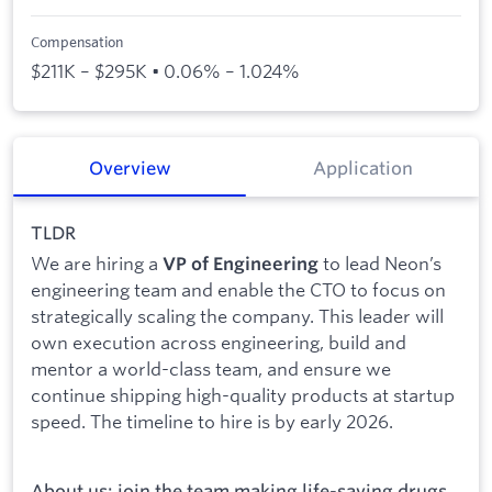
Compensation
$211K – $295K • 0.06% – 1.024%
Overview
Application
TLDR
We are hiring a
to lead Neon’s
VP of Engineering
engineering team and enable the CTO to focus on
strategically scaling the company. This leader will
own execution across engineering, build and
mentor a world-class team, and ensure we
continue shipping high-quality products at startup
speed. The timeline to hire is by early 2026.
About us: join the team making life-saving drugs