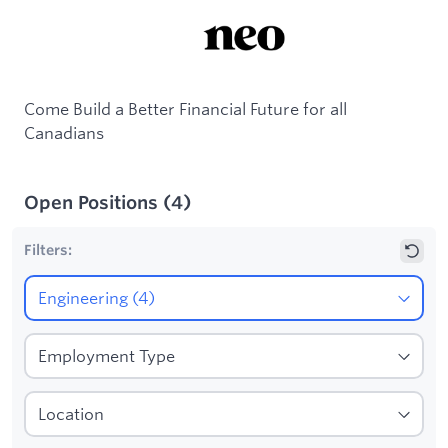
Come Build a Better Financial Future for all
Canadians
Open Positions
(
4
)
Filters: