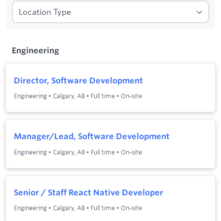
1
Filters applied:
Engineering
Engineering
Director, Software Development
Engineering
•
Calgary, AB
•
Full time
•
On-site
Manager/Lead, Software Development
Engineering
•
Calgary, AB
•
Full time
•
On-site
Senior / Staff React Native Developer
Engineering
•
Calgary, AB
•
Full time
•
On-site