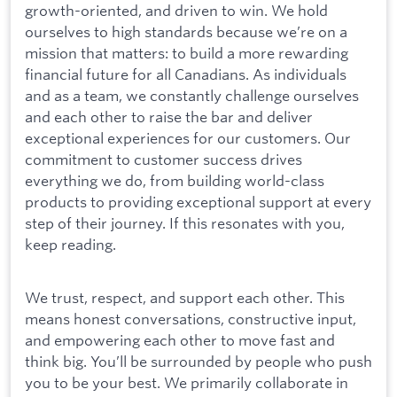
growth-oriented, and driven to win. We hold
ourselves to high standards because we’re on a
mission that matters: to build a more rewarding
financial future for all Canadians. As individuals
and as a team, we constantly challenge ourselves
and each other to raise the bar and deliver
exceptional experiences for our customers. Our
commitment to customer success drives
everything we do, from building world-class
products to providing exceptional support at every
step of their journey. If this resonates with you,
keep reading.
We trust, respect, and support each other. This
means honest conversations, constructive input,
and empowering each other to move fast and
think big. You’ll be surrounded by people who push
you to be your best. We primarily collaborate in