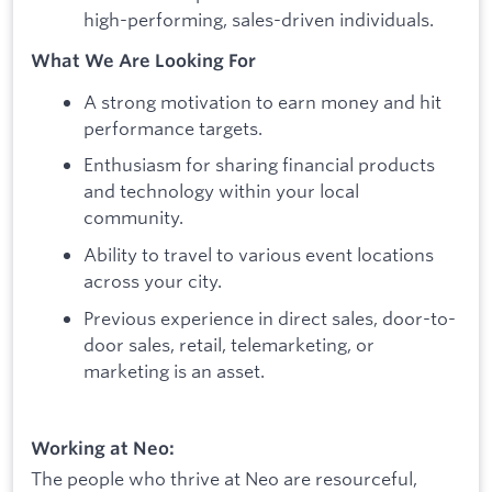
high-performing, sales-driven individuals.
What We Are Looking For
A strong motivation to earn money and hit
performance targets.
Enthusiasm for sharing financial products
and technology within your local
community.
Ability to travel to various event locations
across your city.
Previous experience in direct sales, door-to-
door sales, retail, telemarketing, or
marketing is an asset.
Working at Neo:
The people who thrive at Neo are resourceful,