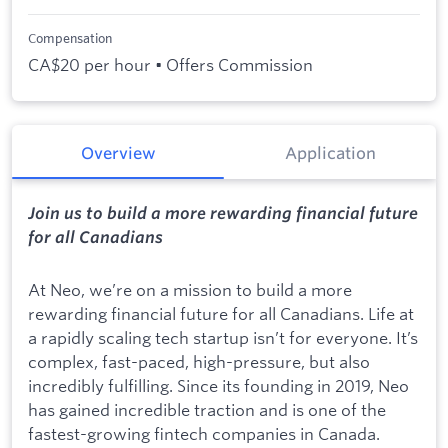
Compensation
CA$20 per hour • Offers Commission
Overview
Application
Join us to build a more rewarding financial future
for all Canadians
At Neo, we’re on a mission to build a more
rewarding financial future for all Canadians. Life at
a rapidly scaling tech startup isn’t for everyone. It’s
complex, fast-paced, high-pressure, but also
incredibly fulfilling. Since its founding in 2019, Neo
has gained incredible traction and is one of the
fastest-growing fintech companies in Canada.