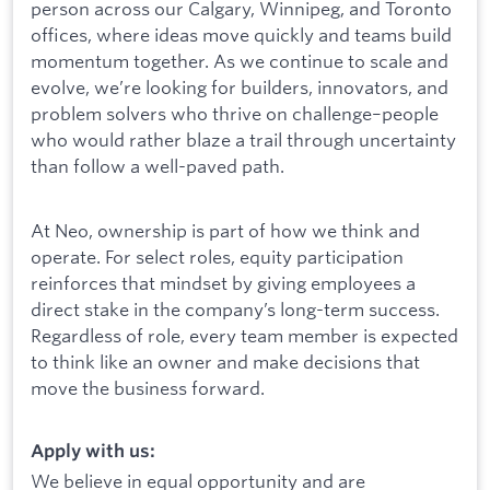
person across our Calgary, Winnipeg, and Toronto
offices, where ideas move quickly and teams build
momentum together. As we continue to scale and
evolve, we’re looking for builders, innovators, and
problem solvers who thrive on challenge–people
who would rather blaze a trail through uncertainty
than follow a well-paved path.
At Neo, ownership is part of how we think and
operate. For select roles, equity participation
reinforces that mindset by giving employees a
direct stake in the company’s long-term success.
Regardless of role, every team member is expected
to think like an owner and make decisions that
move the business forward.
Apply with us:
We believe in equal opportunity and are