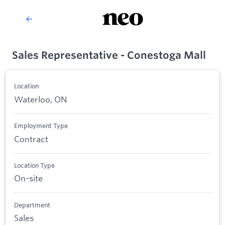
Sales Representative - Conestoga Mall
Location
Waterloo, ON
Employment Type
Contract
Location Type
On-site
Department
Sales