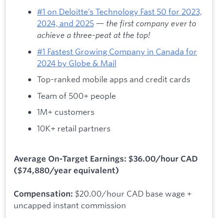
#1 on Deloitte’s Technology Fast 50 for 2023,
2024, and 2025
—
the first company ever to
achieve a three-peat at the top!
#1 Fastest Growing Company in Canada for
2024 by Globe & Mail
Top-ranked mobile apps and credit cards
Team of 500+ people
1M+ customers
10K+ retail partners
Average On-Target Earnings: $36.00/hour CAD
($74,880/year equivalent)
$20.00/hour CAD base wage +
Compensation:
uncapped instant commission