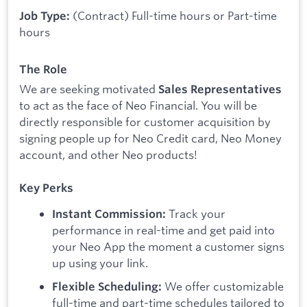
(Contract) Full-time hours or Part-time
Job Type:
hours
The Role
We are seeking motivated
Sales Representatives
to act as the face of Neo Financial. You will be
directly responsible for customer acquisition by
signing people up for Neo Credit card, Neo Money
account, and other Neo products!
Key Perks
Track your
Instant Commission:
performance in real-time and get paid into
your Neo App the moment a customer signs
up using your link.
We offer customizable
Flexible Scheduling:
full-time and part-time schedules tailored to