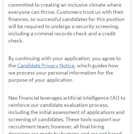
committed to creating an inclusive climate where
everyone can thrive. Customers trust us with their
finances, so successful candidates for this position
will be required to undergo a security screening,
including a criminal records check and a credit
check.
By continuing with your application, you agree to
the
Candidate Privacy Notice
, which guides how
we process your personal information for the
purpose of your application.
Neo Financial leverages artificial intelligence (AI) to
reinforce our candidate evaluation process,
including the initial assessment of applications and
screening of candidates. These tools support our
recruitment team; however, all final hiring
decisions are made by humans and are not based