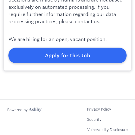
exclusively on automated processing. If you
require further information regarding our data
processing practices, please contact us.
We are hiring for an open, vacant position.
Apply for this Job
Privacy Policy
Powered by
Security
Vulnerability Disclosure