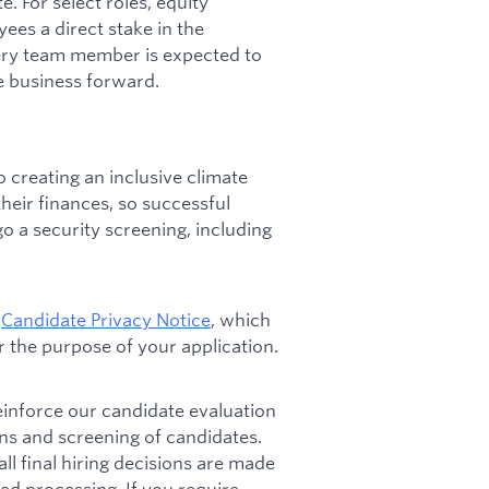
. For select roles, equity
ees a direct stake in the
ery team member is expected to
e business forward.
 creating an inclusive climate
heir finances, so successful
go a security screening, including
e
Candidate Privacy Notice
, which
 the purpose of your application.
 reinforce our candidate evaluation
ons and screening of candidates.
l final hiring decisions are made
d processing. If you require