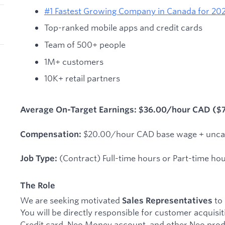
#1 Fastest Growing Company in Canada for 202
Top-ranked mobile apps and credit cards
Team of 500+ people
1M+ customers
10K+ retail partners
Average On-Target Earnings: $36.00/hour CAD ($
$20.00/hour CAD base wage + unca
Compensation:
(Contract) Full-time hours or Part-time ho
Job Type:
The Role
We are seeking motivated
to 
Sales Representatives
You will be directly responsible for customer acquisi
Credit card, Neo Money account, and other Neo prod