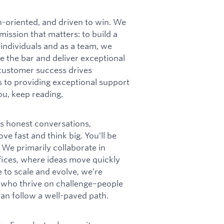
h-oriented, and driven to win. We
ission that matters: to build a
 individuals and as a team, we
e the bar and deliver exceptional
customer success drives
s to providing exceptional support
you, keep reading.
ns honest conversations,
e fast and think big. You’ll be
We primarily collaborate in
fices, where ideas move quickly
to scale and evolve, we’re
s who thrive on challenge–people
han follow a well-paved path.