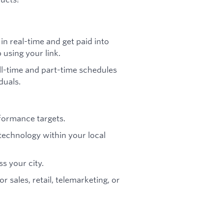
n real-time and get paid into
using your link.
l-time and part-time schedules
duals.
formance targets.
technology within your local
ss your city.
r sales, retail, telemarketing, or