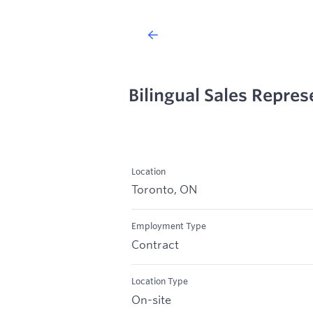
Bilingual Sales Repres
Location
Toronto, ON
Employment Type
Contract
Location Type
On-site