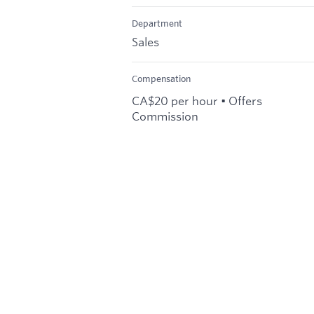
Department
Sales
Compensation
CA$20 per hour • Offers
Commission