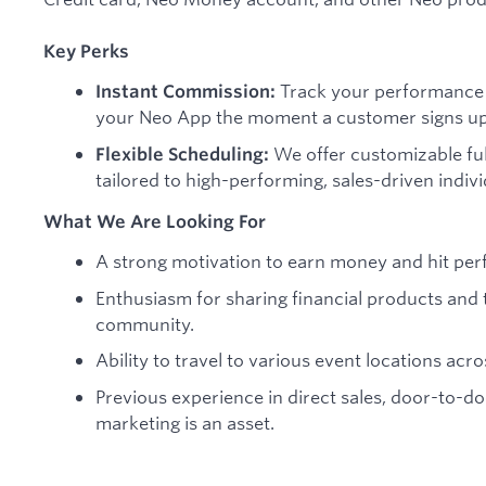
Key Perks
Track your performance i
Instant Commission:
your Neo App the moment a customer signs up 
We offer customizable ful
Flexible Scheduling:
tailored to high-performing, sales-driven indivi
What We Are Looking For
A strong motivation to earn money and hit per
Enthusiasm for sharing financial products and 
community.
Ability to travel to various event locations acro
Previous experience in direct sales, door-to-doo
marketing is an asset.