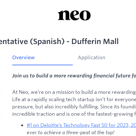
entative (Spanish) - Dufferin Mall
Overview
Application
Join us to build a more rewarding financial future f
At Neo, we’re on a mission to build a more rewarding f
Life at a rapidly scaling tech startup isn’t for everyon
pressure, but also incredibly fulfilling. Since its foun
incredible traction and is one of the fastest-growing
#1 on Deloitte’s Technology Fast 50 for 2023, 
ever to achieve a three-peat at the top!