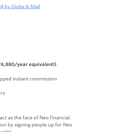
4 by Globe & Mail
74,880/year equivalent)
pped instant commission
urs
act as the face of Neo Financial.
tion by signing people up for Neo
ucts!