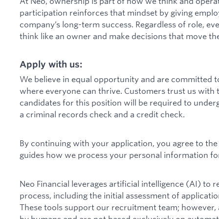
At Neo, ownership is part of how we think and operate
participation reinforces that mindset by giving employ
company’s long-term success. Regardless of role, ev
think like an owner and make decisions that move th
Apply with us:
We believe in equal opportunity and are committed to
where everyone can thrive. Customers trust us with t
candidates for this position will be required to under
a criminal records check and a credit check.
By continuing with your application, you agree to th
guides how we process your personal information for
Neo Financial leverages artificial intelligence (AI) to
process, including the initial assessment of applicati
These tools support our recruitment team; however, al
by humans and are not based exclusively on automate