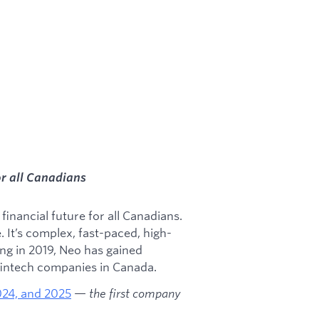
or all Canadians
inancial future for all Canadians.
e. It’s complex, fast-paced, high-
ding in 2019, Neo has gained
 fintech companies in Canada.
2024, and 2025
—
the first company