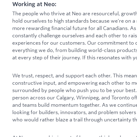
Working at Neo:
The people who thrive at Neo are resourceful, growt
hold ourselves to high standards because we’re on a m
more rewarding financial future for all Canadians. As
constantly challenge ourselves and each other to rais
experiences for our customers. Our commitment to 
everything we do, from building world-class product
at every step of their journey. If this resonates with 
We trust, respect, and support each other. This mea
constructive input, and empowering each other to mov
surrounded by people who push you to be your best. 
person across our Calgary, Winnipeg, and Toronto of
and teams build momentum together. As we continue 
looking for builders, innovators, and problem solver
who would rather blaze a trail through uncertainty t