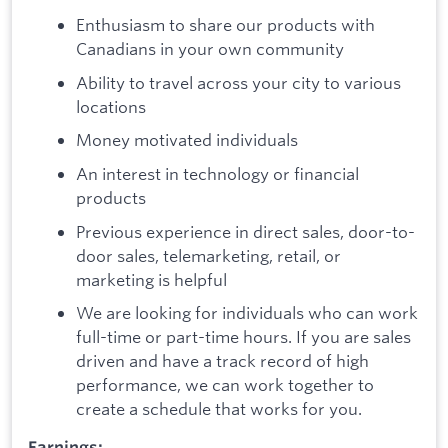
Enthusiasm to share our products with
Canadians in your own community
Ability to travel across your city to various
locations
Money motivated individuals
An interest in technology or financial
products
Previous experience in direct sales, door-to-
door sales, telemarketing, retail, or
marketing is helpful
We are looking for individuals who can work
full-time or part-time hours. If you are sales
driven and have a track record of high
performance, we can work together to
create a schedule that works for you.
Earnings: