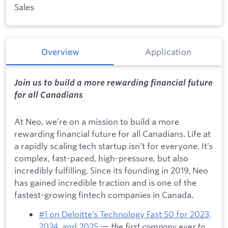
Sales
Overview
Application
Join us to build a more rewarding financial future
for all Canadians
At Neo, we’re on a mission to build a more
rewarding financial future for all Canadians. Life at
a rapidly scaling tech startup isn’t for everyone. It’s
complex, fast-paced, high-pressure, but also
incredibly fulfilling. Since its founding in 2019, Neo
has gained incredible traction and is one of the
fastest-growing fintech companies in Canada.
#1 on Deloitte’s Technology Fast 50 for 2023,
2024, and 2025
—
the first company ever to