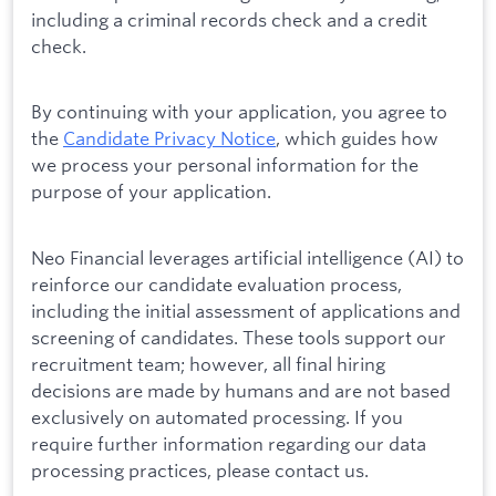
including a criminal records check and a credit
check.
By continuing with your application, you agree to
the
Candidate Privacy Notice
, which guides how
we process your personal information for the
purpose of your application.
Neo Financial leverages artificial intelligence (AI) to
reinforce our candidate evaluation process,
including the initial assessment of applications and
screening of candidates. These tools support our
recruitment team; however, all final hiring
decisions are made by humans and are not based
exclusively on automated processing. If you
require further information regarding our data
processing practices, please contact us.