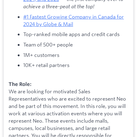
achieve a three-peat at the top!
#1 Fastest Growing Company in Canada for
2024 by Globe & Mail
Top-ranked mobile apps and credit cards
Team of 500+ people
1M+ customers
10K+ retail partners
The Role:
We are looking for motivated Sales
Representatives who are excited to represent Neo
and be part of this movement. In this role, you will
work at various activation events where you will
represent Neo. These events include malls,
campuses, local businesses, and large retail
partners. You will be directly responsible for