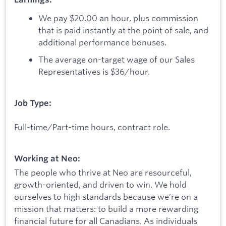
We pay $20.00 an hour, plus commission
that is paid instantly at the point of sale, and
additional performance bonuses.
The average on-target wage of our Sales
Representatives is $36/hour.
Job Type:
Full-time/Part-time hours, contract role.
Working at Neo:
The people who thrive at Neo are resourceful,
growth-oriented, and driven to win. We hold
ourselves to high standards because we’re on a
mission that matters: to build a more rewarding
financial future for all Canadians. As individuals