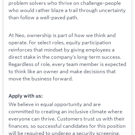
problem solvers who thrive on challenge–people
who would rather blaze a trail through uncertainty
than follow a well-paved path.
At Neo, ownership is part of how we think and
operate. For select roles, equity participation
reinforces that mindset by giving employees a
direct stake in the company’s long-term success.
Regardless of role, every team member is expected
to think like an owner and make decisions that
move the business forward.
Apply with us:
We believe in equal opportunity and are
committed to creating an inclusive climate where
everyone can thrive. Customers trust us with their
finances, so successful candidates for this position
will be required to undergo a security screening,