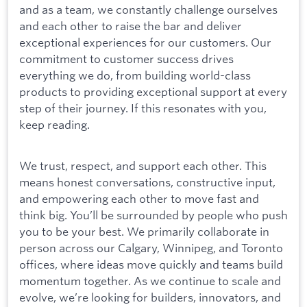
and as a team, we constantly challenge ourselves
and each other to raise the bar and deliver
exceptional experiences for our customers. Our
commitment to customer success drives
everything we do, from building world-class
products to providing exceptional support at every
step of their journey. If this resonates with you,
keep reading.
We trust, respect, and support each other. This
means honest conversations, constructive input,
and empowering each other to move fast and
think big. You’ll be surrounded by people who push
you to be your best. We primarily collaborate in
person across our Calgary, Winnipeg, and Toronto
offices, where ideas move quickly and teams build
momentum together. As we continue to scale and
evolve, we’re looking for builders, innovators, and