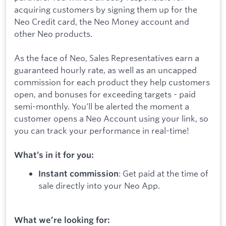
acquiring customers by signing them up for the
Neo Credit card, the Neo Money account and
other Neo products.
As the face of Neo, Sales Representatives earn a
guaranteed hourly rate, as well as an uncapped
commission for each product they help customers
open, and bonuses for exceeding targets - paid
semi-monthly. You’ll be alerted the moment a
customer opens a Neo Account using your link, so
you can track your performance in real-time!
What’s in it for you:
: Get paid at the time of
Instant commission
sale directly into your Neo App.
What we’re looking for: