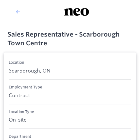
Sales Representative - Scarborough
Town Centre
Location
Scarborough, ON
Employment Type
Contract
Location Type
On-site
Department