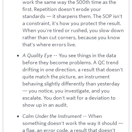
work the same way the 500th time as the
first. Repetition doesn't erode your
standards — it sharpens them. The SOP isn't
a constraint, it's how you protect the result.
When you're tired or rushed, you slow down
rather than cut corners, because you know
that's where errors live.
A Quality Eye
-- You see things in the data
before they become problems. A QC trend
drifting in one direction, a result that doesn't
quite match the picture, an instrument
behaving slightly differently than yesterday
— you notice, you investigate, and you
escalate. You don't wait for a deviation to
show up in an audit.
Calm Under the Instrument
-- When
something doesn't work the way it should —
a flag, an error code, a result that doesn't