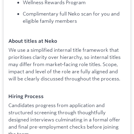
Wellness Rewards Program
Complimentary full Neko scan for you and
eligible family members
About titles at Neko
We use a simplified internal title framework that
prioritises clarity over hierarchy, so internal titles
may differ from market‑facing role titles. Scope,
impact and level of the role are fully aligned and
will be clearly discussed throughout the process.
Hiring Process
Candidates progress from application and
structured screening through thoughtfully
designed interviews culminating in a formal offer
and final pre-employment checks before joining
the team.