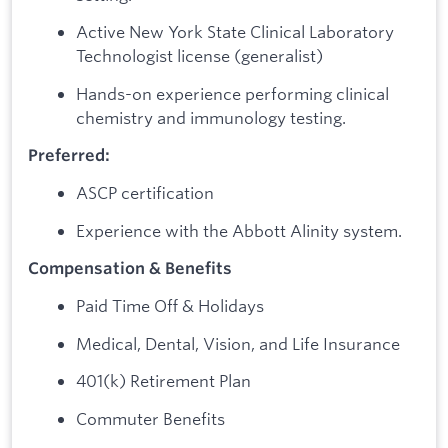
Active New York State Clinical Laboratory
Technologist license (generalist)
Hands-on experience performing clinical
chemistry and immunology testing.
Preferred:
ASCP certification
Experience with the Abbott Alinity system.
Compensation & Benefits
Paid Time Off & Holidays
Medical, Dental, Vision, and Life Insurance
401(k) Retirement Plan
Commuter Benefits