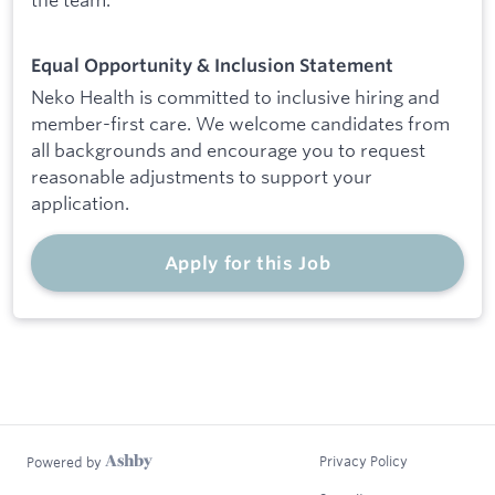
Equal Opportunity & Inclusion Statement
Neko Health is committed to inclusive hiring and
member-first care. We welcome candidates from
all backgrounds and encourage you to request
reasonable adjustments to support your
application.
Apply for this Job
Privacy Policy
Powered by