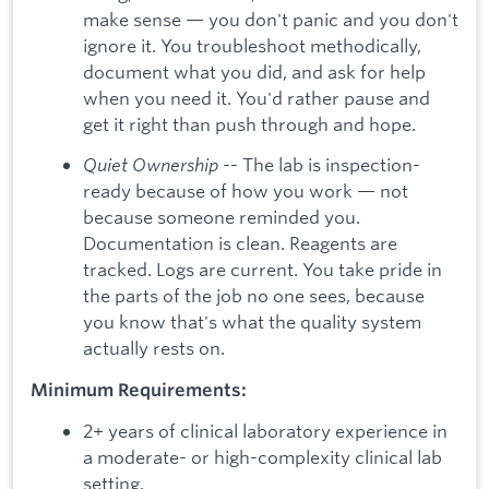
make sense — you don't panic and you don't
ignore it. You troubleshoot methodically,
document what you did, and ask for help
when you need it. You'd rather pause and
get it right than push through and hope.
Quiet Ownership
-- The lab is inspection-
ready because of how you work — not
because someone reminded you.
Documentation is clean. Reagents are
tracked. Logs are current. You take pride in
the parts of the job no one sees, because
you know that's what the quality system
actually rests on.
Minimum Requirements:
2+ years of clinical laboratory experience in
a moderate- or high-complexity clinical lab
setting.