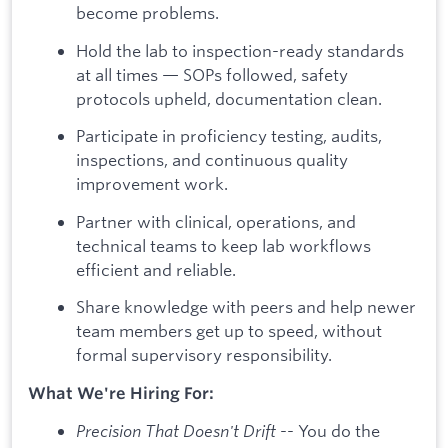
become problems.
Hold the lab to inspection-ready standards
at all times — SOPs followed, safety
protocols upheld, documentation clean.
Participate in proficiency testing, audits,
inspections, and continuous quality
improvement work.
Partner with clinical, operations, and
technical teams to keep lab workflows
efficient and reliable.
Share knowledge with peers and help newer
team members get up to speed, without
formal supervisory responsibility.
What We're Hiring For:
Precision That Doesn't Drift
-- You do the