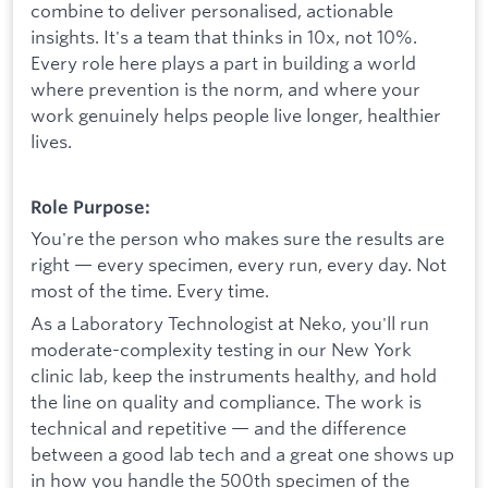
combine to deliver personalised, actionable
insights. It's a team that thinks in 10x, not 10%.
Every role here plays a part in building a world
where prevention is the norm, and where your
work genuinely helps people live longer, healthier
lives.
Role Purpose:
You're the person who makes sure the results are
right — every specimen, every run, every day. Not
most of the time. Every time.
As a Laboratory Technologist at Neko, you'll run
moderate-complexity testing in our New York
clinic lab, keep the instruments healthy, and hold
the line on quality and compliance. The work is
technical and repetitive — and the difference
between a good lab tech and a great one shows up
in how you handle the 500th specimen of the