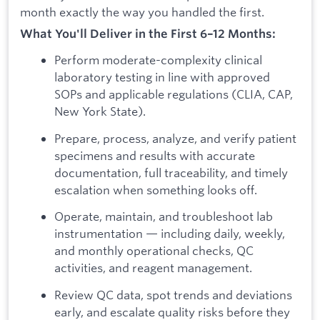
month exactly the way you handled the first.
What You'll Deliver in the First 6–12 Months:
Perform moderate-complexity clinical
laboratory testing in line with approved
SOPs and applicable regulations (CLIA, CAP,
New York State).
Prepare, process, analyze, and verify patient
specimens and results with accurate
documentation, full traceability, and timely
escalation when something looks off.
Operate, maintain, and troubleshoot lab
instrumentation — including daily, weekly,
and monthly operational checks, QC
activities, and reagent management.
Review QC data, spot trends and deviations
early, and escalate quality risks before they