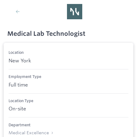
Medical Lab Technologist
Location
New York
Employment Type
Full time
Location Type
On-site
Department
Medical Excellence