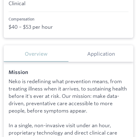
Clinical
Compensation
$40 – $53 per hour
Overview
Application
Mission
Neko is redefining what prevention means, from
treating illness when it arrives, to sustaining health
before it's ever at risk. Our mission: make data-
driven, preventative care accessible to more
people, before symptoms appear.
In a single, non-invasive visit under an hour,
proprietary technology and direct clinical care