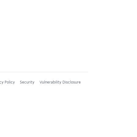
cy Policy
Security
Vulnerability Disclosure