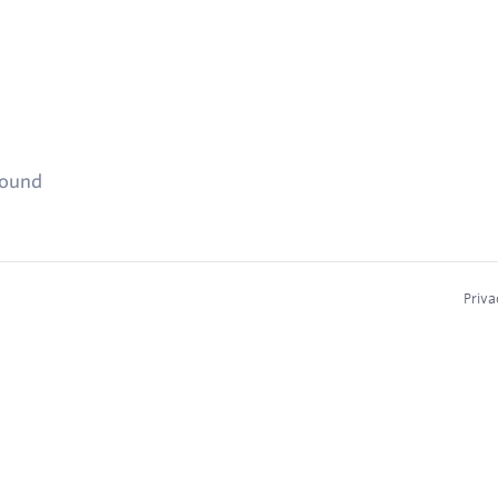
found
Priva