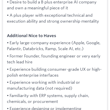
• Desire to build a B plus enterprise AI company
and own a meaningful piece of it
• A plus player with exceptional technical and
execution ability and strong ownership mentality
Additional Nice to Haves
• Early large-company experience (Apple, Google,
Palantir, Databricks, Ramp, Scale AI, etc.)
• Former Founder, founding engineer or very early
tech lead hire
• Experience building consumer-grade UX or high-
polish enterprise interfaces
• Experience working with industrial or
manufacturing data (not required)
• Familiarity with ERP systems, supply chain,
chemicals, or procurement
• Experience designing or implementing