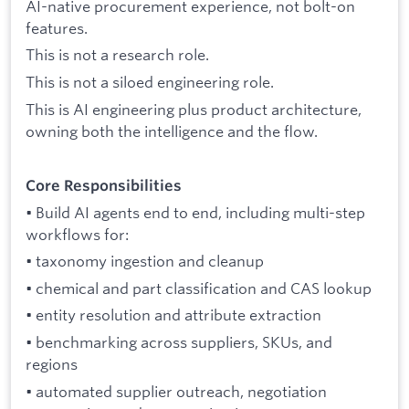
AI-native procurement experience, not bolt-on
features.
This is not a research role.
This is not a siloed engineering role.
This is AI engineering plus product architecture,
owning both the intelligence and the flow.
Core Responsibilities
• Build AI agents end to end, including multi-step
workflows for:
• taxonomy ingestion and cleanup
• chemical and part classification and CAS lookup
• entity resolution and attribute extraction
• benchmarking across suppliers, SKUs, and
regions
• automated supplier outreach, negotiation