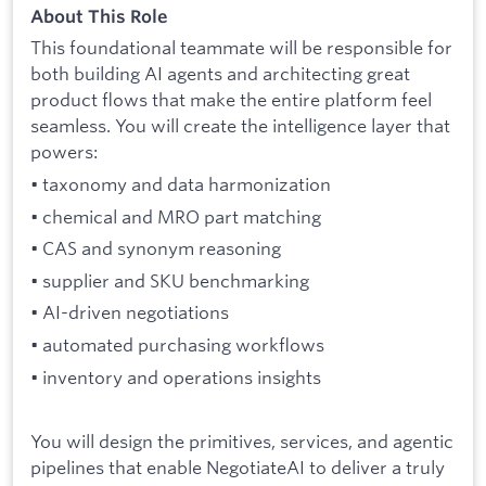
About This Role
This foundational teammate will be responsible for
both building AI agents and architecting great
product flows that make the entire platform feel
seamless. You will create the intelligence layer that
powers:
• taxonomy and data harmonization
• chemical and MRO part matching
• CAS and synonym reasoning
• supplier and SKU benchmarking
• AI-driven negotiations
• automated purchasing workflows
• inventory and operations insights
You will design the primitives, services, and agentic
pipelines that enable NegotiateAI to deliver a truly