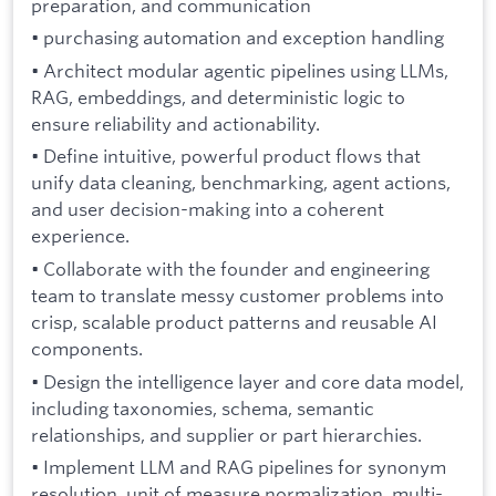
preparation, and communication
• purchasing automation and exception handling
• Architect modular agentic pipelines using LLMs,
RAG, embeddings, and deterministic logic to
ensure reliability and actionability.
• Define intuitive, powerful product flows that
unify data cleaning, benchmarking, agent actions,
and user decision-making into a coherent
experience.
• Collaborate with the founder and engineering
team to translate messy customer problems into
crisp, scalable product patterns and reusable AI
components.
• Design the intelligence layer and core data model,
including taxonomies, schema, semantic
relationships, and supplier or part hierarchies.
• Implement LLM and RAG pipelines for synonym
resolution, unit of measure normalization, multi-