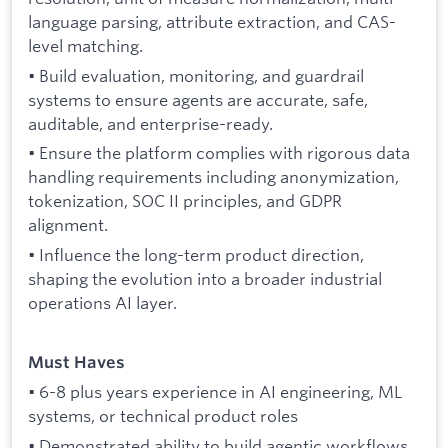
language parsing, attribute extraction, and CAS-
level matching.
• Build evaluation, monitoring, and guardrail
systems to ensure agents are accurate, safe,
auditable, and enterprise-ready.
• Ensure the platform complies with rigorous data
handling requirements including anonymization,
tokenization, SOC II principles, and GDPR
alignment.
• Influence the long-term product direction,
shaping the evolution into a broader industrial
operations AI layer.
Must Haves
• 6-8 plus years experience in AI engineering, ML
systems, or technical product roles
• Demonstrated ability to build agentic workflows