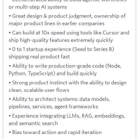
or multi-step AI systems
• Great design & product judgment, ownership of
major product lines in earlier companies
• Can build at 10x speed using tools like Cursor and
ship high-quality features extremely quickly
• 0 to 1 startup experience (Seed to Series B)
shipping real product fast
• Ability to write production-grade code (Node,
Python, TypeScript) and build quickly
• Strong product instinct with the ability to design
clean, scalable user flows
• Ability to architect systems: data models,
pipelines, services, agent frameworks
• Experience integrating LLMs, RAG, embeddings,
and semantic search
• Bias toward action and rapid iteration