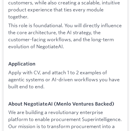
customers, while also creating a scalable, intuitive
product experience that ties every module
together.
This role is foundational. You will directly influence
the core architecture, the AI strategy, the
customer-facing workflows, and the long-term
evolution of NegotiateAI.
Application
Apply with CV, and attach 1 to 2 examples of
agentic systems or AI-driven workflows you have
built end to end.
About NegotiateAI (Menlo Ventures Backed)
We are building a revolutionary enterprise
platform to enable procurement Superintelligence.
Our mission is to transform procurement into a