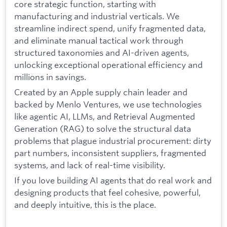
core strategic function, starting with
manufacturing and industrial verticals. We
streamline indirect spend, unify fragmented data,
and eliminate manual tactical work through
structured taxonomies and AI-driven agents,
unlocking exceptional operational efficiency and
millions in savings.
Created by an Apple supply chain leader and
backed by Menlo Ventures, we use technologies
like agentic AI, LLMs, and Retrieval Augmented
Generation (RAG) to solve the structural data
problems that plague industrial procurement: dirty
part numbers, inconsistent suppliers, fragmented
systems, and lack of real-time visibility.
If you love building AI agents that do real work and
designing products that feel cohesive, powerful,
and deeply intuitive, this is the place.