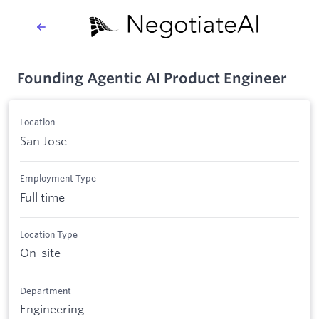
Founding Agentic AI Product Engineer
Location
San Jose
Employment Type
Full time
Location Type
On-site
Department
Engineering