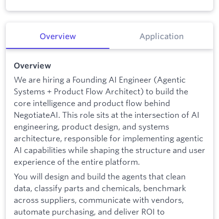
Overview
Application
Overview
We are hiring a Founding AI Engineer (Agentic
Systems + Product Flow Architect) to build the
core intelligence and product flow behind
NegotiateAI. This role sits at the intersection of AI
engineering, product design, and systems
architecture, responsible for implementing agentic
AI capabilities while shaping the structure and user
experience of the entire platform.
You will design and build the agents that clean
data, classify parts and chemicals, benchmark
across suppliers, communicate with vendors,
automate purchasing, and deliver ROI to