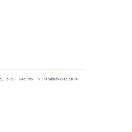
cy Policy
Security
Vulnerability Disclosure