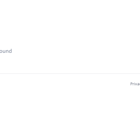
found
Priva