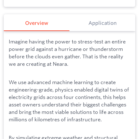
Overview
Application
Imagine having the power to stress-test an entire
power grid against a hurricane or thunderstorm
before the clouds even gather. That is the reality
we are creating at Neara.
We use advanced machine learning to create
engineering-grade, physics enabled digital twins of
electricity grids across four continents, this helps
asset owners understand their biggest challenges
and bring the most viable solutions to life across
millions of kilometres of infrastructure.
By simulating extreme weather and structural