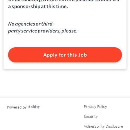
a sponsorship at this time.
No agencies or third-
party service providers, please.
Apply for this Job
Privacy Policy
Powered by
Security
Vulnerability Disclosure