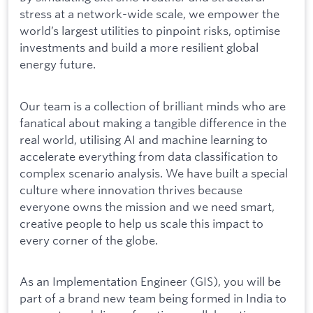
stress at a network-wide scale, we empower the
world’s largest utilities to pinpoint risks, optimise
investments and build a more resilient global
energy future.
Our team is a collection of brilliant minds who are
fanatical about making a tangible difference in the
real world, utilising AI and machine learning to
accelerate everything from data classification to
complex scenario analysis. We have built a special
culture where innovation thrives because
everyone owns the mission and we need smart,
creative people to help us scale this impact to
every corner of the globe.
As an Implementation Engineer (GIS), you will be
part of a brand new team being formed in India to