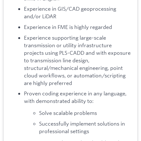
Experience in GIS/CAD geoprocessing
and/or LiDAR
Experience in FME is highly regarded
Experience supporting large-scale
transmission or utility infrastructure
projects using PLS-CADD and with exposure
to transmission line design,
structural/mechanical engineering, point
cloud workflows, or automation/scripting
are highly preferred
Proven coding experience in any language,
with demonstrated ability to:
Solve scalable problems
Successfully implement solutions in
professional settings