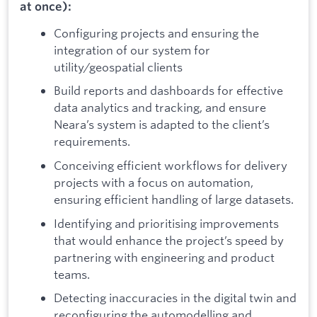
at once):
Configuring projects and ensuring the
integration of our system for
utility/geospatial clients
Build reports and dashboards for effective
data analytics and tracking, and ensure
Neara’s system is adapted to the client’s
requirements.
Conceiving efficient workflows for delivery
projects with a focus on automation,
ensuring efficient handling of large datasets.
Identifying and prioritising improvements
that would enhance the project’s speed by
partnering with engineering and product
teams.
Detecting inaccuracies in the digital twin and
reconfiguring the automodelling and