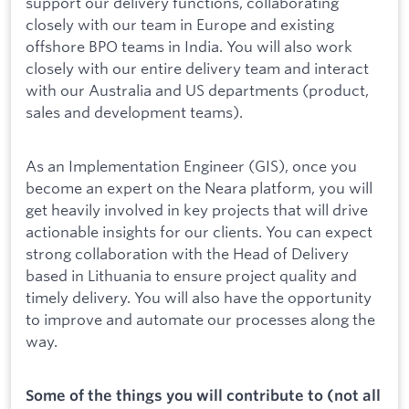
support our delivery functions, collaborating
closely with our team in Europe and existing
offshore BPO teams in India. You will also work
closely with our entire delivery team and interact
with our Australia and US departments (product,
sales and development teams).
As an Implementation Engineer (GIS), once you
become an expert on the Neara platform, you will
get heavily involved in key projects that will drive
actionable insights for our clients. You can expect
strong collaboration with the Head of Delivery
based in Lithuania to ensure project quality and
timely delivery. You will also have the opportunity
to improve and automate our processes along the
way.
Some of the things you will contribute to (not all