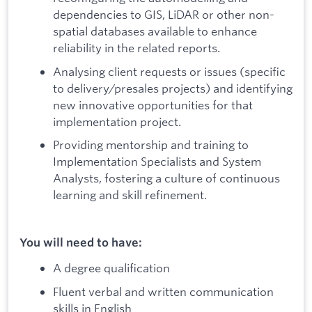
dependencies to GIS, LiDAR or other non-
spatial databases available to enhance
reliability in the related reports.
Analysing client requests or issues (specific
to delivery/presales projects) and identifying
new innovative opportunities for that
implementation project.
Providing mentorship and training to
Implementation Specialists and System
Analysts, fostering a culture of continuous
learning and skill refinement.
You will need to have:
A degree qualification
Fluent verbal and written communication
skills in English