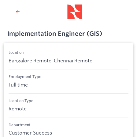
Implementation Engineer (GIS)
Location
Bangalore Remote; Chennai Remote
Employment Type
Full time
Location Type
Remote
Department
Customer Success