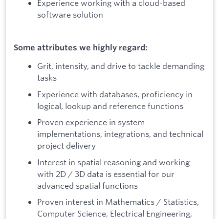
Experience working with a cloud-based
software solution
Some attributes we highly regard:
Grit, intensity, and drive to tackle demanding
tasks
Experience with databases, proficiency in
logical, lookup and reference functions
Proven experience in system
implementations, integrations, and technical
project delivery
Interest in spatial reasoning and working
with 2D / 3D data is essential for our
advanced spatial functions
Proven interest in Mathematics / Statistics,
Computer Science, Electrical Engineering,