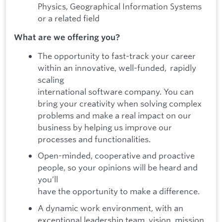
Physics, Geographical Information Systems
or a related field
What are we offering you?
The opportunity to fast-track your career
within an innovative, well-funded, rapidly
scaling
international software company. You can
bring your creativity when solving complex
problems and make a real impact on our
business by helping us improve our
processes and functionalities.
Open-minded, cooperative and proactive
people, so your opinions will be heard and
you’ll
have the opportunity to make a difference.
A dynamic work environment, with an
exceptional leadership team, vision, mission