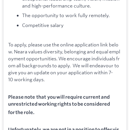
and high-performance culture.
The opportunity to work fully remotely.
Competitive salary
To apply, please use the online application link belo
w. Neara values diversity, belonging and equal empl
oyment opportunities. We encourage individuals fr
om all backgrounds to apply. We will endeavour to
give you an update on your application within 7-
10 working days.
Please note that you will require current and
unrestricted working rights to be considered
for the role.
Unfortunately, we are not in a position to offer vis