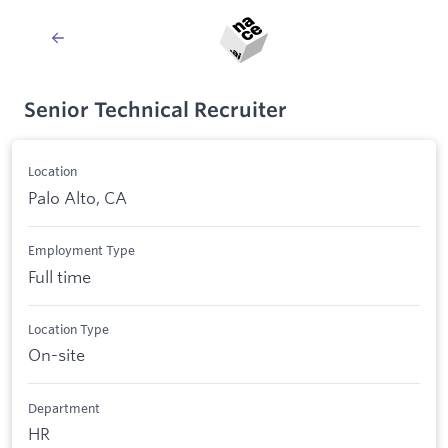
Senior Technical Recruiter
Location
Palo Alto, CA
Employment Type
Full time
Location Type
On-site
Department
HR