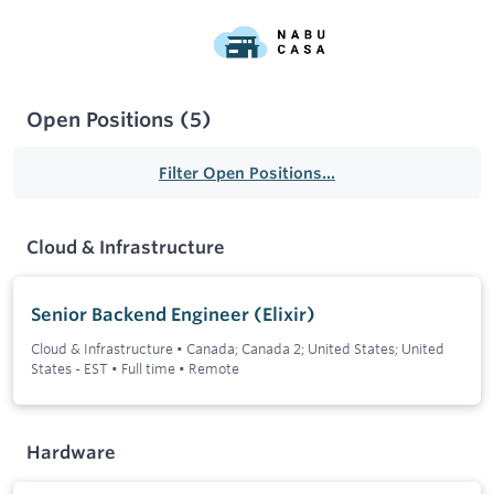
Open Positions
(
5
)
Filter Open Positions...
Cloud & Infrastructure
Senior Backend Engineer (Elixir)
Cloud & Infrastructure
•
Canada; Canada 2; United States; United
States - EST
•
Full time
•
Remote
Hardware