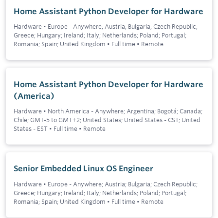
Home Assistant Python Developer for Hardware
Hardware
•
Europe - Anywhere; Austria; Bulgaria; Czech Republic;
Greece; Hungary; Ireland; Italy; Netherlands; Poland; Portugal;
Romania; Spain; United Kingdom
•
Full time
•
Remote
Home Assistant Python Developer for Hardware
(America)
Hardware
•
North America - Anywhere; Argentina; Bogotá; Canada;
Chile; GMT-5 to GMT+2; United States; United States - CST; United
States - EST
•
Full time
•
Remote
Senior Embedded Linux OS Engineer
Hardware
•
Europe - Anywhere; Austria; Bulgaria; Czech Republic;
Greece; Hungary; Ireland; Italy; Netherlands; Poland; Portugal;
Romania; Spain; United Kingdom
•
Full time
•
Remote