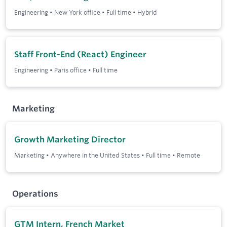
Engineering
•
New York office
•
Full time
•
Hybrid
Staff Front-End (React) Engineer
Engineering
•
Paris office
•
Full time
Marketing
Growth Marketing Director
Marketing
•
Anywhere in the United States
•
Full time
•
Remote
Operations
GTM Intern, French Market