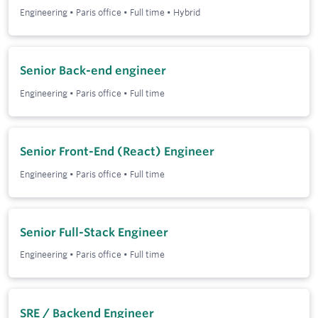
Engineering
•
Paris office
•
Full time
•
Hybrid
Senior Back-end engineer
Engineering
•
Paris office
•
Full time
Senior Front-End (React) Engineer
Engineering
•
Paris office
•
Full time
Senior Full-Stack Engineer
Engineering
•
Paris office
•
Full time
SRE / Backend Engineer