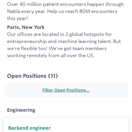
Over 40 million patient encounters happen through
Nabla every year. Help us reach 80M encounters
this year!
Paris, New York
Our offices are located in 2 global hotspots for
entrepreneurship and machine learning talent. But
we're flexible too! We've got team members
working remotely from all over the US.
Open Positions
(
11
)
Filter Open Positions...
Engineering
Backend engineer