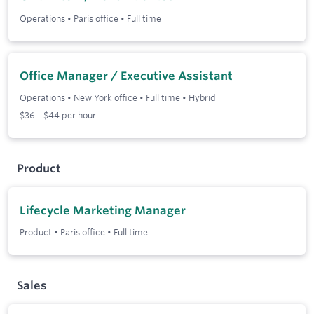
Operations
•
Paris office
•
Full time
Office Manager / Executive Assistant
Operations
•
New York office
•
Full time
•
Hybrid
$36 – $44 per hour
Product
Lifecycle Marketing Manager
Product
•
Paris office
•
Full time
Sales