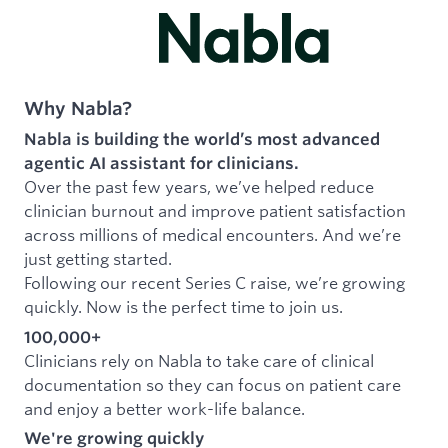
Why Nabla?
Nabla is building the world’s most advanced
agentic AI assistant for clinicians.
Over the past few years, we’ve helped reduce
clinician burnout and improve patient satisfaction
across millions of medical encounters. And we’re
just getting started.
Following our recent Series C raise, we’re growing
quickly. Now is the perfect time to join us.
100,000+
Clinicians rely on Nabla to take care of clinical
documentation so they can focus on patient care
and enjoy a better work-life balance.
We're growing quickly