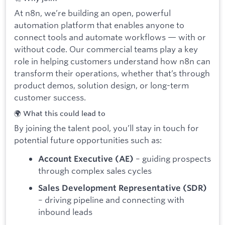
At n8n, we’re building an open, powerful
automation platform that enables anyone to
connect tools and automate workflows — with or
without code. Our commercial teams play a key
role in helping customers understand how n8n can
transform their operations, whether that’s through
product demos, solution design, or long-term
customer success.
🌍 What this could lead to
By joining the talent pool, you’ll stay in touch for
potential future opportunities such as:
– guiding prospects
Account Executive (AE)
through complex sales cycles
Sales Development Representative (SDR)
– driving pipeline and connecting with
inbound leads