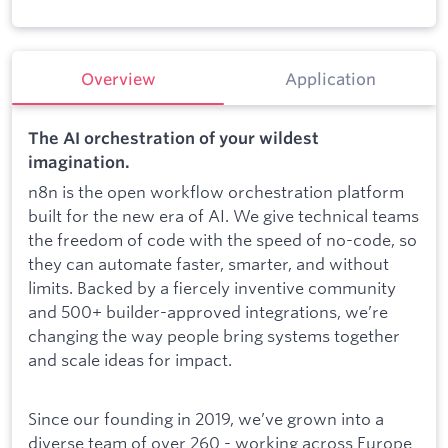
Overview
Application
The AI orchestration of your wildest
imagination.
n8n is the open workflow orchestration platform
built for the new era of AI. We give technical teams
the freedom of code with the speed of no-code, so
they can automate faster, smarter, and without
limits. Backed by a fiercely inventive community
and 500+ builder-approved integrations, we’re
changing the way people bring systems together
and scale ideas for impact.
Since our founding in 2019, we’ve grown into a
diverse team of over 260 - working across Europe