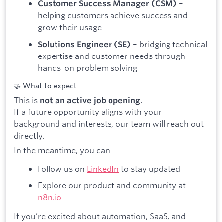
–
Customer Success Manager (CSM)
helping customers achieve success and
grow their usage
– bridging technical
Solutions Engineer (SE)
expertise and customer needs through
hands-on problem solving
🤝 What to expect
This is
.
not an active job opening
If a future opportunity aligns with your
background and interests, our team will reach out
directly.
In the meantime, you can:
Follow us on
LinkedIn
to stay updated
Explore our product and community at
n8n.io
If you’re excited about automation, SaaS, and