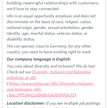
building meaningful relationships with customers,
we’d love to stay connected.
n8n is an equal opportunity employer and does not
discriminate on the basis of race, religion, colour,
national origin, gender, sexual orientation, gender
identity, age, marital status, veteran status, or
disability status.
We can sponsor visas to Germany; for any other
country, you need to have existing right to work.
Our company language is English.
You care about diversity and inclusion? We do too!
Check out our
Diversity, Inclusion and Belonging
initiatives at n8n
(
https://www.notion.so/n8n/Diversity-inclusion-
and-belonging-n8n-
c1bec2fff536422d868b1a438d990e35
).
If you see multiple job postings
Location disclaimer: