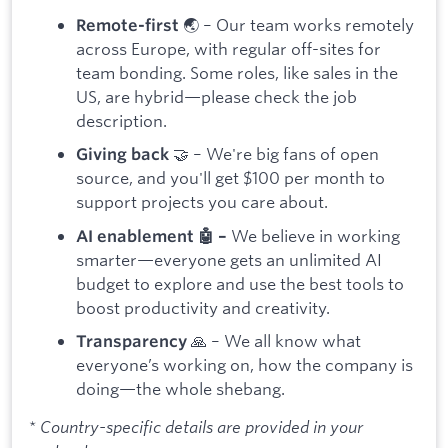
🌏 – Our team works remotely
Remote-first
across Europe, with regular off-sites for
team bonding. Some roles, like sales in the
US, are hybrid—please check the job
description.
🤝 – We're big fans of open
Giving back
source, and you'll get $100 per month to
support projects you care about.
We believe in working
AI enablement 🤖 –
smarter—everyone gets an unlimited AI
budget to explore and use the best tools to
boost productivity and creativity.
🙏 – We all know what
Transparency
everyone’s working on, how the company is
doing—the whole shebang.
* Country-specific details are provided in your