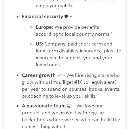
employer match.
🛡️ –
Financial security
We provide benefits
Europe:
according to local country norms.*
Company-paid short-term and
US:
long-term disability insurance, plus life
insurance to support you and your
loved ones.
📈 – We hire rising stars who
Career growth
grow with us! You’ll get €1K (or equivalent)
per year to spend on courses, books, events,
or coaching to level up your skills.
🤩 – We love our
A passionate team
product, and we prove it with regular
hackathons where we see who can build the
coolest thing with it!