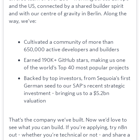
and the US, connected by a shared builder spirit
and with our centre of gravity in Berlin. Along the
way, we’ve:
Cultivated a community of more than
650,000 active developers and builders
Earned 190K+ GitHub stars, making us one
of the world’s Top 40 most popular projects
Backed by top investors, from Sequoia’s first
German seed to our SAP's recent strategic
investment - bringing us to a $5.2bn
valuation
That’s the company we’ve built. Now we’d love to
see what
you
can build. If you’re applying, try n8n
out - whether you’re technical or not - and share a