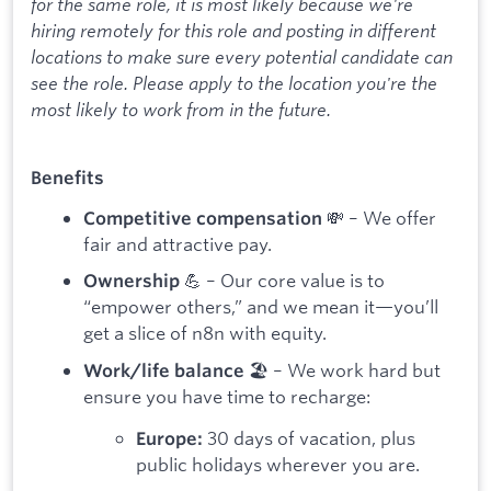
for the same role, it is most likely because we're
hiring remotely for this role and posting in different
locations to make sure every potential candidate can
see the role. Please apply to the location you're the
most likely to work from in the future.
Benefits
💸 – We offer
Competitive compensation
fair and attractive pay.
💪 – Our core value is to
Ownership
“empower others,” and we mean it—you’ll
get a slice of n8n with equity.
🏖️ – We work hard but
Work/life balance
ensure you have time to recharge:
30 days of vacation, plus
Europe:
public holidays wherever you are.