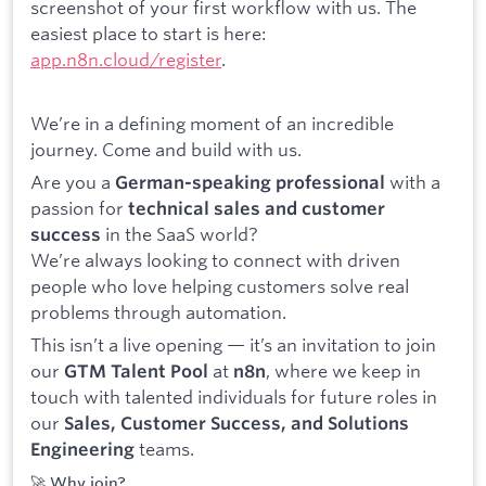
screenshot of your first workflow with us. The
easiest place to start is here:
app.n8n.cloud/register
.
We’re in a defining moment of an incredible
journey. Come and build with us.
Are you a
with a
German-speaking professional
passion for
technical sales and customer
in the SaaS world?
success
We’re always looking to connect with driven
people who love helping customers solve real
problems through automation.
This isn’t a live opening — it’s an invitation to join
our
at
, where we keep in
GTM Talent Pool
n8n
touch with talented individuals for future roles in
our
Sales, Customer Success, and Solutions
teams.
Engineering
🚀 Why join?