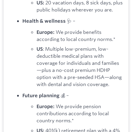
20 vacation days, 8 sick days, plus
US:
public holidays wherever you are.
🩺 –
Health & wellness
We provide benefits
Europe:
according to local country norms.*
: Multiple low-premium, low-
US
deductible medical plans with
coverage for individuals and families
—plus a no-cost premium HDHP
option with a pre-seeded HSA—along
with dental and vision coverage.
💰 –
Future planning
We provide pension
Europe:
contributions according to local
country norms.*
401(k) retirement plan with a 4%
US: