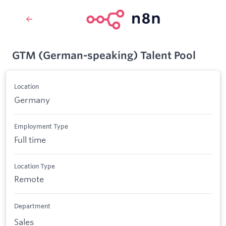
GTM (German-speaking) Talent Pool
Location
Germany
Employment Type
Full time
Location Type
Remote
Department
Sales