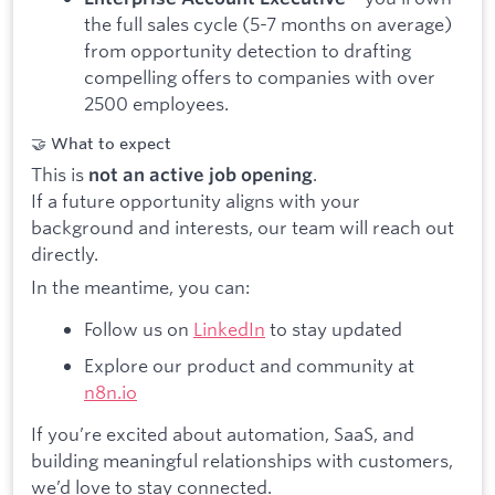
the full sales cycle (5-7 months on average)
from opportunity detection to drafting
compelling offers to companies with over
2500 employees.
🤝 What to expect
This is
.
not an active job opening
If a future opportunity aligns with your
background and interests, our team will reach out
directly.
In the meantime, you can:
Follow us on
LinkedIn
to stay updated
Explore our product and community at
n8n.io
If you’re excited about automation, SaaS, and
building meaningful relationships with customers,
we’d love to stay connected.