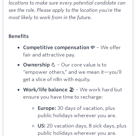
locations to make sure every potential candidate can
see the role. Please apply to the location you're the
most likely to work from in the future.
Benefits
💸 – We offer
Competitive compensation
fair and attractive pay.
💪 – Our core value is to
Ownership
“empower others,” and we mean it—you’ll
get a slice of n8n with equity.
🏖️ – We work hard but
Work/life balance
ensure you have time to recharge:
30 days of vacation, plus
Europe:
public holidays wherever you are.
20 vacation days, 8 sick days, plus
US:
public holidays wherever you are.