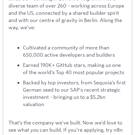
diverse team of over 260 - working across Europe
and the US, connected by a shared builder spirit
and with our centre of gravity in Berlin. Along the
way, we’ve:
Cultivated a community of more than
650,000 active developers and builders
Earned 190K+ GitHub stars, making us one
of the world’s Top 40 most popular projects
Backed by top investors, from Sequoia’s first
German seed to our SAP's recent strategic
investment - bringing us to a $5.2bn
valuation
That’s the company we’ve built. Now we’d love to
see what
you
can build. If you’re applying, try n8n