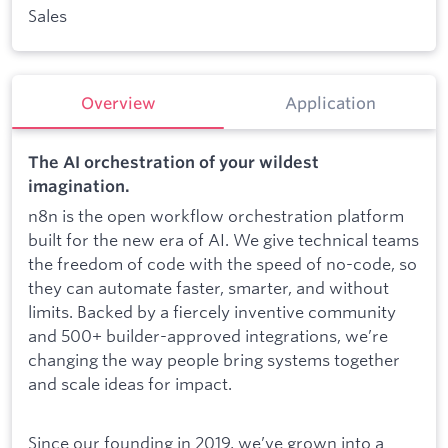
Sales
Overview
Application
The AI orchestration of your wildest
imagination.
n8n is the open workflow orchestration platform
built for the new era of AI. We give technical teams
the freedom of code with the speed of no-code, so
they can automate faster, smarter, and without
limits. Backed by a fiercely inventive community
and 500+ builder-approved integrations, we’re
changing the way people bring systems together
and scale ideas for impact.
Since our founding in 2019, we’ve grown into a