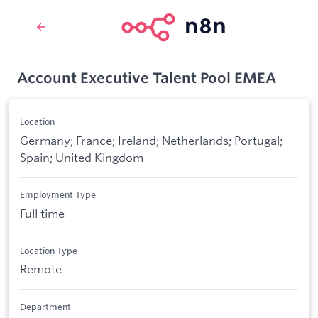
Account Executive Talent Pool EMEA
Location
Germany; France; Ireland; Netherlands; Portugal;
Spain; United Kingdom
Employment Type
Full time
Location Type
Remote
Department