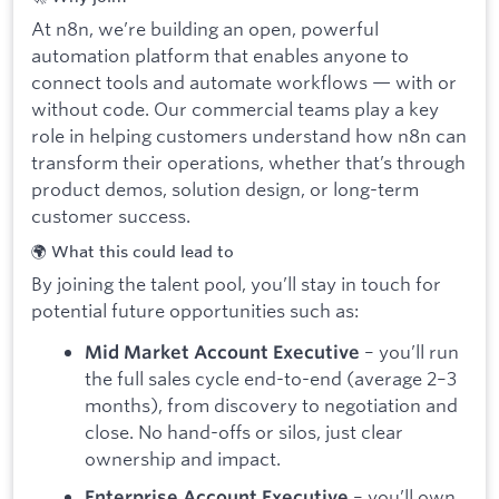
At n8n, we’re building an open, powerful
automation platform that enables anyone to
connect tools and automate workflows — with or
without code. Our commercial teams play a key
role in helping customers understand how n8n can
transform their operations, whether that’s through
product demos, solution design, or long-term
customer success.
🌍 What this could lead to
By joining the talent pool, you’ll stay in touch for
potential future opportunities such as:
– you’ll run
Mid Market Account Executive
the full sales cycle end-to-end (average 2–3
months), from discovery to negotiation and
close. No hand-offs or silos, just clear
ownership and impact.
– you’ll own
Enterprise Account Executive