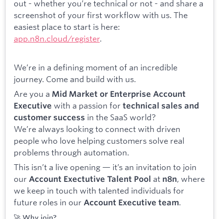
out - whether you’re technical or not - and share a
screenshot of your first workflow with us. The
easiest place to start is here:
app.n8n.cloud/register
.
We’re in a defining moment of an incredible
journey. Come and build with us.
Are you a
Mid Market or Enterprise Account
with a passion for
Executive
technical sales and
in the SaaS world?
customer success
We’re always looking to connect with driven
people who love helping customers solve real
problems through automation.
This isn’t a live opening — it’s an invitation to join
our
at
, where
Account Exectutive Talent Pool
n8n
we keep in touch with talented individuals for
future roles in our
.
Account Executive team
🚀 Why join?