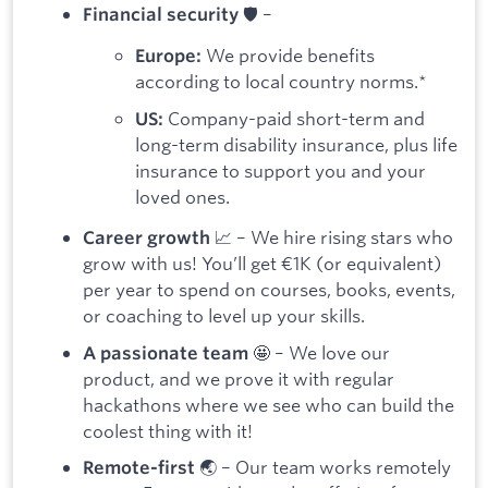
🛡️ –
Financial security
We provide benefits
Europe:
according to local country norms.*
Company-paid short-term and
US:
long-term disability insurance, plus life
insurance to support you and your
loved ones.
📈 – We hire rising stars who
Career growth
grow with us! You’ll get €1K (or equivalent)
per year to spend on courses, books, events,
or coaching to level up your skills.
🤩 – We love our
A passionate team
product, and we prove it with regular
hackathons where we see who can build the
coolest thing with it!
🌏 – Our team works remotely
Remote-first