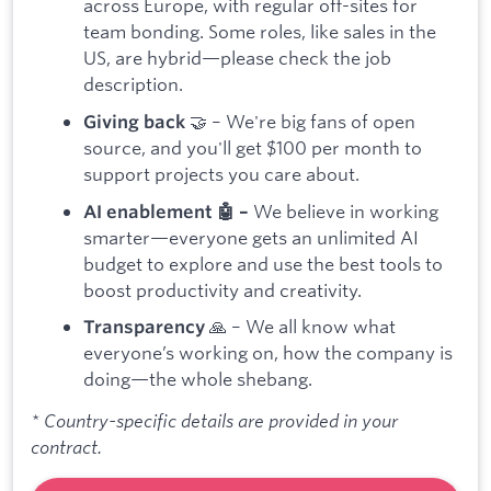
across Europe, with regular off-sites for
team bonding. Some roles, like sales in the
US, are hybrid—please check the job
description.
🤝 – We're big fans of open
Giving back
source, and you'll get $100 per month to
support projects you care about.
We believe in working
AI enablement 🤖 –
smarter—everyone gets an unlimited AI
budget to explore and use the best tools to
boost productivity and creativity.
🙏 – We all know what
Transparency
everyone’s working on, how the company is
doing—the whole shebang.
* Country-specific details are provided in your
contract.