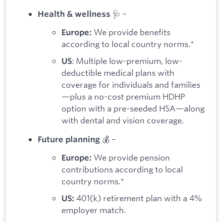
🩺 –
Health & wellness
We provide benefits
Europe:
according to local country norms.*
: Multiple low-premium, low-
US
deductible medical plans with
coverage for individuals and families
—plus a no-cost premium HDHP
option with a pre-seeded HSA—along
with dental and vision coverage.
💰 –
Future planning
We provide pension
Europe:
contributions according to local
country norms.*
401(k) retirement plan with a 4%
US:
employer match.